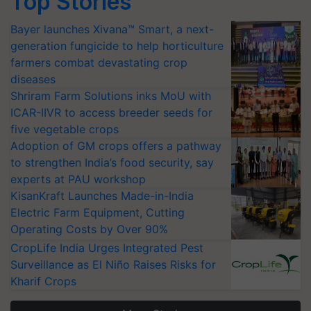
Top Stories
Bayer launches Xivana™ Smart, a next-
generation fungicide to help horticulture
farmers combat devastating crop
diseases
Shriram Farm Solutions inks MoU with
ICAR-IIVR to access breeder seeds for
five vegetable crops
Adoption of GM crops offers a pathway
to strengthen India’s food security, say
experts at PAU workshop
KisanKraft Launches Made-in-India
Electric Farm Equipment, Cutting
Operating Costs by Over 90%
CropLife India Urges Integrated Pest
Surveillance as El Niño Raises Risks for
Kharif Crops