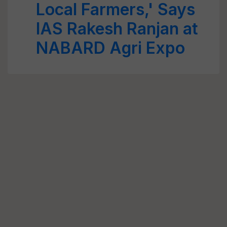
Local Farmers,' Says
IAS Rakesh Ranjan at
NABARD Agri Expo