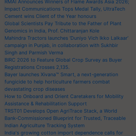
RMAI Announces Winners of Flame Awards Asia 2026;
Impact Communications Tops Medal Tally, UltraTech
Cement wins Client of the Year honours
Global Scientists Pay Tribute to the Father of Plant
Genomics in India, Prof. Chittaranjan Kole
Mahindra Tractors launches ‘Duniyo Vich Ikko Lalkaar’
campaign in Punjab, in collaboration with Sukhbir
Singh and Parmish Verma
BIRC 2026 to Feature Global Crop Survey as Buyer
Registrations Crosses 2,135.
Bayer launches Xivana™ Smart, a next-generation
fungicide to help horticulture farmers combat
devastating crop diseases
How to Onboard and Orient Caretakers for Mobility
Assistance & Rehabilitation Support
TRST01 Develops Open AgriTrace Stack, a World
Bank-Commissioned Blueprint for Trusted, Traceable
Indian Agriculture Tracking System
India's growing cotton import dependence calls for