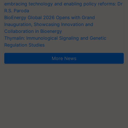
embracing technology and enabling policy reforms: Dr
R.S. Paroda
BioEnergy Global 2026 Opens with Grand
Inauguration, Showcasing Innovation and
Collaboration in Bioenergy
Thymalin: Immunological Signaling and Genetic
Regulation Studies
More News