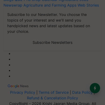
Newswrap
Agriculture and Farming Apps
Web Stories
Subscribe to our Newsletter. You choose the
topics of your interest and we'll send you
handpicked news and latest updates based on
your choice.
Subscribe Newsletters
Privacy Policy
|
Terms of Service
|
Data Policy
|
Refund & Cancellation Policy
CopyRight - 2026 Krishi Jagran Media Group. All