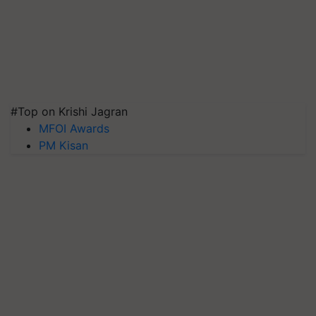
#Top on Krishi Jagran
MFOI Awards
PM Kisan