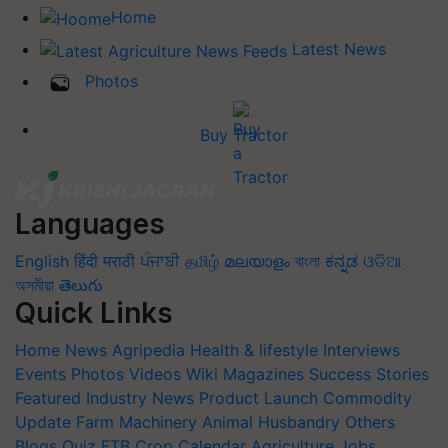
Home
Latest News
Photos
Buy Tractor
Languages
English
हिंदी
मराठी
ਪੰਜਾਬੀ
தமிழ்
മലയാളം
বাংলা
ಕನ್ನಡ
ଓଡିଆ
অসমীয়া
తెలుగు
Quick Links
Home
News
Agripedia
Health & lifestyle
Interviews
Events
Photos
Videos
Wiki
Magazines
Success Stories
Featured
Industry News
Product Launch
Commodity
Update
Farm Machinery
Animal Husbandry
Others
Blogs
Quiz
FTB
Crop Calendar
Agriculture Jobs