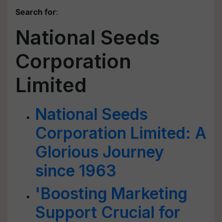
Search for
:
National Seeds
Corporation
Limited
National Seeds
Corporation Limited: A
Glorious Journey
since 1963
'Boosting Marketing
Support Crucial for