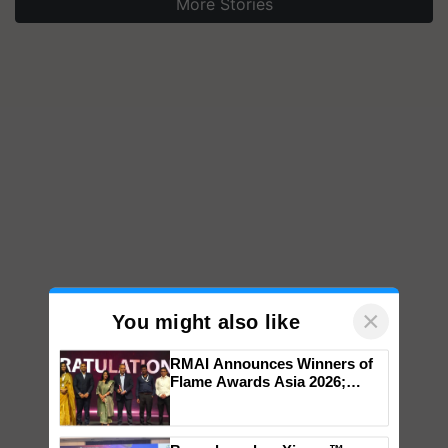
More Stories
×
You might also like
RMAI Announces Winners of
Flame Awards Asia 2026;
Impact Communications Tops