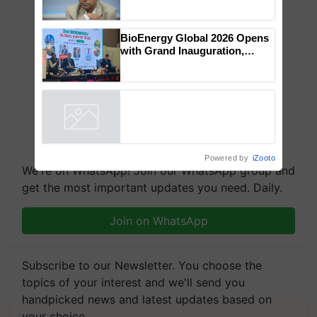
Genomics in India, Prof.
Chittaranjan Kole
BioEnergy Global 2026 Opens
with Grand Inauguration,
Showcasing Innovation and
Collaboration in Bioenergy
Powered by
iZooto
We're on WhatsApp! Join our WhatsApp group and
get the most important updates you need. Daily.
Join on WhatsApp
Subscribe to our Newsletter. You choose the
topics of your interest and we'll send you
handpicked news and latest updates based on
your choice.