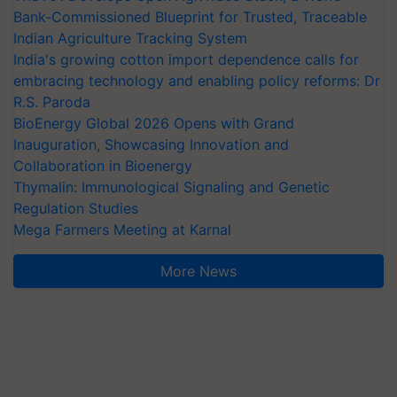
Bank-Commissioned Blueprint for Trusted, Traceable
Indian Agriculture Tracking System
India's growing cotton import dependence calls for
embracing technology and enabling policy reforms: Dr
R.S. Paroda
BioEnergy Global 2026 Opens with Grand
Inauguration, Showcasing Innovation and
Collaboration in Bioenergy
Thymalin: Immunological Signaling and Genetic
Regulation Studies
Mega Farmers Meeting at Karnal
More News