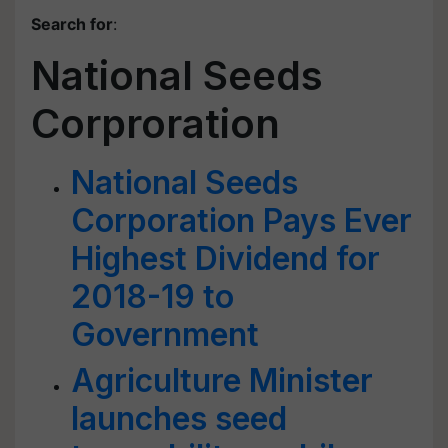
Search for
:
National Seeds
Corproration
National Seeds
Corporation Pays Ever
Highest Dividend for
2018-19 to
Government
Agriculture Minister
launches seed