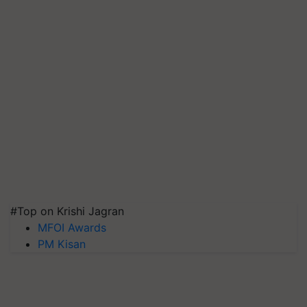
#Top on Krishi Jagran
MFOI Awards
PM Kisan