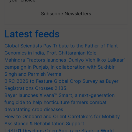
Subscribe Newsletters
Latest feeds
Global Scientists Pay Tribute to the Father of Plant
Genomics in India, Prof. Chittaranjan Kole
Mahindra Tractors launches ‘Duniyo Vich Ikko Lalkaar’
campaign in Punjab, in collaboration with Sukhbir
Singh and Parmish Verma
BIRC 2026 to Feature Global Crop Survey as Buyer
Registrations Crosses 2,135.
Bayer launches Xivana™ Smart, a next-generation
fungicide to help horticulture farmers combat
devastating crop diseases
How to Onboard and Orient Caretakers for Mobility
Assistance & Rehabilitation Support
TRST01 Develops Open AgriTrace Stack, a World