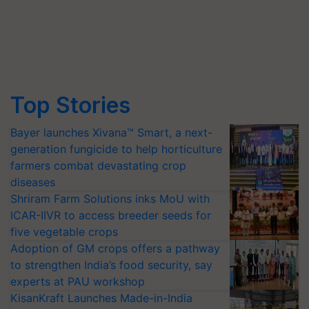
Top Stories
Bayer launches Xivana™ Smart, a next-
generation fungicide to help horticulture
farmers combat devastating crop
diseases
Shriram Farm Solutions inks MoU with
ICAR-IIVR to access breeder seeds for
five vegetable crops
Adoption of GM crops offers a pathway
to strengthen India’s food security, say
experts at PAU workshop
KisanKraft Launches Made-in-India