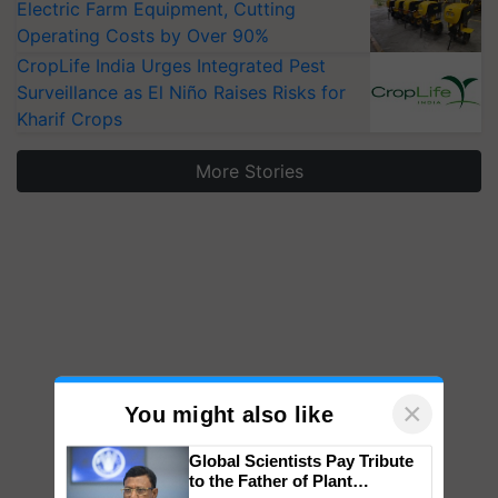
Electric Farm Equipment, Cutting
Operating Costs by Over 90%
CropLife India Urges Integrated Pest
Surveillance as El Niño Raises Risks for
Kharif Crops
More Stories
×
You might also like
Global Scientists Pay Tribute
to the Father of Plant