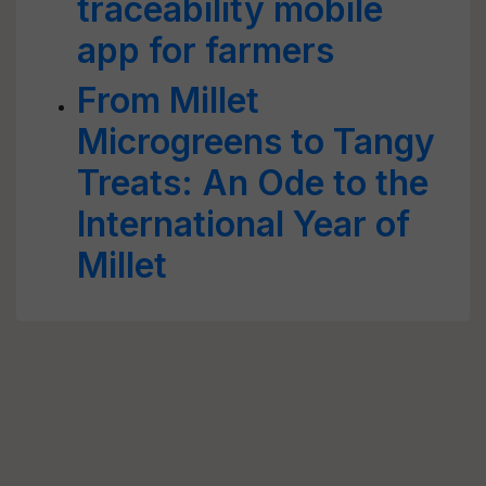
traceability mobile
app for farmers
From Millet
Microgreens to Tangy
Treats: An Ode to the
International Year of
Millet