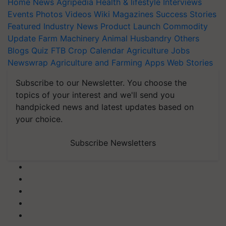
Home
News
Agripedia
Health & lifestyle
Interviews
Events
Photos
Videos
Wiki
Magazines
Success Stories
Featured
Industry News
Product Launch
Commodity
Update
Farm Machinery
Animal Husbandry
Others
Blogs
Quiz
FTB
Crop Calendar
Agriculture Jobs
Newswrap
Agriculture and Farming Apps
Web Stories
Subscribe to our Newsletter. You choose the
topics of your interest and we'll send you
handpicked news and latest updates based on
your choice.
Subscribe Newsletters