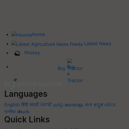
Home
Latest News
Photos
Buy Tractor
Languages
English
हिंदी
मराठी
ਪੰਜਾਬੀ
தமிழ்
മലയാളം
বাংলা
ಕನ್ನಡ
ଓଡିଆ
অসমীয়া
తెలుగు
Quick Links