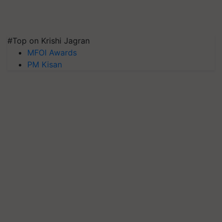
#Top on Krishi Jagran
MFOI Awards
PM Kisan