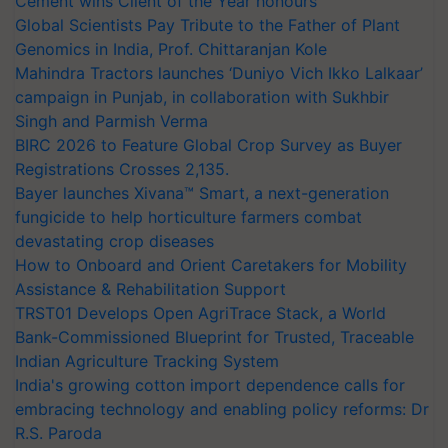
Cement wins Client of the Year honours
Global Scientists Pay Tribute to the Father of Plant
Genomics in India, Prof. Chittaranjan Kole
Mahindra Tractors launches ‘Duniyo Vich Ikko Lalkaar’
campaign in Punjab, in collaboration with Sukhbir
Singh and Parmish Verma
BIRC 2026 to Feature Global Crop Survey as Buyer
Registrations Crosses 2,135.
Bayer launches Xivana™ Smart, a next-generation
fungicide to help horticulture farmers combat
devastating crop diseases
How to Onboard and Orient Caretakers for Mobility
Assistance & Rehabilitation Support
TRST01 Develops Open AgriTrace Stack, a World
Bank-Commissioned Blueprint for Trusted, Traceable
Indian Agriculture Tracking System
India's growing cotton import dependence calls for
embracing technology and enabling policy reforms: Dr
R.S. Paroda