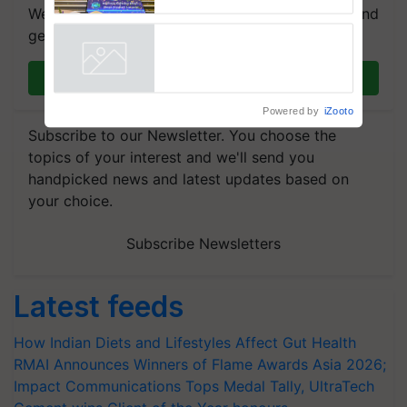
farmers combat devastating
We're on WhatsApp! Join our WhatsApp group and
crop diseases
get the most important updates you need. Daily.
Join on WhatsApp
Powered by
iZooto
Subscribe to our Newsletter. You choose the
topics of your interest and we'll send you
handpicked news and latest updates based on
your choice.
Subscribe Newsletters
Latest feeds
How Indian Diets and Lifestyles Affect Gut Health
RMAI Announces Winners of Flame Awards Asia 2026;
Impact Communications Tops Medal Tally, UltraTech