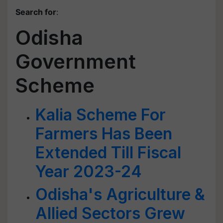
Search for
:
Odisha
Government
Scheme
Kalia Scheme For
Farmers Has Been
Extended Till Fiscal
Year 2023-24
Odisha's Agriculture &
Allied Sectors Grew