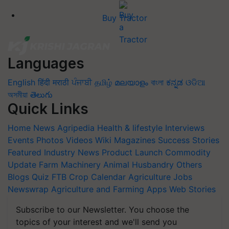
Buy Tractor
Languages
English
हिंदी
मराठी
ਪੰਜਾਬੀ
தமிழ்
മലയാളം
বাংলা
ಕನ್ನಡ
ଓଡିଆ
অসমীয়া
తెలుగు
Quick Links
Home
News
Agripedia
Health & lifestyle
Interviews
Events
Photos
Videos
Wiki
Magazines
Success Stories
Featured
Industry News
Product Launch
Commodity
Update
Farm Machinery
Animal Husbandry
Others
Blogs
Quiz
FTB
Crop Calendar
Agriculture Jobs
Newswrap
Agriculture and Farming Apps
Web Stories
Subscribe to our Newsletter. You choose the
topics of your interest and we'll send you