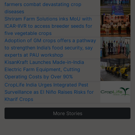
farmers combat devastating crop
diseases
Shriram Farm Solutions inks MoU with
ICAR-IIVR to access breeder seeds for
five vegetable crops
Adoption of GM crops offers a pathway
to strengthen India’s food security, say
experts at PAU workshop
KisanKraft Launches Made-in-India
Electric Farm Equipment, Cutting
Operating Costs by Over 90%
CropLife India Urges Integrated Pest
Surveillance as El Niño Raises Risks for
Kharif Crops
More Stories