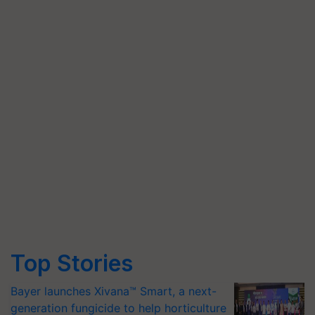
Top Stories
Bayer launches Xivana™ Smart, a next-
generation fungicide to help horticulture