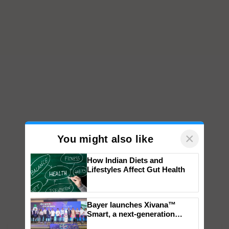
×
You might also like
How Indian Diets and
Lifestyles Affect Gut Health
Bayer launches Xivana™
Smart, a next-generation
fungicide to help horticulture