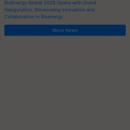
BioEnergy Global 2026 Opens with Grand
Inauguration, Showcasing Innovation and
Collaboration in Bioenergy
More News