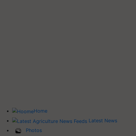
Home
Latest News
Photos