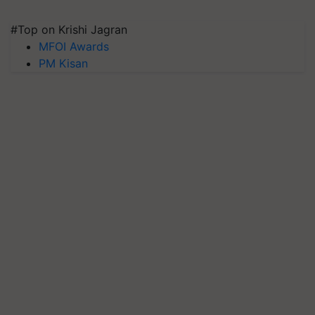
#Top on Krishi Jagran
MFOI Awards
PM Kisan