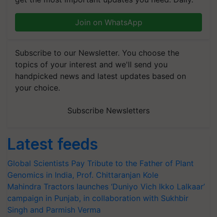
Join on WhatsApp
Subscribe to our Newsletter. You choose the
topics of your interest and we'll send you
handpicked news and latest updates based on
your choice.
Subscribe Newsletters
Latest feeds
Global Scientists Pay Tribute to the Father of Plant
Genomics in India, Prof. Chittaranjan Kole
Mahindra Tractors launches ‘Duniyo Vich Ikko Lalkaar’
campaign in Punjab, in collaboration with Sukhbir
Singh and Parmish Verma