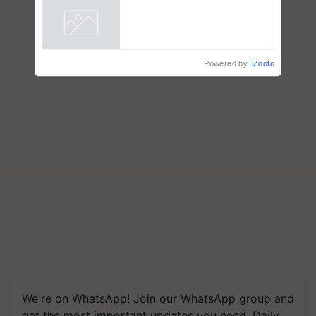
Powered by
iZooto
We're on WhatsApp! Join our WhatsApp group and
get the most important updates you need. Daily.