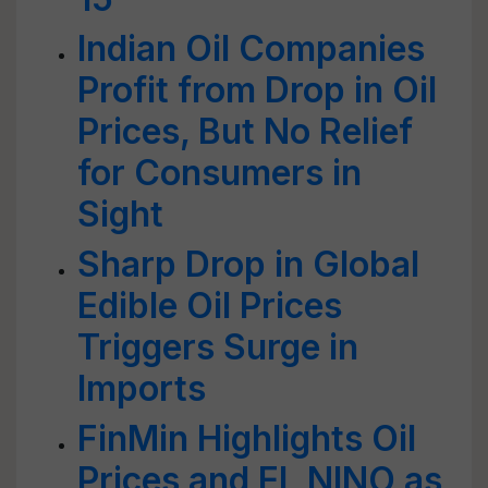
Indian Oil Companies
Profit from Drop in Oil
Prices, But No Relief
for Consumers in
Sight
Sharp Drop in Global
Edible Oil Prices
Triggers Surge in
Imports
FinMin Highlights Oil
Prices and EL NINO as