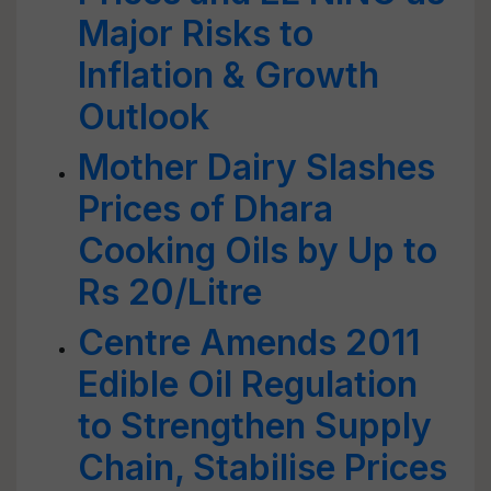
Major Risks to
Inflation & Growth
Outlook
Mother Dairy Slashes
Prices of Dhara
Cooking Oils by Up to
Rs 20/Litre
Centre Amends 2011
Edible Oil Regulation
to Strengthen Supply
Chain, Stabilise Prices