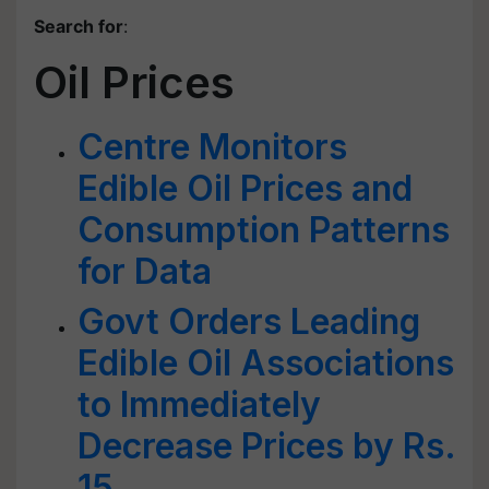
Search for
:
Oil Prices
Centre Monitors
Edible Oil Prices and
Consumption Patterns
for Data
Govt Orders Leading
Edible Oil Associations
to Immediately
Decrease Prices by Rs.
15