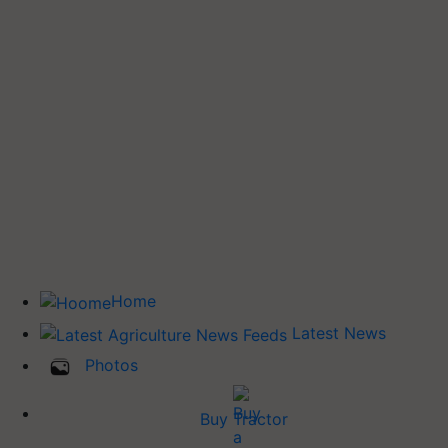
Home
Latest News
Photos
Buy Tractor