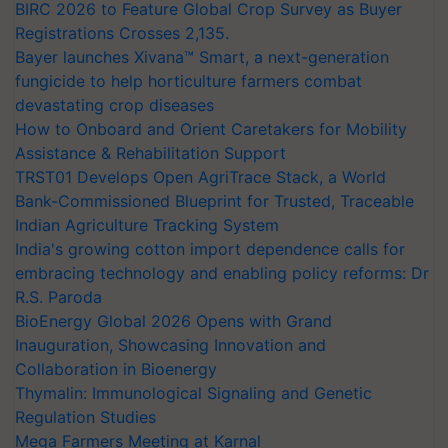
BIRC 2026 to Feature Global Crop Survey as Buyer
Registrations Crosses 2,135.
Bayer launches Xivana™ Smart, a next-generation
fungicide to help horticulture farmers combat
devastating crop diseases
How to Onboard and Orient Caretakers for Mobility
Assistance & Rehabilitation Support
TRST01 Develops Open AgriTrace Stack, a World
Bank-Commissioned Blueprint for Trusted, Traceable
Indian Agriculture Tracking System
India's growing cotton import dependence calls for
embracing technology and enabling policy reforms: Dr
R.S. Paroda
BioEnergy Global 2026 Opens with Grand
Inauguration, Showcasing Innovation and
Collaboration in Bioenergy
Thymalin: Immunological Signaling and Genetic
Regulation Studies
Mega Farmers Meeting at Karnal