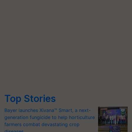
Top Stories
Bayer launches Xivana™ Smart, a next-
generation fungicide to help horticulture
farmers combat devastating crop
diseases