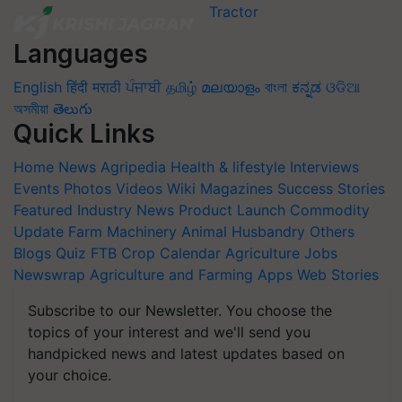
Languages
English
हिंदी
मराठी
ਪੰਜਾਬੀ
தமிழ்
മലയാളം
বাংলা
ಕನ್ನಡ
ଓଡିଆ
অসমীয়া
తెలుగు
Quick Links
Home
News
Agripedia
Health & lifestyle
Interviews
Events
Photos
Videos
Wiki
Magazines
Success Stories
Featured
Industry News
Product Launch
Commodity
Update
Farm Machinery
Animal Husbandry
Others
Blogs
Quiz
FTB
Crop Calendar
Agriculture Jobs
Newswrap
Agriculture and Farming Apps
Web Stories
Subscribe to our Newsletter. You choose the
topics of your interest and we'll send you
handpicked news and latest updates based on
your choice.