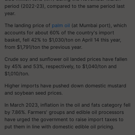
period (2022-23), compared to the same period last
year.
The landing price of
palm oil
(at Mumbai port), which
accounts for about 60% of the country's import
basket, fell 42% to $1,030/ton on April 14 this year,
from $1,791/ton the previous year.
Crude soy and sunflower oil landed prices have fallen
by 45% and 53%, respectively, to $1,040/ton and
$1,010/ton.
Higher imports have pushed down domestic mustard
and soybean seed prices.
In March 2023, inflation in the oil and fats category fell
by 7.86%. Farmers' groups and edible oil processors
have urged the government to raise import taxes to
put them in line with domestic edible oil pricing.