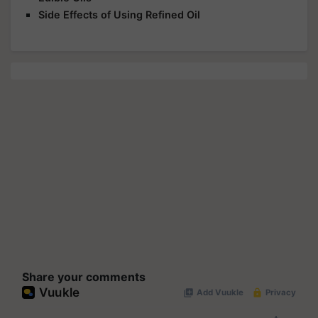
Side Effects of Using Refined Oil
Share your comments