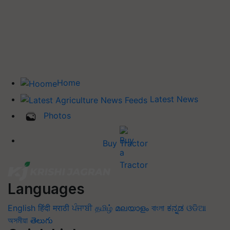
Home
Latest News
Photos
Buy Tractor
Languages
English
हिंदी
मराठी
ਪੰਜਾਬੀ
தமிழ்
മലയാളം
বাংলা
ಕನ್ನಡ
ଓଡିଆ
অসমীয়া
తెలుగు