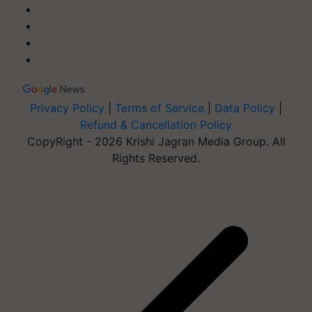
Privacy Policy
|
Terms of Service
|
Data Policy
|
Refund & Cancellation Policy
CopyRight - 2026 Krishi Jagran Media Group. All
Rights Reserved.