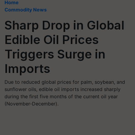
Home
Commodity News
Sharp Drop in Global
Edible Oil Prices
Triggers Surge in
Imports
Due to reduced global prices for palm, soybean, and
sunflower oils, edible oil imports increased sharply
during the first five months of the current oil year
(November-December).