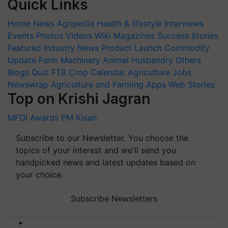
Quick Links
Home
News
Agripedia
Health & lifestyle
Interviews
Events
Photos
Videos
Wiki
Magazines
Success Stories
Featured
Industry News
Product Launch
Commodity
Update
Farm Machinery
Animal Husbandry
Others
Blogs
Quiz
FTB
Crop Calendar
Agriculture Jobs
Newswrap
Agriculture and Farming Apps
Web Stories
Top on Krishi Jagran
MFOI Awards
PM Kisan
Subscribe to our Newsletter. You choose the
topics of your interest and we'll send you
handpicked news and latest updates based on
your choice.
Subscribe Newsletters