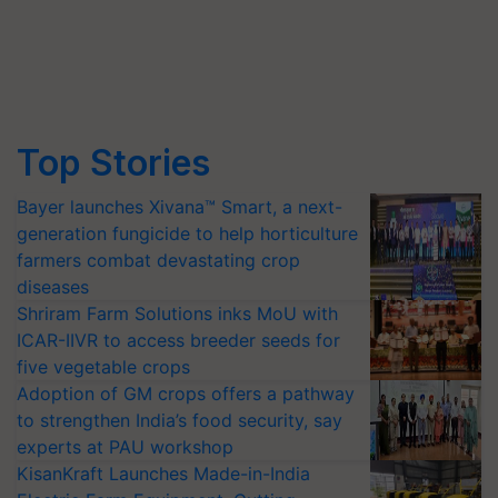
Top Stories
Bayer launches Xivana™ Smart, a next-
generation fungicide to help horticulture
farmers combat devastating crop
diseases
Shriram Farm Solutions inks MoU with
ICAR-IIVR to access breeder seeds for
five vegetable crops
Adoption of GM crops offers a pathway
to strengthen India’s food security, say
experts at PAU workshop
KisanKraft Launches Made-in-India