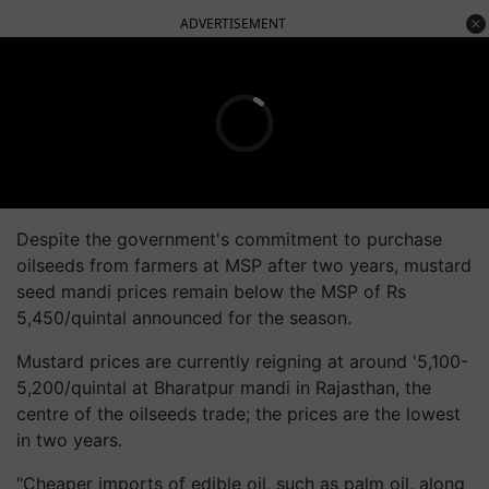
ADVERTISEMENT
Despite the government's commitment to purchase
oilseeds from farmers at MSP after two years, mustard
seed mandi prices remain below the MSP of Rs
5,450/quintal announced for the season.
Mustard prices are currently reigning at around '5,100-
5,200/quintal at Bharatpur mandi in Rajasthan, the
centre of the oilseeds trade; the prices are the lowest
in two years.
"Cheaper imports of edible oil, such as palm oil, along