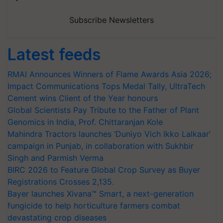
Subscribe Newsletters
Latest feeds
RMAI Announces Winners of Flame Awards Asia 2026;
Impact Communications Tops Medal Tally, UltraTech
Cement wins Client of the Year honours
Global Scientists Pay Tribute to the Father of Plant
Genomics in India, Prof. Chittaranjan Kole
Mahindra Tractors launches ‘Duniyo Vich Ikko Lalkaar’
campaign in Punjab, in collaboration with Sukhbir
Singh and Parmish Verma
BIRC 2026 to Feature Global Crop Survey as Buyer
Registrations Crosses 2,135.
Bayer launches Xivana™ Smart, a next-generation
fungicide to help horticulture farmers combat
devastating crop diseases