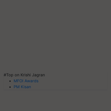
#Top on Krishi Jagran
MFOI Awards
PM Kisan