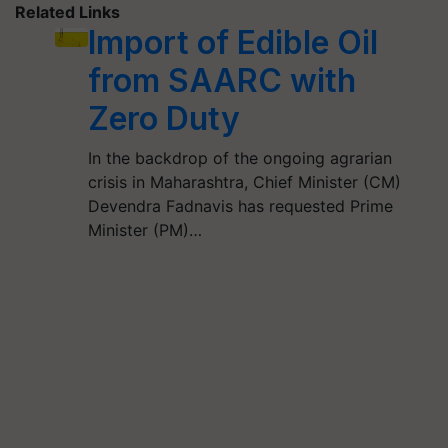
Related Links
Import of Edible Oil
from SAARC with
Zero Duty
In the backdrop of the ongoing agrarian
crisis in Maharashtra, Chief Minister (CM)
Devendra Fadnavis has requested Prime
Minister (PM)…