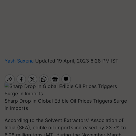
Yash Saxena
Updated 19 April, 2023 6:28 PM IST
Sharp Drop in Global Edible Oil Prices Triggers Surge
in Imports
According to the Solvent Extractors' Association of
India (SEA), edible oil imports increased by 23.7% to
6.98 million tons (MT) during the November-March