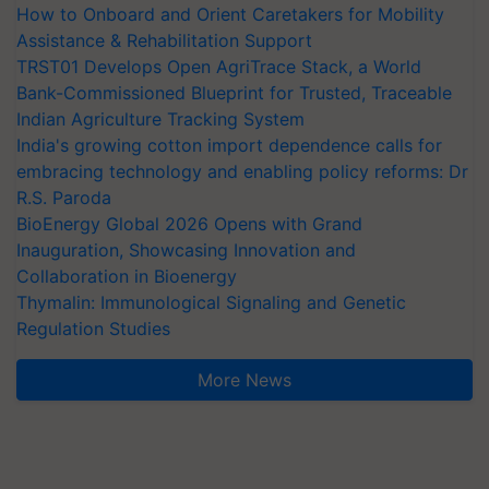
How to Onboard and Orient Caretakers for Mobility
Assistance & Rehabilitation Support
TRST01 Develops Open AgriTrace Stack, a World
Bank-Commissioned Blueprint for Trusted, Traceable
Indian Agriculture Tracking System
India's growing cotton import dependence calls for
embracing technology and enabling policy reforms: Dr
R.S. Paroda
BioEnergy Global 2026 Opens with Grand
Inauguration, Showcasing Innovation and
Collaboration in Bioenergy
Thymalin: Immunological Signaling and Genetic
Regulation Studies
More News