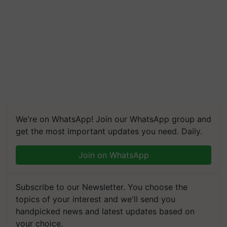
We're on WhatsApp! Join our WhatsApp group and
get the most important updates you need. Daily.
Join on WhatsApp
Subscribe to our Newsletter. You choose the
topics of your interest and we'll send you
handpicked news and latest updates based on
your choice.