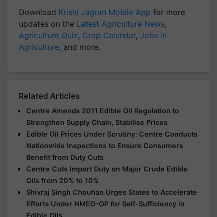
Download
Krishi Jagran Mobile App
for more
updates on the
Latest Agriculture News
,
Agriculture Quiz
,
Crop Calendar
,
Jobs in
Agriculture
, and more.
Related Articles
Centre Amends 2011 Edible Oil Regulation to
Strengthen Supply Chain, Stabilise Prices
Edible Oil Prices Under Scrutiny: Centre Conducts
Nationwide Inspections to Ensure Consumers
Benefit from Duty Cuts
Centre Cuts Import Duty on Major Crude Edible
Oils from 20% to 10%
Shivraj Singh Chouhan Urges States to Accelerate
Efforts Under NMEO-OP for Self-Sufficiency in
Edible Oils