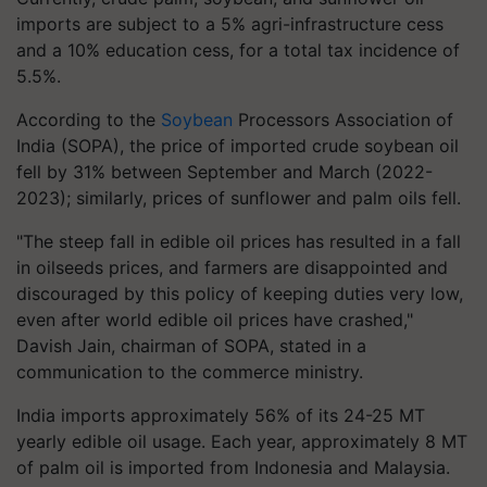
imports are subject to a 5% agri-infrastructure cess
and a 10% education cess, for a total tax incidence of
5.5%.
According to the
Soybean
Processors Association of
India (SOPA), the price of imported crude soybean oil
fell by 31% between September and March (2022-
2023); similarly, prices of sunflower and palm oils fell.
"The steep fall in edible oil prices has resulted in a fall
in oilseeds prices, and farmers are disappointed and
discouraged by this policy of keeping duties very low,
even after world edible oil prices have crashed,"
Davish Jain, chairman of SOPA, stated in a
communication to the commerce ministry.
India imports approximately 56% of its 24-25 MT
yearly edible oil usage. Each year, approximately 8 MT
of palm oil is imported from Indonesia and Malaysia.