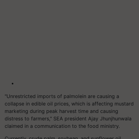
"Unrestricted imports of palmolein are causing a
collapse in edible oil prices, which is affecting mustard
marketing during peak harvest time and causing
distress to farmers," SEA president Ajay Jhunjhunwala
claimed in a communication to the food ministry.
Currently, crude palm, soybean, and sunflower oil