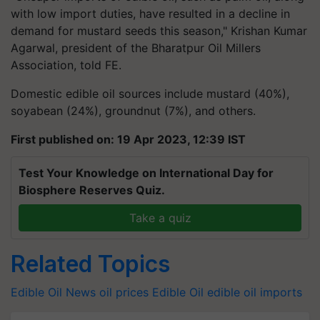
with low import duties, have resulted in a decline in
demand for mustard seeds this season," Krishan Kumar
Agarwal, president of the Bharatpur Oil Millers
Association, told FE.
Domestic edible oil sources include mustard (40%),
soyabean (24%), groundnut (7%), and others.
First published on: 19 Apr 2023, 12:39 IST
Test Your Knowledge on International Day for
Biosphere Reserves Quiz.
Take a quiz
Related Topics
Edible Oil News
oil prices
Edible Oil
edible oil imports