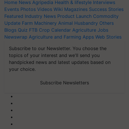
Home
News
Agripedia
Health & lifestyle
Interviews
Events
Photos
Videos
Wiki
Magazines
Success Stories
Featured
Industry News
Product Launch
Commodity
Update
Farm Machinery
Animal Husbandry
Others
Blogs
Quiz
FTB
Crop Calendar
Agriculture Jobs
Newswrap
Agriculture and Farming Apps
Web Stories
Subscribe to our Newsletter. You choose the
topics of your interest and we'll send you
handpicked news and latest updates based on
your choice.
Subscribe Newsletters