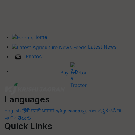
Home
Latest News
Photos
Buy Tractor
Languages
English
हिंदी
मराठी
ਪੰਜਾਬੀ
தமிழ்
മലയാളം
বাংলা
ಕನ್ನಡ
ଓଡିଆ
অসমীয়া
తెలుగు
Quick Links