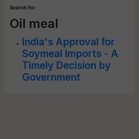
Search for
:
Oil meal
India's Approval for
Soymeal Imports - A
Timely Decision by
Government