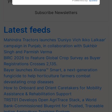
your choice.
Subscribe Newsletters
Latest feeds
Mahindra Tractors launches ‘Duniyo Vich Ikko Lalkaar’
campaign in Punjab, in collaboration with Sukhbir
Singh and Parmish Verma
BIRC 2026 to Feature Global Crop Survey as Buyer
Registrations Crosses 2,135.
Bayer launches Xivana™ Smart, a next-generation
fungicide to help horticulture farmers combat
devastating crop diseases
How to Onboard and Orient Caretakers for Mobility
Assistance & Rehabilitation Support
TRST01 Develops Open AgriTrace Stack, a World
Bank-Commissioned Blueprint for Trusted, Traceable
Indian Agriculture Tracking System