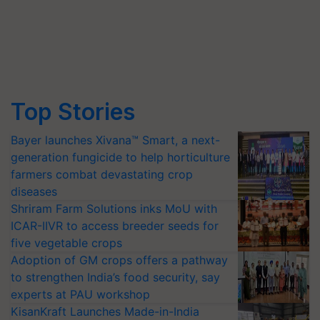
Top Stories
Bayer launches Xivana™ Smart, a next-
generation fungicide to help horticulture
farmers combat devastating crop
diseases
Shriram Farm Solutions inks MoU with
ICAR-IIVR to access breeder seeds for
five vegetable crops
Adoption of GM crops offers a pathway
to strengthen India’s food security, say
experts at PAU workshop
KisanKraft Launches Made-in-India