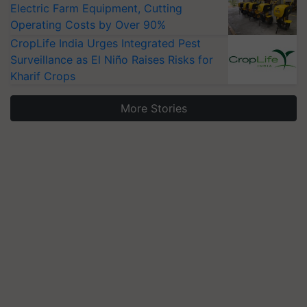
Electric Farm Equipment, Cutting
Operating Costs by Over 90%
CropLife India Urges Integrated Pest
Surveillance as El Niño Raises Risks for
Kharif Crops
More Stories