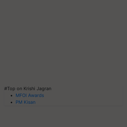
#Top on Krishi Jagran
MFOI Awards
PM Kisan