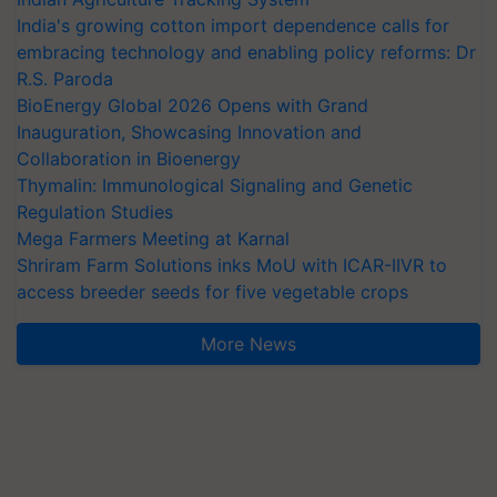
India's growing cotton import dependence calls for
embracing technology and enabling policy reforms: Dr
R.S. Paroda
BioEnergy Global 2026 Opens with Grand
Inauguration, Showcasing Innovation and
Collaboration in Bioenergy
Thymalin: Immunological Signaling and Genetic
Regulation Studies
Mega Farmers Meeting at Karnal
Shriram Farm Solutions inks MoU with ICAR-IIVR to
access breeder seeds for five vegetable crops
More News