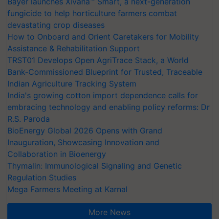
Bayer launches Xivana™ Smart, a next-generation
fungicide to help horticulture farmers combat
devastating crop diseases
How to Onboard and Orient Caretakers for Mobility
Assistance & Rehabilitation Support
TRST01 Develops Open AgriTrace Stack, a World
Bank-Commissioned Blueprint for Trusted, Traceable
Indian Agriculture Tracking System
India's growing cotton import dependence calls for
embracing technology and enabling policy reforms: Dr
R.S. Paroda
BioEnergy Global 2026 Opens with Grand
Inauguration, Showcasing Innovation and
Collaboration in Bioenergy
Thymalin: Immunological Signaling and Genetic
Regulation Studies
Mega Farmers Meeting at Karnal
More News