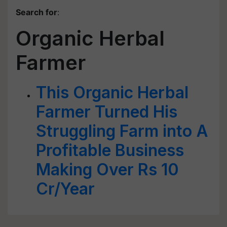
Search for
:
Organic Herbal
Farmer
This Organic Herbal
Farmer Turned His
Struggling Farm into A
Profitable Business
Making Over Rs 10
Cr/Year