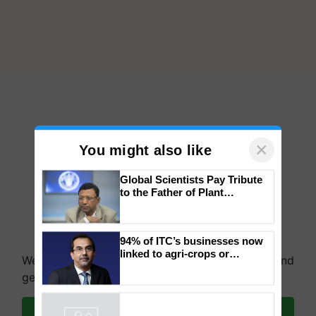
×
You might also like
Global Scientists Pay Tribute
to the Father of Plant
Genomics in India, Prof.
Chittaranjan Kole
We're on WhatsApp! Join our WhatsApp group and
94% of ITC’s businesses now
get the most important updates you need. Daily.
linked to agri-crops or
plantations – Chairman Sanjiv
Join on WhatsApp
Puri says at ITC AGM