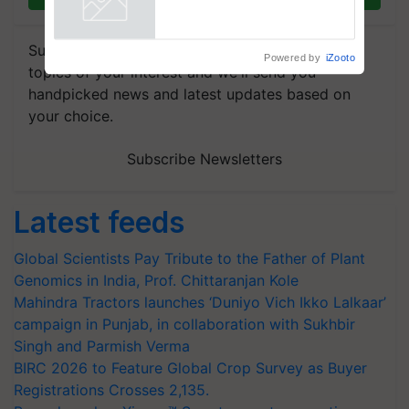
Powered by
iZooto
Subscribe to our Newsletter. You choose the
topics of your interest and we'll send you
handpicked news and latest updates based on
your choice.
Subscribe Newsletters
Latest feeds
Global Scientists Pay Tribute to the Father of Plant
Genomics in India, Prof. Chittaranjan Kole
Mahindra Tractors launches ‘Duniyo Vich Ikko Lalkaar’
campaign in Punjab, in collaboration with Sukhbir
Singh and Parmish Verma
BIRC 2026 to Feature Global Crop Survey as Buyer
Registrations Crosses 2,135.