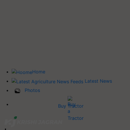
Home
Latest News
Photos
Buy Tractor