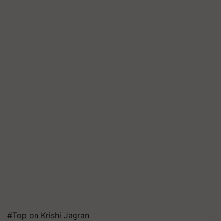
#Top on Krishi Jagran