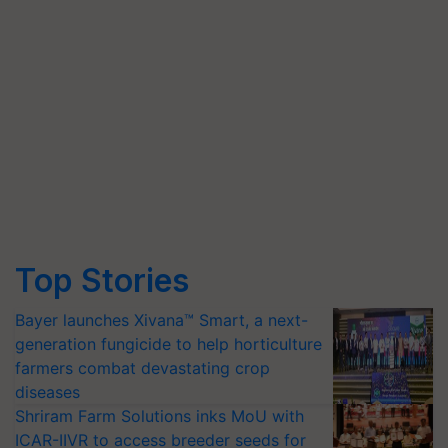
Top Stories
Bayer launches Xivana™ Smart, a next-
generation fungicide to help horticulture
farmers combat devastating crop
diseases
Shriram Farm Solutions inks MoU with
ICAR-IIVR to access breeder seeds for