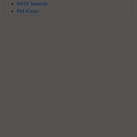
MFOI Awards
PM Kisan