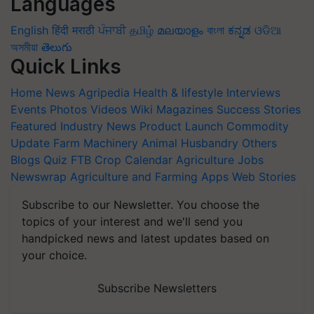
Languages
English
हिंदी
मराठी
ਪੰਜਾਬੀ
தமிழ்
മലയാളം
বাংলা
ಕನ್ನಡ
ଓଡିଆ
অসমীয়া
తెలుగు
Quick Links
Home
News
Agripedia
Health & lifestyle
Interviews
Events
Photos
Videos
Wiki
Magazines
Success Stories
Featured
Industry News
Product Launch
Commodity
Update
Farm Machinery
Animal Husbandry
Others
Blogs
Quiz
FTB
Crop Calendar
Agriculture Jobs
Newswrap
Agriculture and Farming Apps
Web Stories
Subscribe to our Newsletter. You choose the
topics of your interest and we'll send you
handpicked news and latest updates based on
your choice.
Subscribe Newsletters