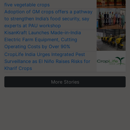
five vegetable crops
Adoption of GM crops offers a pathway
to strengthen India’s food security, say
experts at PAU workshop
KisanKraft Launches Made-in-India
Electric Farm Equipment, Cutting
Operating Costs by Over 90%
CropLife India Urges Integrated Pest
Surveillance as El Niño Raises Risks for
Kharif Crops
More Stories