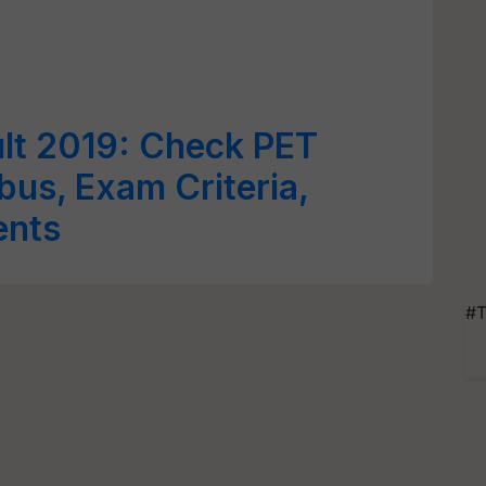
lt 2019: Check PET
bus, Exam Criteria,
ents
#T