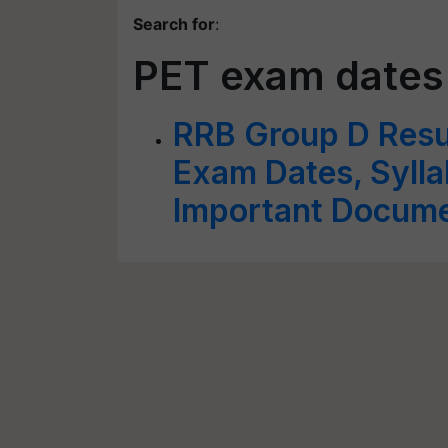
Search for
:
PET exam dates
RRB Group D Resu
Exam Dates, Sylla
Important Docum