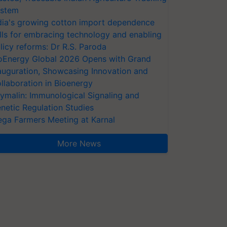
stem
dia's growing cotton import dependence
lls for embracing technology and enabling
licy reforms: Dr R.S. Paroda
oEnergy Global 2026 Opens with Grand
auguration, Showcasing Innovation and
llaboration in Bioenergy
ymalin: Immunological Signaling and
netic Regulation Studies
ga Farmers Meeting at Karnal
More News