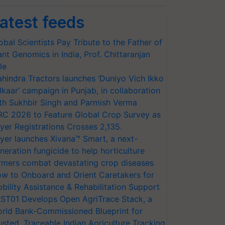
atest feeds
obal Scientists Pay Tribute to the Father of
ant Genomics in India, Prof. Chittaranjan
le
hindra Tractors launches ‘Duniyo Vich Ikko
lkaar’ campaign in Punjab, in collaboration
th Sukhbir Singh and Parmish Verma
RC 2026 to Feature Global Crop Survey as
yer Registrations Crosses 2,135.
yer launches Xivana™ Smart, a next-
neration fungicide to help horticulture
rmers combat devastating crop diseases
w to Onboard and Orient Caretakers for
bility Assistance & Rehabilitation Support
ST01 Develops Open AgriTrace Stack, a
rld Bank-Commissioned Blueprint for
usted, Traceable Indian Agriculture Tracking