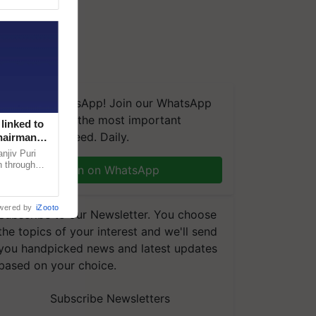
We're on WhatsApp! Join our WhatsApp
group and get the most important
linked to
updates you need. Daily.
Chairman
njiv Puri
n through
Join on WhatsApp
, climate-
wered by
iZooto
Subscribe to our Newsletter. You choose
the topics of your interest and we'll send
you handpicked news and latest updates
based on your choice.
Subscribe Newsletters