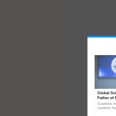
Global Sci
Father of 
Chittaranj
Scientists f
countries ha
through a la