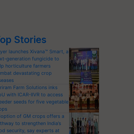
op Stories
yer launches Xivana™ Smart, a
xt-generation fungicide to
lp horticulture farmers
mbat devastating crop
seases
riram Farm Solutions inks
U with ICAR-IIVR to access
eeder seeds for five vegetable
ops
option of GM crops offers a
thway to strengthen India’s
od security, say experts at