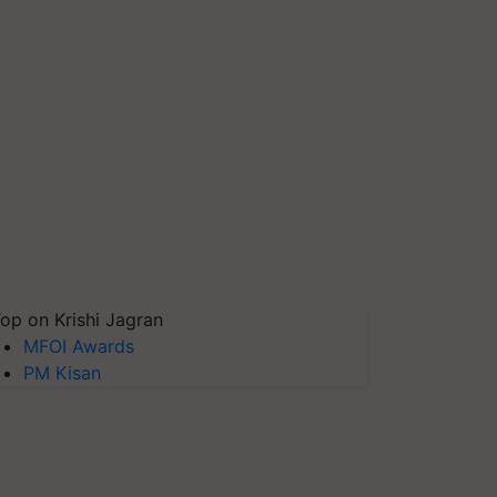
op on Krishi Jagran
MFOI Awards
PM Kisan