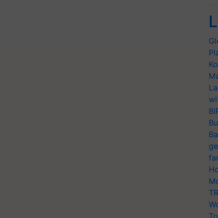
L
Gl
Pl
Ko
Ma
La
wi
BI
Bu
Ba
ge
fa
Ho
Mo
TR
Wo
Tr