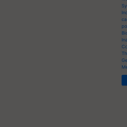
Sy
In
ca
po
Bi
In
Co
Th
Ge
Me