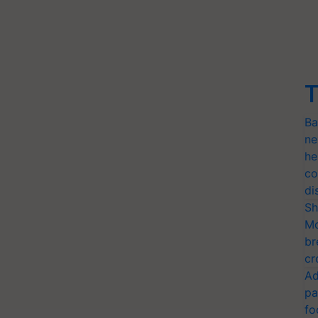
T
Ba
ne
he
co
di
Sh
Mo
br
cr
Ad
pa
fo