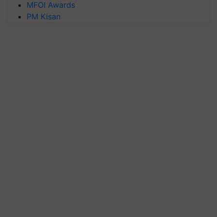
MFOI Awards
PM Kisan