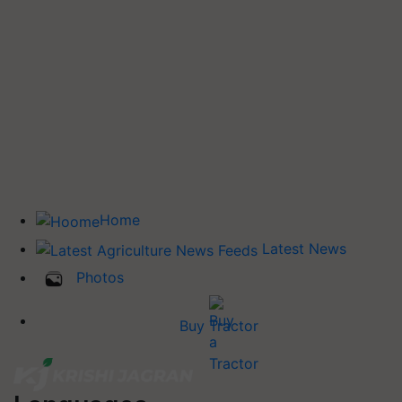
Home
Latest News
Photos
Buy Tractor