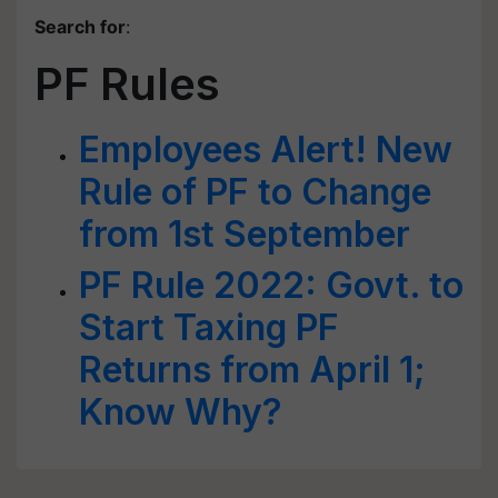
Search for
:
PF Rules
Employees Alert! New
Rule of PF to Change
from 1st September
PF Rule 2022: Govt. to
Start Taxing PF
Returns from April 1;
Know Why?