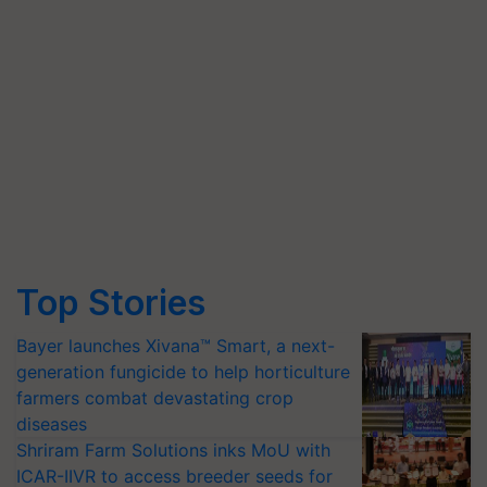
Top Stories
Bayer launches Xivana™ Smart, a next-
generation fungicide to help horticulture
farmers combat devastating crop
diseases
Shriram Farm Solutions inks MoU with
ICAR-IIVR to access breeder seeds for