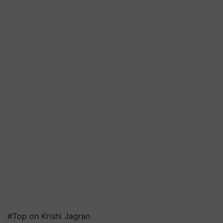
#Top on Krishi Jagran