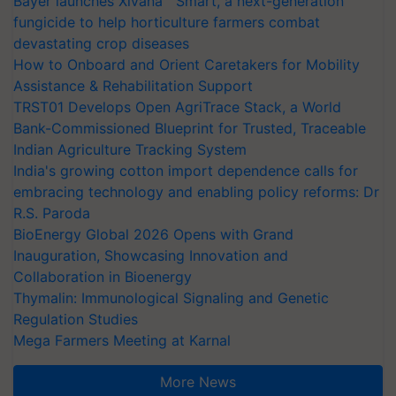
Bayer launches Xivana™ Smart, a next-generation
fungicide to help horticulture farmers combat
devastating crop diseases
How to Onboard and Orient Caretakers for Mobility
Assistance & Rehabilitation Support
TRST01 Develops Open AgriTrace Stack, a World
Bank-Commissioned Blueprint for Trusted, Traceable
Indian Agriculture Tracking System
India's growing cotton import dependence calls for
embracing technology and enabling policy reforms: Dr
R.S. Paroda
BioEnergy Global 2026 Opens with Grand
Inauguration, Showcasing Innovation and
Collaboration in Bioenergy
Thymalin: Immunological Signaling and Genetic
Regulation Studies
Mega Farmers Meeting at Karnal
More News