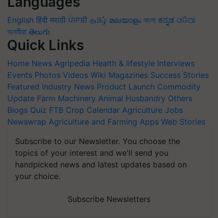
Languages
English
हिंदी
मराठी
ਪੰਜਾਬੀ
தமிழ்
മലയാളം
বাংলা
ಕನ್ನಡ
ଓଡିଆ
অসমীয়া
తెలుగు
Quick Links
Home
News
Agripedia
Health & lifestyle
Interviews
Events
Photos
Videos
Wiki
Magazines
Success Stories
Featured
Industry News
Product Launch
Commodity
Update
Farm Machinery
Animal Husbandry
Others
Blogs
Quiz
FTB
Crop Calendar
Agriculture Jobs
Newswrap
Agriculture and Farming Apps
Web Stories
Subscribe to our Newsletter. You choose the
topics of your interest and we'll send you
handpicked news and latest updates based on
your choice.
Subscribe Newsletters