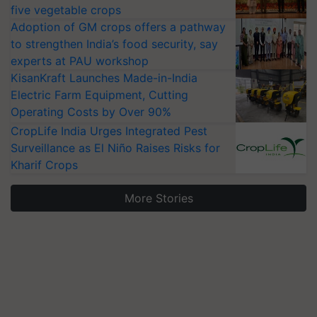
five vegetable crops
Adoption of GM crops offers a pathway
to strengthen India’s food security, say
experts at PAU workshop
KisanKraft Launches Made-in-India
Electric Farm Equipment, Cutting
Operating Costs by Over 90%
CropLife India Urges Integrated Pest
Surveillance as El Niño Raises Risks for
Kharif Crops
More Stories