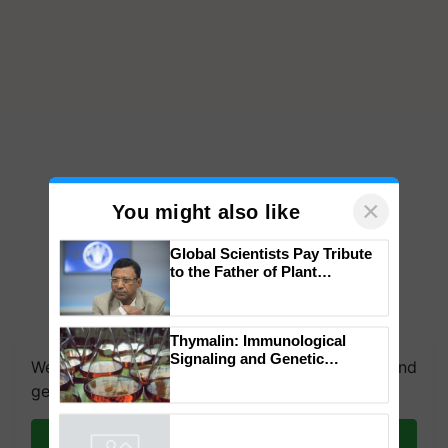
×
You might also like
Global Scientists Pay Tribute
to the Father of Plant
Genomics in India, Prof.
Chittaranjan Kole
Thymalin: Immunological
Signaling and Genetic
We're on WhatsApp! Join our WhatsApp group and
Regulation Studies
get the most important updates you need. Daily.
Join on WhatsApp