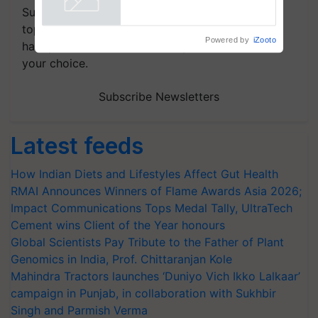
Subscribe to our Newsletter. You choose the
topics of your interest and we'll send you
Powered by
iZooto
handpicked news and latest updates based on
your choice.
Subscribe Newsletters
Latest feeds
How Indian Diets and Lifestyles Affect Gut Health
RMAI Announces Winners of Flame Awards Asia 2026;
Impact Communications Tops Medal Tally, UltraTech
Cement wins Client of the Year honours
Global Scientists Pay Tribute to the Father of Plant
Genomics in India, Prof. Chittaranjan Kole
Mahindra Tractors launches ‘Duniyo Vich Ikko Lalkaar’
campaign in Punjab, in collaboration with Sukhbir
Singh and Parmish Verma