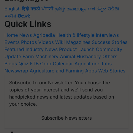
English
हिंदी
मराठी
ਪੰਜਾਬੀ
தமிழ்
മലയാളം
বাংলা
ಕನ್ನಡ
ଓଡିଆ
অসমীয়া
తెలుగు
Quick Links
Home
News
Agripedia
Health & lifestyle
Interviews
Events
Photos
Videos
Wiki
Magazines
Success Stories
Featured
Industry News
Product Launch
Commodity
Update
Farm Machinery
Animal Husbandry
Others
Blogs
Quiz
FTB
Crop Calendar
Agriculture Jobs
Newswrap
Agriculture and Farming Apps
Web Stories
Subscribe to our Newsletter. You choose the
topics of your interest and we'll send you
handpicked news and latest updates based on
your choice.
Subscribe Newsletters