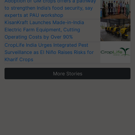
Adoption of GM crops offers a pathway
to strengthen India’s food security, say
experts at PAU workshop
KisanKraft Launches Made-in-India
Electric Farm Equipment, Cutting
Operating Costs by Over 90%
CropLife India Urges Integrated Pest
Surveillance as El Niño Raises Risks for
Kharif Crops
More Stories