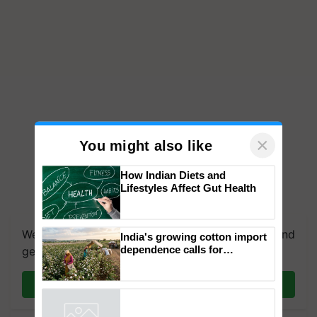
×
You might also like
How Indian Diets and
Lifestyles Affect Gut Health
We're on WhatsApp! Join our WhatsApp group and
India's growing cotton import
dependence calls for
get the most important updates you need. Daily.
embracing technology and
enabling policy reforms: Dr
Join on WhatsApp
R.S. Paroda