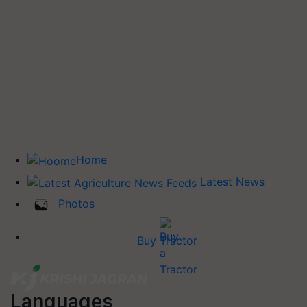
Home
Latest News
Photos
Buy Tractor
Languages