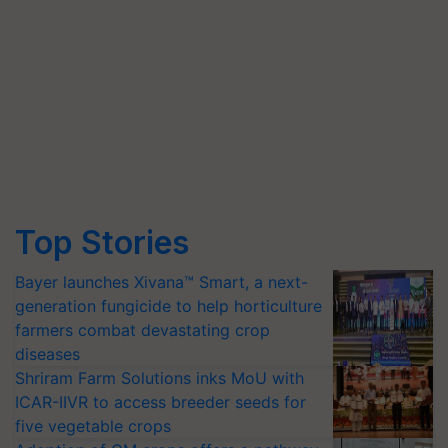
Top Stories
Bayer launches Xivana™ Smart, a next-
generation fungicide to help horticulture
farmers combat devastating crop
diseases
Shriram Farm Solutions inks MoU with
ICAR-IIVR to access breeder seeds for
five vegetable crops