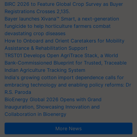
BIRC 2026 to Feature Global Crop Survey as Buyer
Registrations Crosses 2,135.
Bayer launches Xivana™ Smart, a next-generation
fungicide to help horticulture farmers combat
devastating crop diseases
How to Onboard and Orient Caretakers for Mobility
Assistance & Rehabilitation Support
TRST01 Develops Open AgriTrace Stack, a World
Bank-Commissioned Blueprint for Trusted, Traceable
Indian Agriculture Tracking System
India's growing cotton import dependence calls for
embracing technology and enabling policy reforms: Dr
R.S. Paroda
BioEnergy Global 2026 Opens with Grand
Inauguration, Showcasing Innovation and
Collaboration in Bioenergy
More News