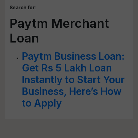
Search for
:
Paytm Merchant
Loan
Paytm Business Loan:
Get Rs 5 Lakh Loan
Instantly to Start Your
Business, Here’s How
to Apply