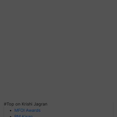
#Top on Krishi Jagran
MFOI Awards
PM Kisan