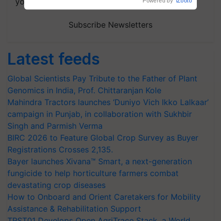
your choice.
Powered by
iZooto
Subscribe Newsletters
Latest feeds
Global Scientists Pay Tribute to the Father of Plant
Genomics in India, Prof. Chittaranjan Kole
Mahindra Tractors launches ‘Duniyo Vich Ikko Lalkaar’
campaign in Punjab, in collaboration with Sukhbir
Singh and Parmish Verma
BIRC 2026 to Feature Global Crop Survey as Buyer
Registrations Crosses 2,135.
Bayer launches Xivana™ Smart, a next-generation
fungicide to help horticulture farmers combat
devastating crop diseases
How to Onboard and Orient Caretakers for Mobility
Assistance & Rehabilitation Support
TRST01 Develops Open AgriTrace Stack, a World