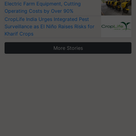
Electric Farm Equipment, Cutting
Operating Costs by Over 90%
CropLife India Urges Integrated Pest
Surveillance as El Niño Raises Risks for
Kharif Crops
More Stories