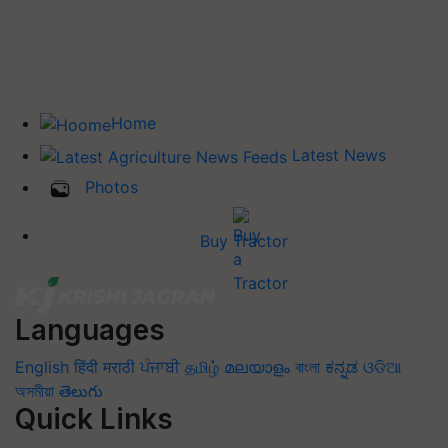
Home
Latest News
Photos
Buy Tractor
Languages
English
हिंदी
मराठी
ਪੰਜਾਬੀ
தமிழ்
മലയാളം
বাংলা
ಕನ್ನಡ
ଓଡିଆ
অসমীয়া
తెలుగు
Quick Links