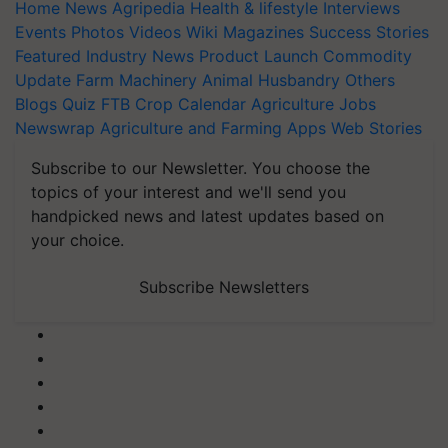
Home
News
Agripedia
Health & lifestyle
Interviews
Events
Photos
Videos
Wiki
Magazines
Success Stories
Featured
Industry News
Product Launch
Commodity
Update
Farm Machinery
Animal Husbandry
Others
Blogs
Quiz
FTB
Crop Calendar
Agriculture Jobs
Newswrap
Agriculture and Farming Apps
Web Stories
Subscribe to our Newsletter. You choose the
topics of your interest and we'll send you
handpicked news and latest updates based on
your choice.
Subscribe Newsletters