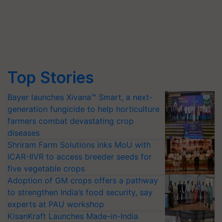
Top Stories
Bayer launches Xivana™ Smart, a next-
generation fungicide to help horticulture
farmers combat devastating crop
diseases
Shriram Farm Solutions inks MoU with
ICAR-IIVR to access breeder seeds for
five vegetable crops
Adoption of GM crops offers a pathway
to strengthen India’s food security, say
experts at PAU workshop
KisanKraft Launches Made-in-India