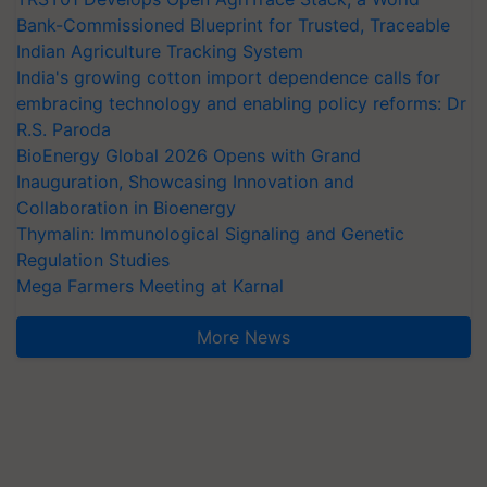
Bank-Commissioned Blueprint for Trusted, Traceable
Indian Agriculture Tracking System
India's growing cotton import dependence calls for
embracing technology and enabling policy reforms: Dr
R.S. Paroda
BioEnergy Global 2026 Opens with Grand
Inauguration, Showcasing Innovation and
Collaboration in Bioenergy
Thymalin: Immunological Signaling and Genetic
Regulation Studies
Mega Farmers Meeting at Karnal
More News