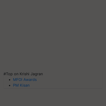
#Top on Krishi Jagran
MFOI Awards
PM Kisan