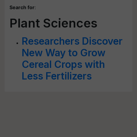
Search for
:
Plant Sciences
Researchers Discover
New Way to Grow
Cereal Crops with
Less Fertilizers