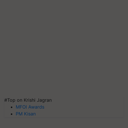
#Top on Krishi Jagran
MFOI Awards
PM Kisan