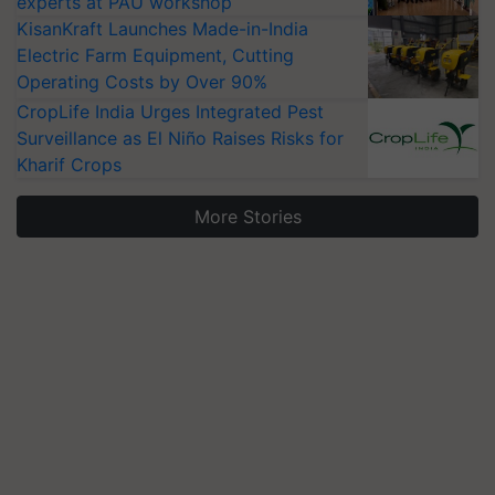
experts at PAU workshop
KisanKraft Launches Made-in-India
Electric Farm Equipment, Cutting
Operating Costs by Over 90%
CropLife India Urges Integrated Pest
Surveillance as El Niño Raises Risks for
Kharif Crops
More Stories