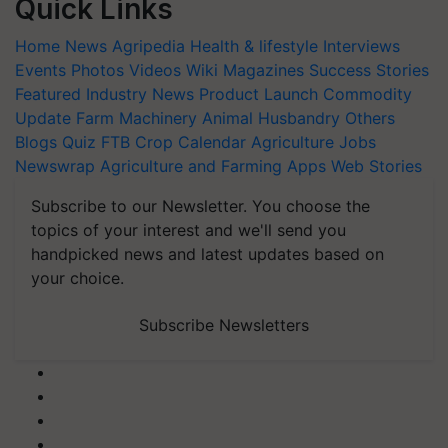
Quick Links
Home
News
Agripedia
Health & lifestyle
Interviews
Events
Photos
Videos
Wiki
Magazines
Success Stories
Featured
Industry News
Product Launch
Commodity
Update
Farm Machinery
Animal Husbandry
Others
Blogs
Quiz
FTB
Crop Calendar
Agriculture Jobs
Newswrap
Agriculture and Farming Apps
Web Stories
Subscribe to our Newsletter. You choose the
topics of your interest and we'll send you
handpicked news and latest updates based on
your choice.
Subscribe Newsletters