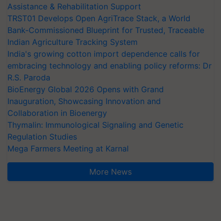
Assistance & Rehabilitation Support
TRST01 Develops Open AgriTrace Stack, a World
Bank-Commissioned Blueprint for Trusted, Traceable
Indian Agriculture Tracking System
India's growing cotton import dependence calls for
embracing technology and enabling policy reforms: Dr
R.S. Paroda
BioEnergy Global 2026 Opens with Grand
Inauguration, Showcasing Innovation and
Collaboration in Bioenergy
Thymalin: Immunological Signaling and Genetic
Regulation Studies
Mega Farmers Meeting at Karnal
More News