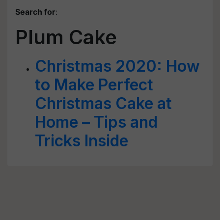
Search for
:
Plum Cake
Christmas 2020: How
to Make Perfect
Christmas Cake at
Home – Tips and
Tricks Inside