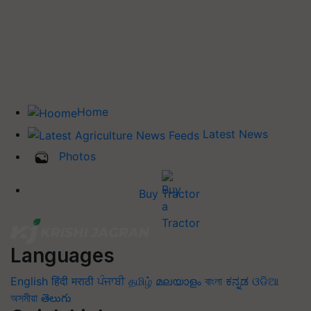
Home
Latest News
Photos
Buy Tractor
Languages
English
हिंदी
मराठी
ਪੰਜਾਬੀ
தமிழ்
മലയാളം
বাংলা
ಕನ್ನಡ
ଓଡିଆ
অসমীয়া
తెలుగు