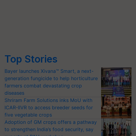
Top Stories
Bayer launches Xivana™ Smart, a next-
generation fungicide to help horticulture
farmers combat devastating crop
diseases
Shriram Farm Solutions inks MoU with
ICAR-IIVR to access breeder seeds for
five vegetable crops
Adoption of GM crops offers a pathway
to strengthen India’s food security, say