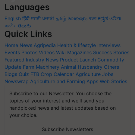
Languages
English
हिंदी
मराठी
ਪੰਜਾਬੀ
தமிழ்
മലയാളം
বাংলা
ಕನ್ನಡ
ଓଡିଆ
অসমীয়া
తెలుగు
Quick Links
Home
News
Agripedia
Health & lifestyle
Interviews
Events
Photos
Videos
Wiki
Magazines
Success Stories
Featured
Industry News
Product Launch
Commodity
Update
Farm Machinery
Animal Husbandry
Others
Blogs
Quiz
FTB
Crop Calendar
Agriculture Jobs
Newswrap
Agriculture and Farming Apps
Web Stories
Subscribe to our Newsletter. You choose the
topics of your interest and we'll send you
handpicked news and latest updates based on
your choice.
Subscribe Newsletters