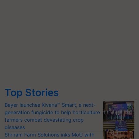
Top Stories
Bayer launches Xivana™ Smart, a next-
generation fungicide to help horticulture
farmers combat devastating crop
diseases
Shriram Farm Solutions inks MoU with