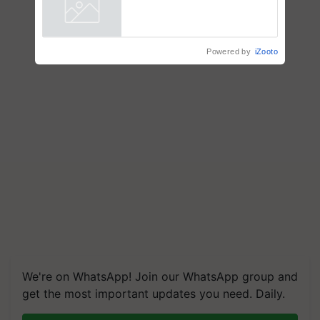
crop diseases
Powered by
iZooto
We're on WhatsApp! Join our WhatsApp group and
get the most important updates you need. Daily.