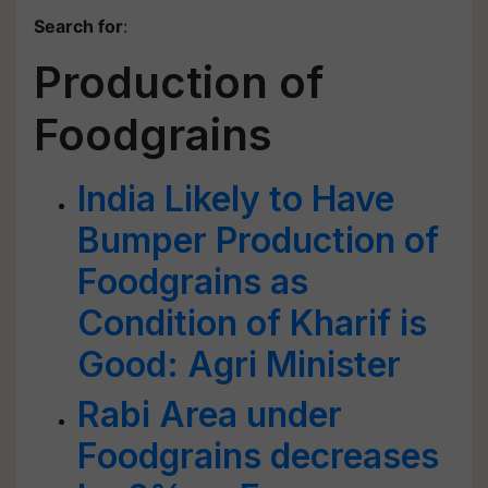
Search for
:
Production of
Foodgrains
India Likely to Have
Bumper Production of
Foodgrains as
Condition of Kharif is
Good: Agri Minister
Rabi Area under
Foodgrains decreases