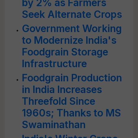
by 2% as Farmers
Seek Alternate Crops
Government Working
to Modernize India's
Foodgrain Storage
Infrastructure
Foodgrain Production
in India Increases
Threefold Since
1960s; Thanks to MS
Swaminathan