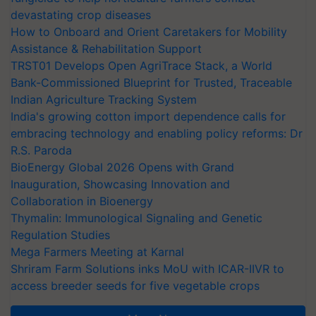
devastating crop diseases
How to Onboard and Orient Caretakers for Mobility
Assistance & Rehabilitation Support
TRST01 Develops Open AgriTrace Stack, a World
Bank-Commissioned Blueprint for Trusted, Traceable
Indian Agriculture Tracking System
India's growing cotton import dependence calls for
embracing technology and enabling policy reforms: Dr
R.S. Paroda
BioEnergy Global 2026 Opens with Grand
Inauguration, Showcasing Innovation and
Collaboration in Bioenergy
Thymalin: Immunological Signaling and Genetic
Regulation Studies
Mega Farmers Meeting at Karnal
Shriram Farm Solutions inks MoU with ICAR-IIVR to
access breeder seeds for five vegetable crops