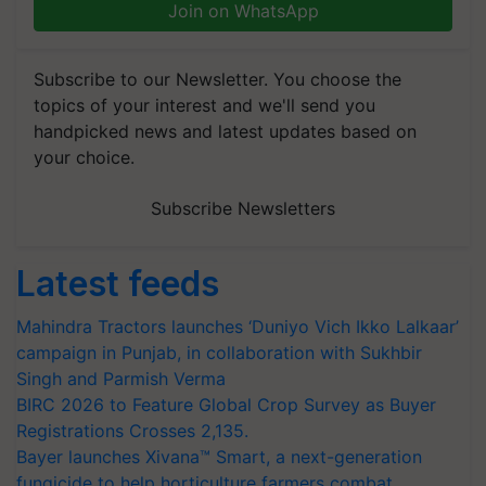
Join on WhatsApp
Subscribe to our Newsletter. You choose the
topics of your interest and we'll send you
handpicked news and latest updates based on
your choice.
Subscribe Newsletters
Latest feeds
Mahindra Tractors launches ‘Duniyo Vich Ikko Lalkaar’
campaign in Punjab, in collaboration with Sukhbir
Singh and Parmish Verma
BIRC 2026 to Feature Global Crop Survey as Buyer
Registrations Crosses 2,135.
Bayer launches Xivana™ Smart, a next-generation
fungicide to help horticulture farmers combat