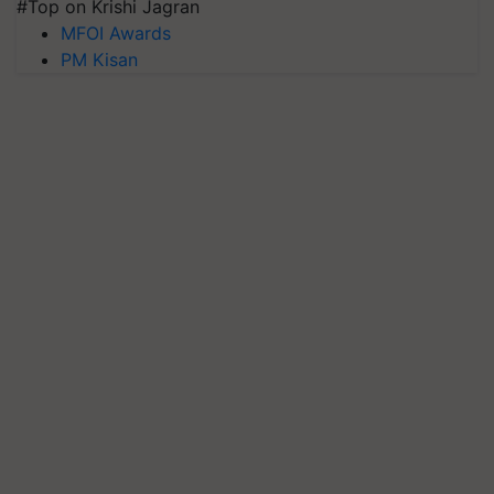
#Top on Krishi Jagran
MFOI Awards
PM Kisan