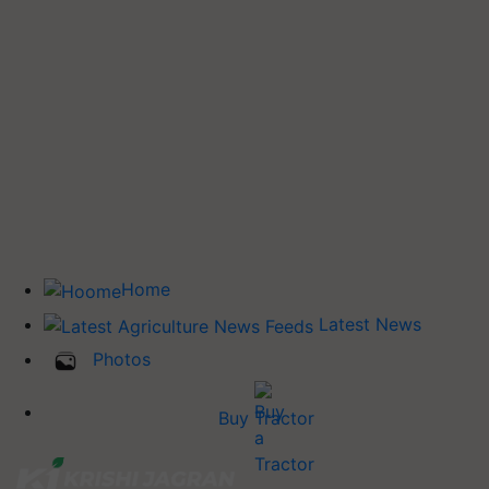
Home
Latest News
Photos
Buy Tractor