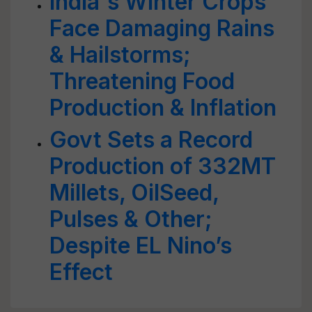
India's Winter Crops
Face Damaging Rains
& Hailstorms;
Threatening Food
Production & Inflation
Govt Sets a Record
Production of 332MT
Millets, OilSeed,
Pulses & Other;
Despite EL Nino’s
Effect