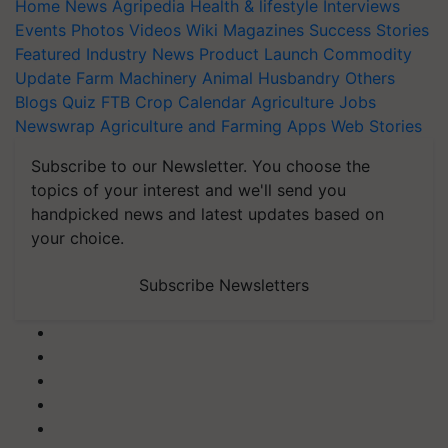
Home
News
Agripedia
Health & lifestyle
Interviews
Events
Photos
Videos
Wiki
Magazines
Success Stories
Featured
Industry News
Product Launch
Commodity
Update
Farm Machinery
Animal Husbandry
Others
Blogs
Quiz
FTB
Crop Calendar
Agriculture Jobs
Newswrap
Agriculture and Farming Apps
Web Stories
Subscribe to our Newsletter. You choose the
topics of your interest and we'll send you
handpicked news and latest updates based on
your choice.
Subscribe Newsletters