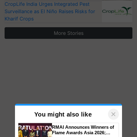
CropLife India Urges Integrated Pest
Surveillance as El Niño Raises Risks for
Kharif Crops
More Stories
×
You might also like
RMAI Announces Winners of
Flame Awards Asia 2026;