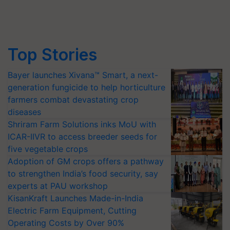
Top Stories
Bayer launches Xivana™ Smart, a next-
generation fungicide to help horticulture
farmers combat devastating crop
diseases
Shriram Farm Solutions inks MoU with
ICAR-IIVR to access breeder seeds for
five vegetable crops
Adoption of GM crops offers a pathway
to strengthen India’s food security, say
experts at PAU workshop
KisanKraft Launches Made-in-India
Electric Farm Equipment, Cutting
Operating Costs by Over 90%