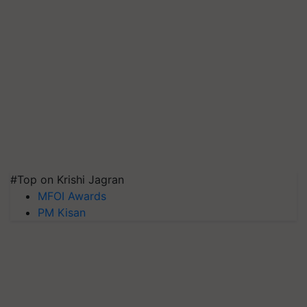
#Top on Krishi Jagran
MFOI Awards
PM Kisan