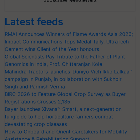
Subscribe Newsletters
Latest feeds
RMAI Announces Winners of Flame Awards Asia 2026;
Impact Communications Tops Medal Tally, UltraTech
Cement wins Client of the Year honours
Global Scientists Pay Tribute to the Father of Plant
Genomics in India, Prof. Chittaranjan Kole
Mahindra Tractors launches ‘Duniyo Vich Ikko Lalkaar’
campaign in Punjab, in collaboration with Sukhbir
Singh and Parmish Verma
BIRC 2026 to Feature Global Crop Survey as Buyer
Registrations Crosses 2,135.
Bayer launches Xivana™ Smart, a next-generation
fungicide to help horticulture farmers combat
devastating crop diseases
How to Onboard and Orient Caretakers for Mobility
Assistance & Rehabilitation Support