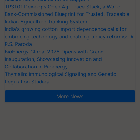
TRST01 Develops Open AgriTrace Stack, a World
Bank-Commissioned Blueprint for Trusted, Traceable
Indian Agriculture Tracking System
India's growing cotton import dependence calls for
embracing technology and enabling policy reforms: Dr
R.S. Paroda
BioEnergy Global 2026 Opens with Grand
Inauguration, Showcasing Innovation and
Collaboration in Bioenergy
Thymalin: Immunological Signaling and Genetic
Regulation Studies
More News