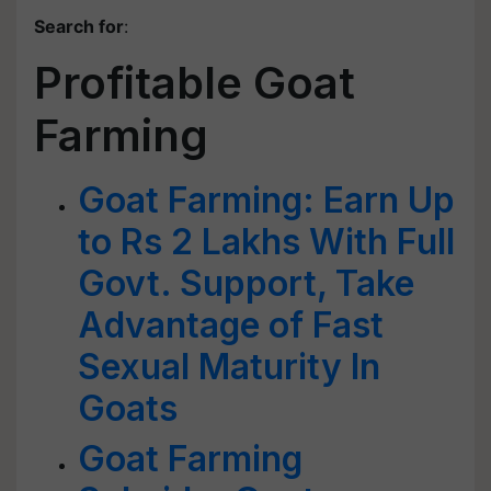
Search for
:
Profitable Goat
Farming
Goat Farming: Earn Up
to Rs 2 Lakhs With Full
Govt. Support, Take
Advantage of Fast
Sexual Maturity In
Goats
Goat Farming