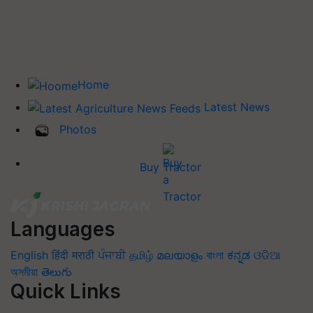
Home
Latest News
Photos
Buy Tractor
Languages
English
हिंदी
मराठी
ਪੰਜਾਬੀ
தமிழ்
മലയാളം
বাংলা
ಕನ್ನಡ
ଓଡିଆ
অসমীয়া
తెలుగు
Quick Links