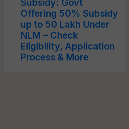
Subsidy: Govt
Offering 50% Subsidy
up to 50 Lakh Under
NLM – Check
Eligibility, Application
Process & More