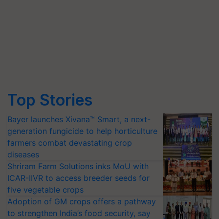
Top Stories
Bayer launches Xivana™ Smart, a next-
generation fungicide to help horticulture
farmers combat devastating crop
diseases
Shriram Farm Solutions inks MoU with
ICAR-IIVR to access breeder seeds for
five vegetable crops
Adoption of GM crops offers a pathway
to strengthen India’s food security, say