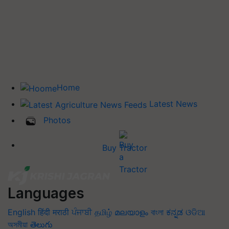
Home
Latest News
Photos
Buy Tractor
Languages
English
हिंदी
मराठी
ਪੰਜਾਬੀ
தமிழ்
മലയാളം
বাংলা
ಕನ್ನಡ
ଓଡିଆ
অসমীয়া
తెలుగు