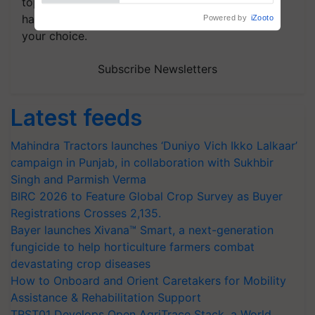
topics of your interest and we'll send you
handpicked news and latest updates based on
your choice.
Subscribe Newsletters
Latest feeds
Mahindra Tractors launches ‘Duniyo Vich Ikko Lalkaar’
campaign in Punjab, in collaboration with Sukhbir
Singh and Parmish Verma
BIRC 2026 to Feature Global Crop Survey as Buyer
Registrations Crosses 2,135.
Bayer launches Xivana™ Smart, a next-generation
fungicide to help horticulture farmers combat
devastating crop diseases
How to Onboard and Orient Caretakers for Mobility
Assistance & Rehabilitation Support
TRST01 Develops Open AgriTrace Stack, a World