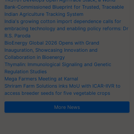
Bank-Commissioned Blueprint for Trusted, Traceable
Indian Agriculture Tracking System
India's growing cotton import dependence calls for
embracing technology and enabling policy reforms: Dr
R.S. Paroda
BioEnergy Global 2026 Opens with Grand
Inauguration, Showcasing Innovation and
Collaboration in Bioenergy
Thymalin: Immunological Signaling and Genetic
Regulation Studies
Mega Farmers Meeting at Karnal
Shriram Farm Solutions inks MoU with ICAR-IIVR to
access breeder seeds for five vegetable crops
More News