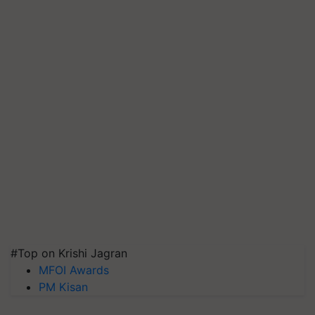
#Top on Krishi Jagran
MFOI Awards
PM Kisan