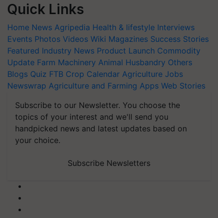
Quick Links
Home
News
Agripedia
Health & lifestyle
Interviews
Events
Photos
Videos
Wiki
Magazines
Success Stories
Featured
Industry News
Product Launch
Commodity
Update
Farm Machinery
Animal Husbandry
Others
Blogs
Quiz
FTB
Crop Calendar
Agriculture Jobs
Newswrap
Agriculture and Farming Apps
Web Stories
Subscribe to our Newsletter. You choose the
topics of your interest and we'll send you
handpicked news and latest updates based on
your choice.
Subscribe Newsletters