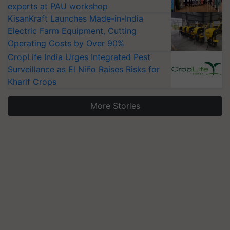
experts at PAU workshop
KisanKraft Launches Made-in-India
Electric Farm Equipment, Cutting
Operating Costs by Over 90%
CropLife India Urges Integrated Pest
Surveillance as El Niño Raises Risks for
Kharif Crops
More Stories