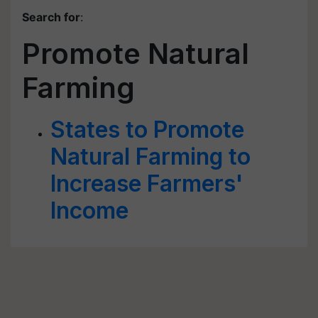
Search for
:
Promote Natural
Farming
States to Promote
Natural Farming to
Increase Farmers'
Income