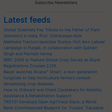
Subscribe Newsletters
Latest feeds
Global Scientists Pay Tribute to the Father of Plant
Genomics in India, Prof. Chittaranjan Kole
Mahindra Tractors launches ‘Duniyo Vich Ikko Lalkaar’
campaign in Punjab, in collaboration with Sukhbir
Singh and Parmish Verma
BIRC 2026 to Feature Global Crop Survey as Buyer
Registrations Crosses 2,135.
Bayer launches Xivana™ Smart, a next-generation
fungicide to help horticulture farmers combat
devastating crop diseases
How to Onboard and Orient Caretakers for Mobility
Assistance & Rehabilitation Support
TRST01 Develops Open AgriTrace Stack, a World
Bank-Commissioned Blueprint for Trusted, Traceable