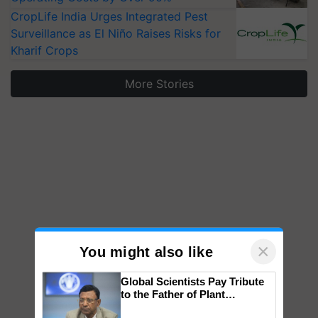
CropLife India Urges Integrated Pest
Surveillance as El Niño Raises Risks for
Kharif Crops
More Stories
×
You might also like
Global Scientists Pay Tribute