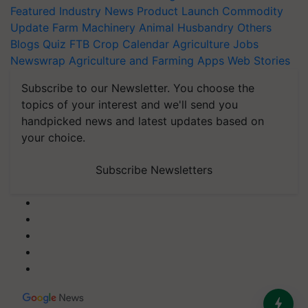
Featured
Industry News
Product Launch
Commodity
Update
Farm Machinery
Animal Husbandry
Others
Blogs
Quiz
FTB
Crop Calendar
Agriculture Jobs
Newswrap
Agriculture and Farming Apps
Web Stories
Subscribe to our Newsletter. You choose the
topics of your interest and we'll send you
handpicked news and latest updates based on
your choice.
Subscribe Newsletters