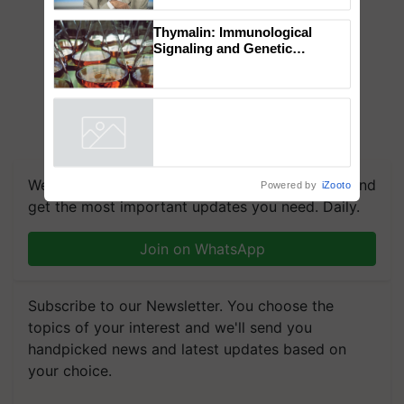
to the Father of Plant
Genomics in India, Prof.
Chittaranjan Kole
Thymalin: Immunological
Signaling and Genetic
Regulation Studies
Powered by
iZooto
We're on WhatsApp! Join our WhatsApp group and
get the most important updates you need. Daily.
Join on WhatsApp
Subscribe to our Newsletter. You choose the
topics of your interest and we'll send you
handpicked news and latest updates based on
your choice.