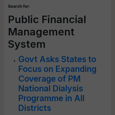
Search for
:
Public Financial
Management
System
Govt Asks States to
Focus on Expanding
Coverage of PM
National Dialysis
Programme in All
Districts