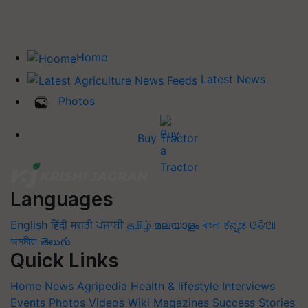
Home
Latest News
Photos
Buy Tractor
Languages
English
हिंदी
मराठी
ਪੰਜਾਬੀ
தமிழ்
മലയാളം
বাংলা
ಕನ್ನಡ
ଓଡିଆ
অসমীয়া
తెలుగు
Quick Links
Home
News
Agripedia
Health & lifestyle
Interviews
Events
Photos
Videos
Wiki
Magazines
Success Stories