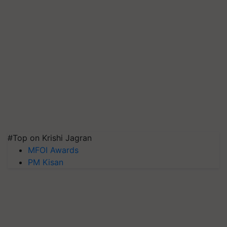
#Top on Krishi Jagran
MFOI Awards
PM Kisan