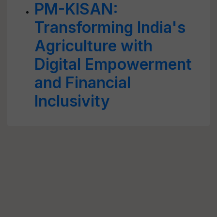
PM-KISAN:
Transforming India's
Agriculture with
Digital Empowerment
and Financial
Inclusivity