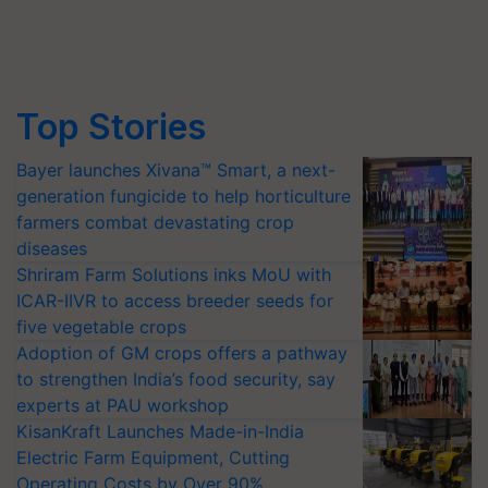
Top Stories
Bayer launches Xivana™ Smart, a next-
generation fungicide to help horticulture
farmers combat devastating crop
diseases
Shriram Farm Solutions inks MoU with
ICAR-IIVR to access breeder seeds for
five vegetable crops
Adoption of GM crops offers a pathway
to strengthen India’s food security, say
experts at PAU workshop
KisanKraft Launches Made-in-India
Electric Farm Equipment, Cutting
Operating Costs by Over 90%