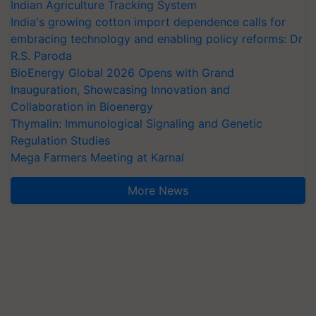
Indian Agriculture Tracking System
India's growing cotton import dependence calls for
embracing technology and enabling policy reforms: Dr
R.S. Paroda
BioEnergy Global 2026 Opens with Grand
Inauguration, Showcasing Innovation and
Collaboration in Bioenergy
Thymalin: Immunological Signaling and Genetic
Regulation Studies
Mega Farmers Meeting at Karnal
More News