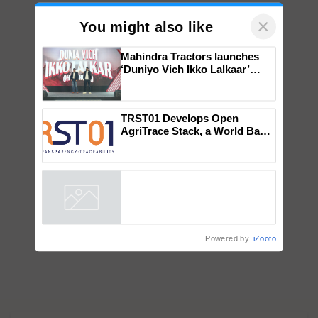
×
You might also like
Mahindra Tractors launches
‘Duniyo Vich Ikko Lalkaar’
campaign in Punjab, in
collaboration with Sukhbir
Singh and Parmish Verma
TRST01 Develops Open
AgriTrace Stack, a World Bank-
Commissioned Blueprint for
Trusted, Traceable Indian
Agriculture Tracking System
Powered by
iZooto