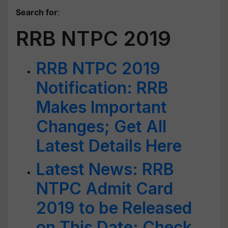
Search for
:
RRB NTPC 2019
RRB NTPC 2019
Notification: RRB
Makes Important
Changes; Get All
Latest Details Here
Latest News: RRB
NTPC Admit Card
2019 to be Released
on This Date; Check