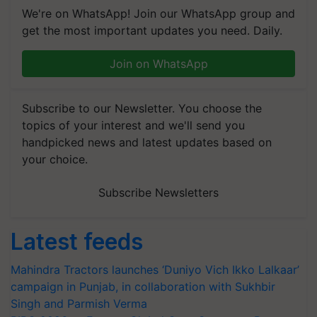
We're on WhatsApp! Join our WhatsApp group and
get the most important updates you need. Daily.
Join on WhatsApp
Subscribe to our Newsletter. You choose the
topics of your interest and we'll send you
handpicked news and latest updates based on
your choice.
Subscribe Newsletters
Latest feeds
Mahindra Tractors launches ‘Duniyo Vich Ikko Lalkaar’
campaign in Punjab, in collaboration with Sukhbir
Singh and Parmish Verma