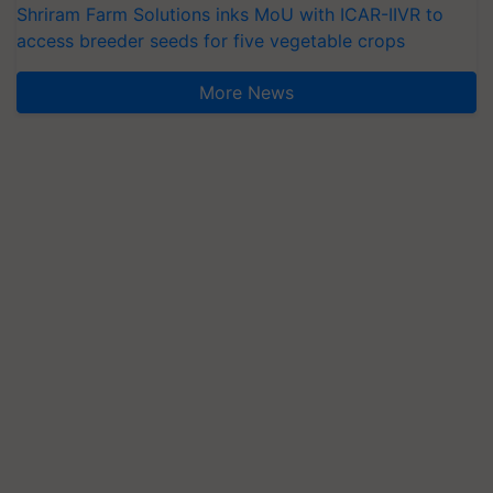
Shriram Farm Solutions inks MoU with ICAR-IIVR to
access breeder seeds for five vegetable crops
More News