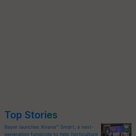
Top Stories
Bayer launches Xivana™ Smart, a next-
generation fungicide to help horticulture