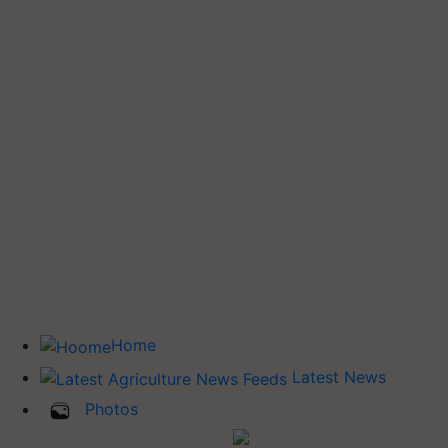
Home
Latest News
Photos