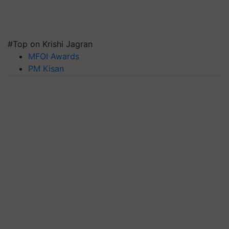
#Top on Krishi Jagran
MFOI Awards
PM Kisan