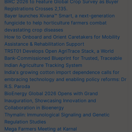
BIRC 2026 to Feature Global Crop Survey as Buyer
Registrations Crosses 2,135.
Bayer launches Xivana™ Smart, a next-generation
fungicide to help horticulture farmers combat
devastating crop diseases
How to Onboard and Orient Caretakers for Mobility
Assistance & Rehabilitation Support
TRST01 Develops Open AgriTrace Stack, a World
Bank-Commissioned Blueprint for Trusted, Traceable
Indian Agriculture Tracking System
India's growing cotton import dependence calls for
embracing technology and enabling policy reforms: Dr
R.S. Paroda
BioEnergy Global 2026 Opens with Grand
Inauguration, Showcasing Innovation and
Collaboration in Bioenergy
Thymalin: Immunological Signaling and Genetic
Regulation Studies
Mega Farmers Meeting at Karnal