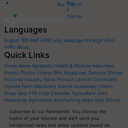
Buy Tractor
Languages
English
हिंदी
मराठी
ਪੰਜਾਬੀ
தமிழ்
മലയാളം
বাংলা
ಕನ್ನಡ
ଓଡିଆ
অসমীয়া
తెలుగు
Quick Links
Home
News
Agripedia
Health & lifestyle
Interviews
Events
Photos
Videos
Wiki
Magazines
Success Stories
Featured
Industry News
Product Launch
Commodity
Update
Farm Machinery
Animal Husbandry
Others
Blogs
Quiz
FTB
Crop Calendar
Agriculture Jobs
Newswrap
Agriculture and Farming Apps
Web Stories
Subscribe to our Newsletter. You choose the
topics of your interest and we'll send you
handpicked news and latest updates based on