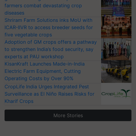
farmers combat devastating crop
diseases
Shriram Farm Solutions inks MoU with
ICAR-IIVR to access breeder seeds for
five vegetable crops
Adoption of GM crops offers a pathway
to strengthen India’s food security, say
experts at PAU workshop
KisanKraft Launches Made-in-India
Electric Farm Equipment, Cutting
Operating Costs by Over 90%
CropLife India Urges Integrated Pest
Surveillance as El Niño Raises Risks for
Kharif Crops
More Stories