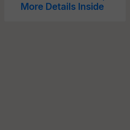
More Details Inside