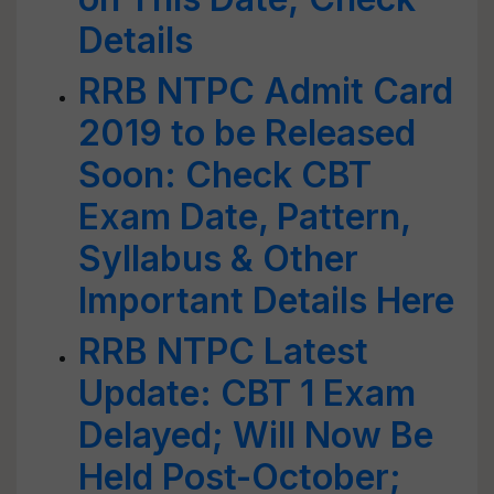
Details
RRB NTPC Admit Card
2019 to be Released
Soon: Check CBT
Exam Date, Pattern,
Syllabus & Other
Important Details Here
RRB NTPC Latest
Update: CBT 1 Exam
Delayed; Will Now Be
Held Post-October;