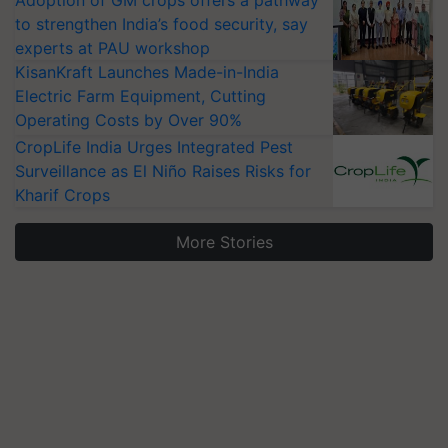
Adoption of GM crops offers a pathway
to strengthen India’s food security, say
experts at PAU workshop
KisanKraft Launches Made-in-India
Electric Farm Equipment, Cutting
Operating Costs by Over 90%
CropLife India Urges Integrated Pest
Surveillance as El Niño Raises Risks for
Kharif Crops
More Stories