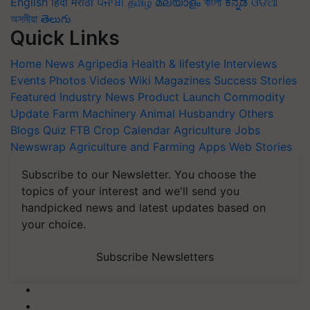
English
हिंदी
मराठी
ਪੰਜਾਬੀ
தமிழ்
മലയാളം
বাংলা
ಕನ್ನಡ
ଓଡିଆ
অসমীয়া
తెలుగు
Quick Links
Home
News
Agripedia
Health & lifestyle
Interviews
Events
Photos
Videos
Wiki
Magazines
Success Stories
Featured
Industry News
Product Launch
Commodity
Update
Farm Machinery
Animal Husbandry
Others
Blogs
Quiz
FTB
Crop Calendar
Agriculture Jobs
Newswrap
Agriculture and Farming Apps
Web Stories
Subscribe to our Newsletter. You choose the
topics of your interest and we'll send you
handpicked news and latest updates based on
your choice.
Subscribe Newsletters