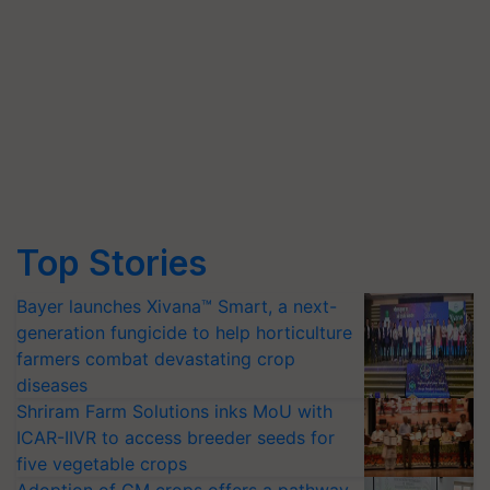
Top Stories
Bayer launches Xivana™ Smart, a next-
generation fungicide to help horticulture
farmers combat devastating crop
diseases
Shriram Farm Solutions inks MoU with
ICAR-IIVR to access breeder seeds for
five vegetable crops