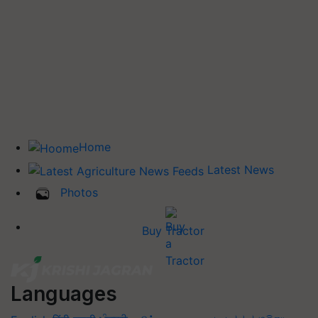
Home
Latest News
Photos
Buy Tractor
Languages