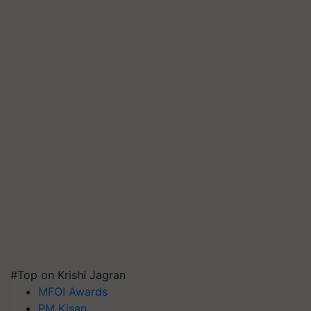
#Top on Krishi Jagran
MFOI Awards
PM Kisan