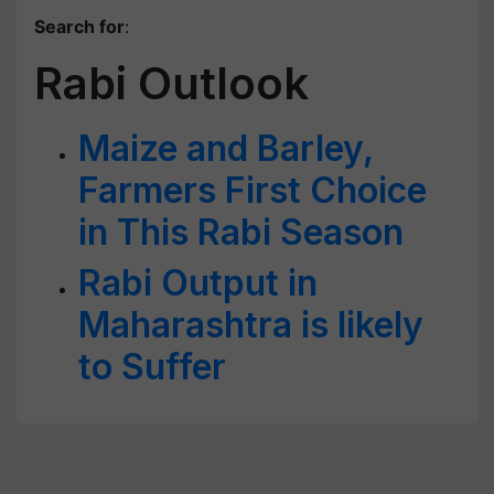
Search for
:
Rabi Outlook
Maize and Barley,
Farmers First Choice
in This Rabi Season
Rabi Output in
Maharashtra is likely
to Suffer