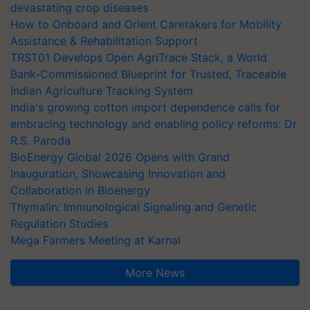
devastating crop diseases
How to Onboard and Orient Caretakers for Mobility
Assistance & Rehabilitation Support
TRST01 Develops Open AgriTrace Stack, a World
Bank-Commissioned Blueprint for Trusted, Traceable
Indian Agriculture Tracking System
India's growing cotton import dependence calls for
embracing technology and enabling policy reforms: Dr
R.S. Paroda
BioEnergy Global 2026 Opens with Grand
Inauguration, Showcasing Innovation and
Collaboration in Bioenergy
Thymalin: Immunological Signaling and Genetic
Regulation Studies
Mega Farmers Meeting at Karnal
More News