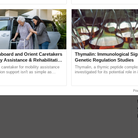
pective, ...
board and Orient Caretakers
Thymalin: Immunological Sig
ty Assistance & Rehabilitation
Genetic Regulation Studies
a caretaker for mobility assistance
Thymalin, a thymic peptide complex
tion support isn't as simple as
investigated for its potential role i
he daily routine once and hoping for
signaling, gene expression, chroma
..
interactions, and cellular ......
Po