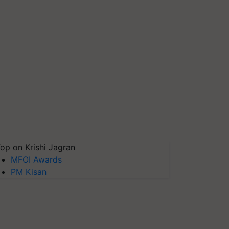
op on Krishi Jagran
MFOI Awards
PM Kisan