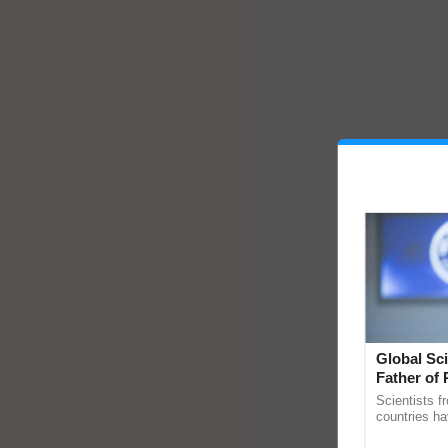
Global Sci
Father of 
Chittaranj
Scientists f
countries ha
through a la