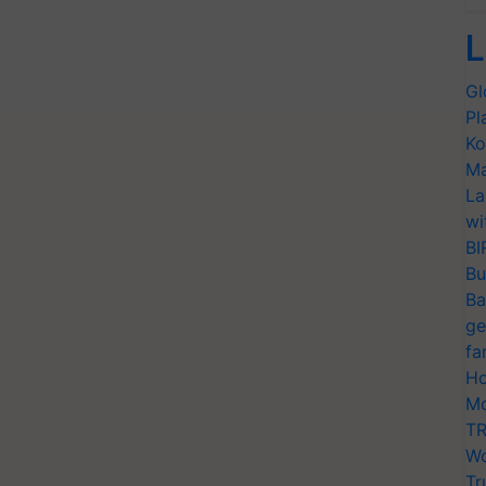
L
Gl
Pl
Ko
Ma
La
wi
BI
Bu
Ba
ge
fa
Ho
Mo
TR
Wo
Tr