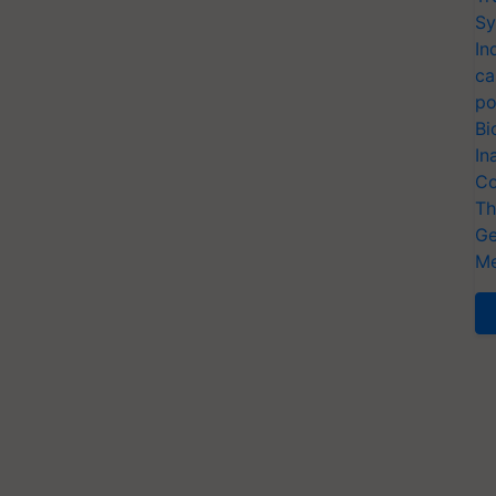
Sy
In
ca
po
Bi
In
Co
Th
Ge
Me