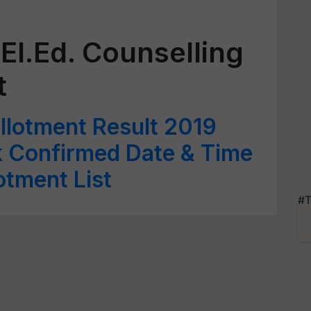
El.Ed. Counselling
t
llotment Result 2019
 Confirmed Date & Time
lotment List
#T