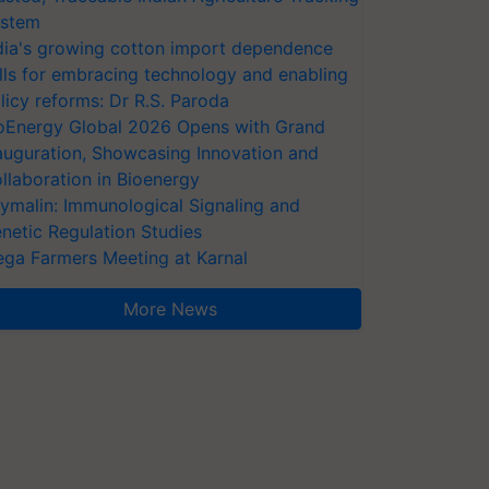
stem
dia's growing cotton import dependence
lls for embracing technology and enabling
licy reforms: Dr R.S. Paroda
oEnergy Global 2026 Opens with Grand
auguration, Showcasing Innovation and
llaboration in Bioenergy
ymalin: Immunological Signaling and
netic Regulation Studies
ga Farmers Meeting at Karnal
More News