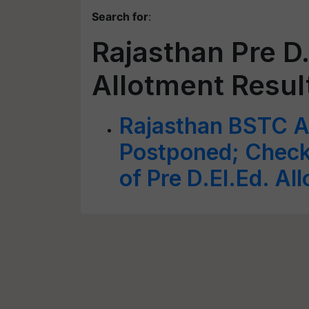
Search for
:
Rajasthan Pre D.
Allotment Resul
Rajasthan BSTC A
Postponed; Check
of Pre D.El.Ed. Al