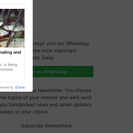
We're on WhatsApp! Join our WhatsApp
group and get the most important
naling and
updates you need. Daily.
, is being
n immune
Join on WhatsApp
tin
wered by
iZooto
Subscribe to our Newsletter. You choose
the topics of your interest and we'll send
you handpicked news and latest updates
based on your choice.
Subscribe Newsletters