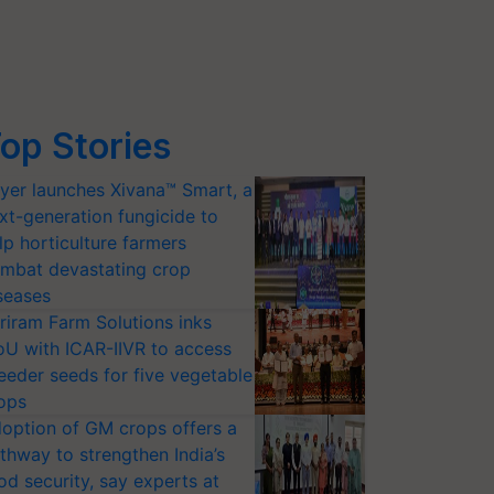
op Stories
yer launches Xivana™ Smart, a
xt-generation fungicide to
lp horticulture farmers
mbat devastating crop
seases
riram Farm Solutions inks
U with ICAR-IIVR to access
eeder seeds for five vegetable
ops
option of GM crops offers a
thway to strengthen India’s
od security, say experts at