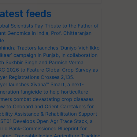
atest feeds
obal Scientists Pay Tribute to the Father of
ant Genomics in India, Prof. Chittaranjan
le
hindra Tractors launches ‘Duniyo Vich Ikko
lkaar’ campaign in Punjab, in collaboration
th Sukhbir Singh and Parmish Verma
RC 2026 to Feature Global Crop Survey as
yer Registrations Crosses 2,135.
yer launches Xivana™ Smart, a next-
neration fungicide to help horticulture
rmers combat devastating crop diseases
w to Onboard and Orient Caretakers for
bility Assistance & Rehabilitation Support
ST01 Develops Open AgriTrace Stack, a
rld Bank-Commissioned Blueprint for
usted, Traceable Indian Agriculture Tracking