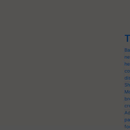
T
Ba
ne
he
co
di
Sh
Mo
br
cr
Ad
pa
fo