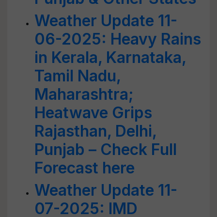
Weather Update 11-
06-2025: Heavy Rains
in Kerala, Karnataka,
Tamil Nadu,
Maharashtra;
Heatwave Grips
Rajasthan, Delhi,
Punjab – Check Full
Forecast here
Weather Update 11-
07-2025: IMD