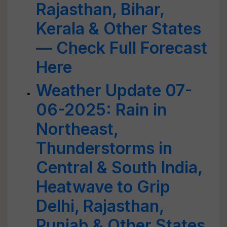
Rajasthan, Bihar,
Kerala & Other States
— Check Full Forecast
Here
Weather Update 07-
06-2025: Rain in
Northeast,
Thunderstorms in
Central & South India,
Heatwave to Grip
Delhi, Rajasthan,
Punjab & Other States