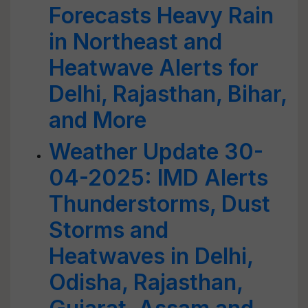
Forecasts Heavy Rain
in Northeast and
Heatwave Alerts for
Delhi, Rajasthan, Bihar,
and More
Weather Update 30-
04-2025: IMD Alerts
Thunderstorms, Dust
Storms and
Heatwaves in Delhi,
Odisha, Rajasthan,