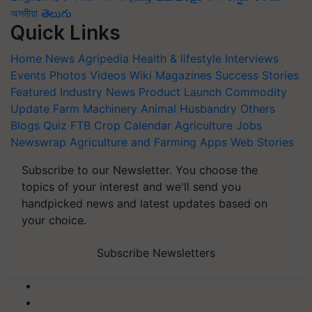
অসমীয়া
తెలుగు
Quick Links
Home
News
Agripedia
Health & lifestyle
Interviews
Events
Photos
Videos
Wiki
Magazines
Success Stories
Featured
Industry News
Product Launch
Commodity
Update
Farm Machinery
Animal Husbandry
Others
Blogs
Quiz
FTB
Crop Calendar
Agriculture Jobs
Newswrap
Agriculture and Farming Apps
Web Stories
Subscribe to our Newsletter. You choose the
topics of your interest and we'll send you
handpicked news and latest updates based on
your choice.
Subscribe Newsletters