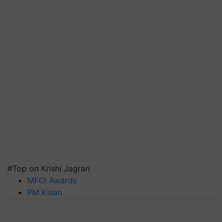
#Top on Krishi Jagran
MFOI Awards
PM Kisan