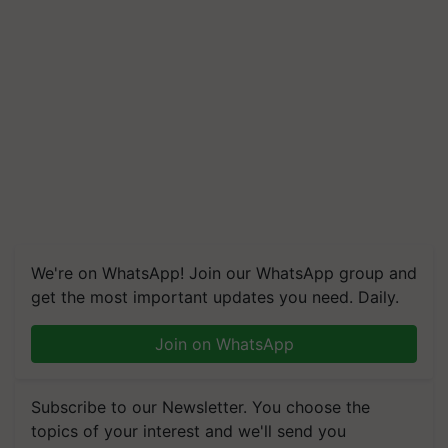
We're on WhatsApp! Join our WhatsApp group and
get the most important updates you need. Daily.
Join on WhatsApp
Subscribe to our Newsletter. You choose the
topics of your interest and we'll send you