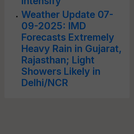
Intensify
Weather Update 07-
09-2025: IMD
Forecasts Extremely
Heavy Rain in Gujarat,
Rajasthan; Light
Showers Likely in
Delhi/NCR