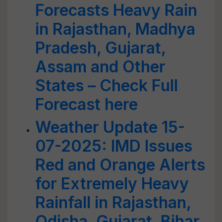
Forecasts Heavy Rain
in Rajasthan, Madhya
Pradesh, Gujarat,
Assam and Other
States – Check Full
Forecast here
Weather Update 15-
07-2025: IMD Issues
Red and Orange Alerts
for Extremely Heavy
Rainfall in Rajasthan,
Odisha, Gujarat, Bihar