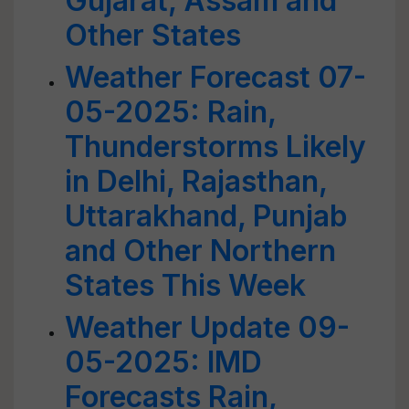
Gujarat, Assam and
Other States
Weather Forecast 07-
05-2025: Rain,
Thunderstorms Likely
in Delhi, Rajasthan,
Uttarakhand, Punjab
and Other Northern
States This Week
Weather Update 09-
05-2025: IMD
Forecasts Rain,