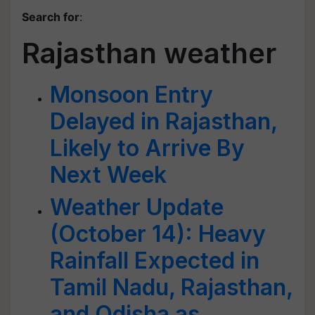
Search for
:
Rajasthan weather
Monsoon Entry
Delayed in Rajasthan,
Likely to Arrive By
Next Week
Weather Update
(October 14): Heavy
Rainfall Expected in
Tamil Nadu, Rajasthan,
and Odisha as