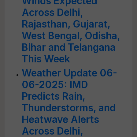
Winds Expected
Across Delhi,
Rajasthan, Gujarat,
West Bengal, Odisha,
Bihar and Telangana
This Week
Weather Update 06-
06-2025: IMD
Predicts Rain,
Thunderstorms, and
Heatwave Alerts
Across Delhi,