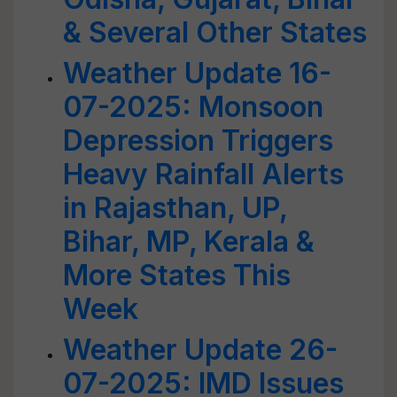
& Several Other States
Weather Update 16-
07-2025: Monsoon
Depression Triggers
Heavy Rainfall Alerts
in Rajasthan, UP,
Bihar, MP, Kerala &
More States This
Week
Weather Update 26-
07-2025: IMD Issues