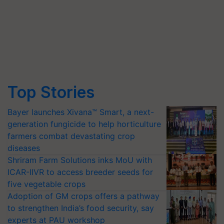
Top Stories
Bayer launches Xivana™ Smart, a next-
generation fungicide to help horticulture
farmers combat devastating crop
diseases
Shriram Farm Solutions inks MoU with
ICAR-IIVR to access breeder seeds for
five vegetable crops
Adoption of GM crops offers a pathway
to strengthen India’s food security, say
experts at PAU workshop