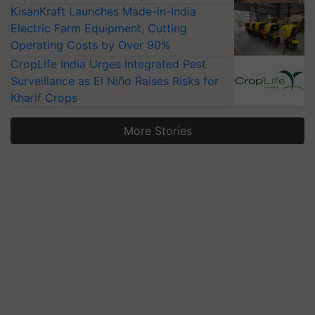
KisanKraft Launches Made-in-India
Electric Farm Equipment, Cutting
Operating Costs by Over 90%
CropLife India Urges Integrated Pest
Surveillance as El Niño Raises Risks for
Kharif Crops
More Stories