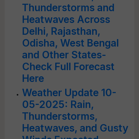
Thunderstorms and
Heatwaves Across
Delhi, Rajasthan,
Odisha, West Bengal
and Other States-
Check Full Forecast
Here
Weather Update 10-
05-2025: Rain,
Thunderstorms,
Heatwaves, and Gusty