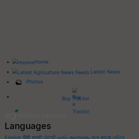
Home
Latest News
Photos
Buy Tractor
Languages
English
हिंदी
मराठी
ਪੰਜਾਬੀ
தமிழ்
മലയാളം
বাংলা
ಕನ್ನಡ
ଓଡିଆ