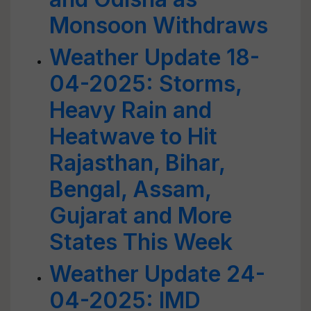
Monsoon Withdraws
Weather Update 18-
04-2025: Storms,
Heavy Rain and
Heatwave to Hit
Rajasthan, Bihar,
Bengal, Assam,
Gujarat and More
States This Week
Weather Update 24-
04-2025: IMD