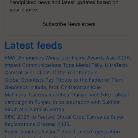
handpicked news and latest updates based on
your choice.
Subscribe Newsletters
Latest feeds
RMAI Announces Winners of Flame Awards Asia 2026;
Impact Communications Tops Medal Tally, UltraTech
Cement wins Client of the Year honours
Global Scientists Pay Tribute to the Father of Plant
Genomics in India, Prof. Chittaranjan Kole
Mahindra Tractors launches ‘Duniyo Vich Ikko Lalkaar’
campaign in Punjab, in collaboration with Sukhbir
Singh and Parmish Verma
BIRC 2026 to Feature Global Crop Survey as Buyer
Registrations Crosses 2,135.
Bayer launches Xivana™ Smart, a next-generation