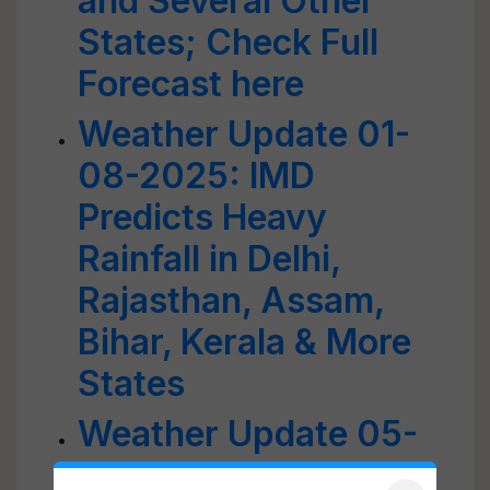
and Several Other
States; Check Full
Forecast here
Weather Update 01-
08-2025: IMD
Predicts Heavy
Rainfall in Delhi,
Rajasthan, Assam,
Bihar, Kerala & More
States
Weather Update 05-
09-2025: IMD