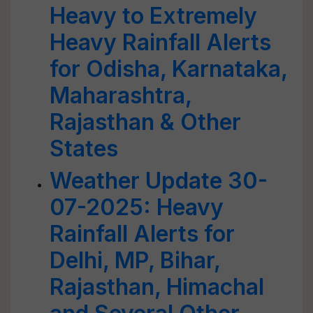
Heavy to Extremely
Heavy Rainfall Alerts
for Odisha, Karnataka,
Maharashtra,
Rajasthan & Other
States
Weather Update 30-
07-2025: Heavy
Rainfall Alerts for
Delhi, MP, Bihar,
Rajasthan, Himachal