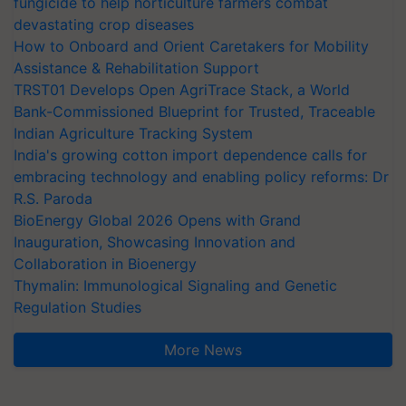
fungicide to help horticulture farmers combat
devastating crop diseases
How to Onboard and Orient Caretakers for Mobility
Assistance & Rehabilitation Support
TRST01 Develops Open AgriTrace Stack, a World
Bank-Commissioned Blueprint for Trusted, Traceable
Indian Agriculture Tracking System
India's growing cotton import dependence calls for
embracing technology and enabling policy reforms: Dr
R.S. Paroda
BioEnergy Global 2026 Opens with Grand
Inauguration, Showcasing Innovation and
Collaboration in Bioenergy
Thymalin: Immunological Signaling and Genetic
Regulation Studies
More News