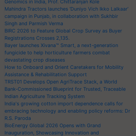
Genomics in India, Prof. Chittaranjan Kole
Mahindra Tractors launches ‘Duniyo Vich Ikko Lalkaar’
campaign in Punjab, in collaboration with Sukhbir
Singh and Parmish Verma
BIRC 2026 to Feature Global Crop Survey as Buyer
Registrations Crosses 2,135.
Bayer launches Xivana™ Smart, a next-generation
fungicide to help horticulture farmers combat
devastating crop diseases
How to Onboard and Orient Caretakers for Mobility
Assistance & Rehabilitation Support
TRST01 Develops Open AgriTrace Stack, a World
Bank-Commissioned Blueprint for Trusted, Traceable
Indian Agriculture Tracking System
India's growing cotton import dependence calls for
embracing technology and enabling policy reforms: Dr
R.S. Paroda
BioEnergy Global 2026 Opens with Grand
Inauguration, Showcasing Innovation and