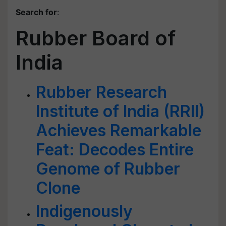
Search for
:
Rubber Board of
India
Rubber Research
Institute of India (RRII)
Achieves Remarkable
Feat: Decodes Entire
Genome of Rubber
Clone
Indigenously