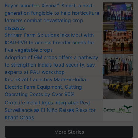
Bayer launches Xivana™ Smart, a next-
generation fungicide to help horticulture
farmers combat devastating crop
diseases
Shriram Farm Solutions inks MoU with
ICAR-IIVR to access breeder seeds for
five vegetable crops
Adoption of GM crops offers a pathway
to strengthen India’s food security, say
experts at PAU workshop
KisanKraft Launches Made-in-India
Electric Farm Equipment, Cutting
Operating Costs by Over 90%
CropLife India Urges Integrated Pest
Surveillance as El Niño Raises Risks for
Kharif Crops
More Stories