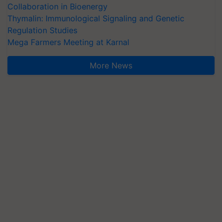
Collaboration in Bioenergy
Thymalin: Immunological Signaling and Genetic
Regulation Studies
Mega Farmers Meeting at Karnal
More News