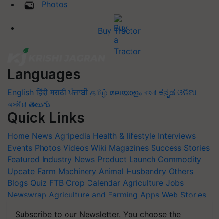
Photos
Buy Tractor
Languages
English
हिंदी
मराठी
ਪੰਜਾਬੀ
தமிழ்
മലയാളം
বাংলা
ಕನ್ನಡ
ଓଡିଆ
অসমীয়া
తెలుగు
Quick Links
Home
News
Agripedia
Health & lifestyle
Interviews
Events
Photos
Videos
Wiki
Magazines
Success Stories
Featured
Industry News
Product Launch
Commodity
Update
Farm Machinery
Animal Husbandry
Others
Blogs
Quiz
FTB
Crop Calendar
Agriculture Jobs
Newswrap
Agriculture and Farming Apps
Web Stories
Subscribe to our Newsletter. You choose the