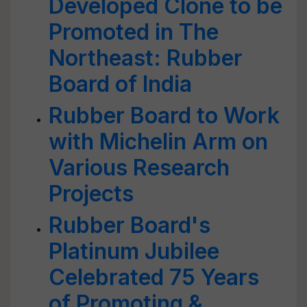
Developed Clone to be
Promoted in The
Northeast: Rubber
Board of India
Rubber Board to Work
with Michelin Arm on
Various Research
Projects
Rubber Board's
Platinum Jubilee
Celebrated 75 Years
of Promoting &