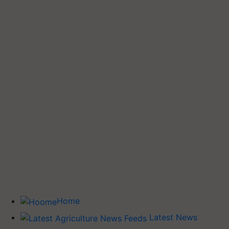
Home
Latest News