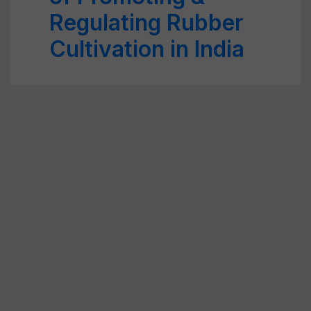
Regulating Rubber
Cultivation in India