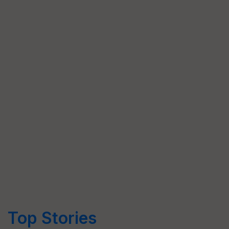
Top Stories