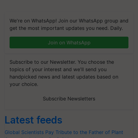
We're on WhatsApp! Join our WhatsApp group and
get the most important updates you need. Daily.
Join on WhatsApp
Subscribe to our Newsletter. You choose the
topics of your interest and we'll send you
handpicked news and latest updates based on
your choice.
Subscribe Newsletters
Latest feeds
Global Scientists Pay Tribute to the Father of Plant