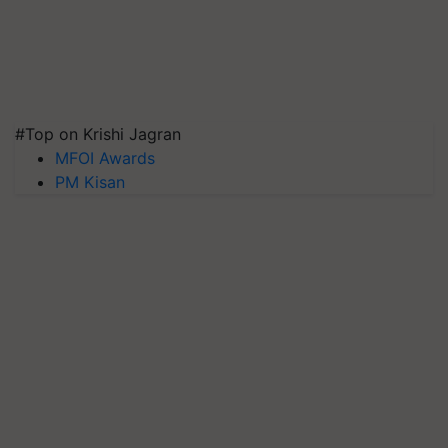
#Top on Krishi Jagran
MFOI Awards
PM Kisan