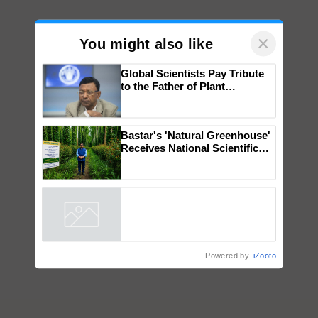
×
You might also like
Global Scientists Pay Tribute
to the Father of Plant
Genomics in India, Prof.
Chittaranjan Kole
Bastar's 'Natural Greenhouse'
Receives National Scientific
Recognition, Offering a
Nature-Based Pathway to
Reduce Fertiliser Dependence,
Save Foreign Exchange and
Build Climate-Resilient A
Powered by
iZooto