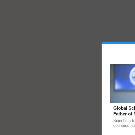
Global Sci
Father of 
Chittaranj
Scientists f
countries ha
through a la