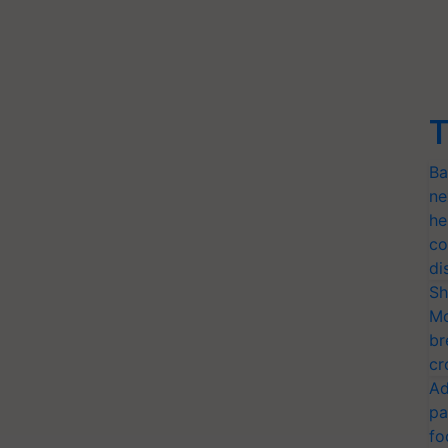
T
Ba
ne
he
co
di
Sh
Mo
br
cr
Ad
pa
fo