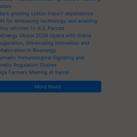
stem
dia's growing cotton import dependence
lls for embracing technology and enabling
licy reforms: Dr R.S. Paroda
oEnergy Global 2026 Opens with Grand
auguration, Showcasing Innovation and
llaboration in Bioenergy
ymalin: Immunological Signaling and
netic Regulation Studies
ga Farmers Meeting at Karnal
More News