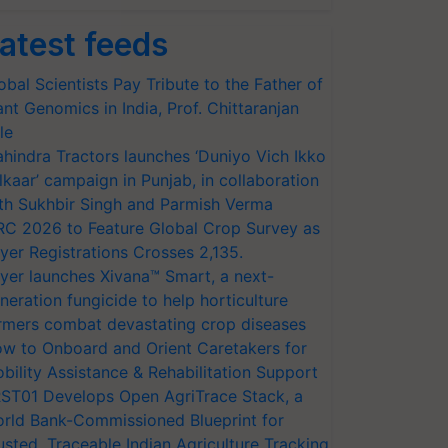
atest feeds
obal Scientists Pay Tribute to the Father of
ant Genomics in India, Prof. Chittaranjan
le
hindra Tractors launches ‘Duniyo Vich Ikko
lkaar’ campaign in Punjab, in collaboration
th Sukhbir Singh and Parmish Verma
RC 2026 to Feature Global Crop Survey as
yer Registrations Crosses 2,135.
yer launches Xivana™ Smart, a next-
neration fungicide to help horticulture
rmers combat devastating crop diseases
w to Onboard and Orient Caretakers for
bility Assistance & Rehabilitation Support
ST01 Develops Open AgriTrace Stack, a
rld Bank-Commissioned Blueprint for
usted, Traceable Indian Agriculture Tracking