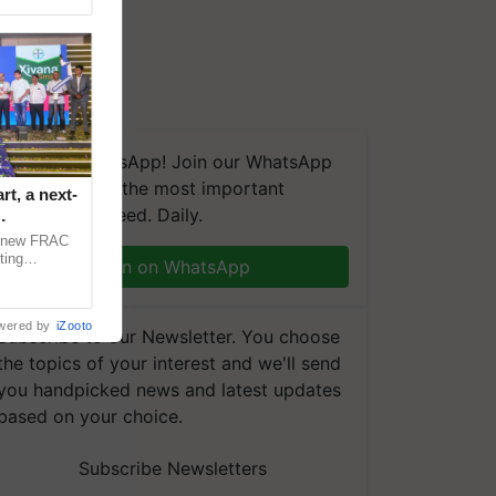
We're on WhatsApp! Join our WhatsApp
group and get the most important
t, a next-
updates you need. Daily.
a new FRAC
ting
Join on WhatsApp
 late blight,
wered by
iZooto
Subscribe to our Newsletter. You choose
the topics of your interest and we'll send
you handpicked news and latest updates
based on your choice.
Subscribe Newsletters