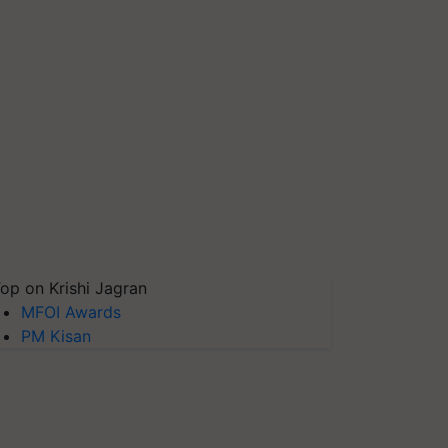
op on Krishi Jagran
MFOI Awards
PM Kisan