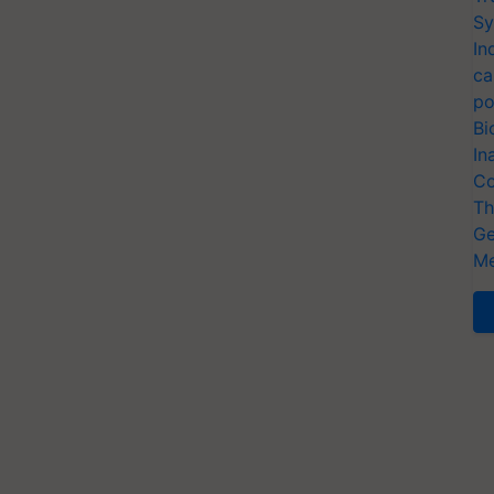
Sy
In
ca
po
Bi
In
Co
Th
Ge
Me