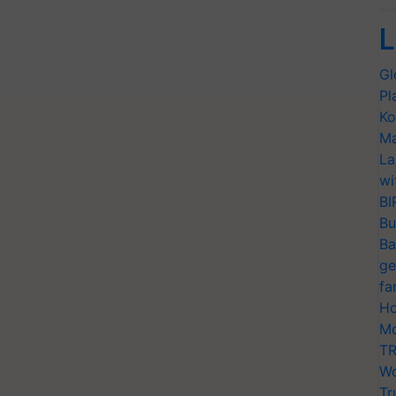
L
Gl
Pl
Ko
Ma
La
wi
BI
Bu
Ba
ge
fa
Ho
Mo
TR
Wo
Tr