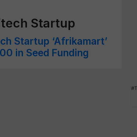
tech Startup
ch Startup ‘Afrikamart’
00 in Seed Funding
#T