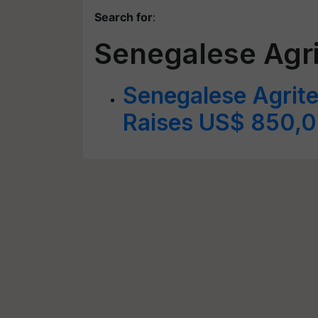
Search for
:
Senegalese Agri
Senegalese Agrite
Raises US$ 850,0