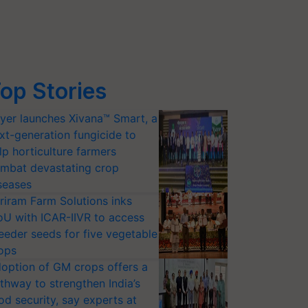
op Stories
yer launches Xivana™ Smart, a
xt-generation fungicide to
lp horticulture farmers
mbat devastating crop
seases
riram Farm Solutions inks
U with ICAR-IIVR to access
eeder seeds for five vegetable
ops
option of GM crops offers a
thway to strengthen India’s
od security, say experts at