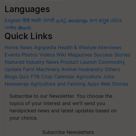
Languages
English
हिंदी
मराठी
ਪੰਜਾਬੀ
தமிழ்
മലയാളം
বাংলা
ಕನ್ನಡ
ଓଡିଆ
অসমীয়া
తెలుగు
Quick Links
Home
News
Agripedia
Health & lifestyle
Interviews
Events
Photos
Videos
Wiki
Magazines
Success Stories
Featured
Industry News
Product Launch
Commodity
Update
Farm Machinery
Animal Husbandry
Others
Blogs
Quiz
FTB
Crop Calendar
Agriculture Jobs
Newswrap
Agriculture and Farming Apps
Web Stories
Subscribe to our Newsletter. You choose the
topics of your interest and we'll send you
handpicked news and latest updates based on
your choice.
Subscribe Newsletters