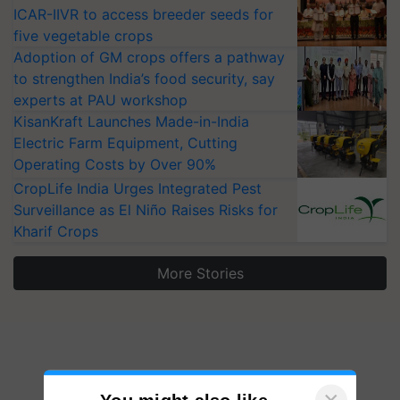
ICAR-IIVR to access breeder seeds for
five vegetable crops
Adoption of GM crops offers a pathway
to strengthen India’s food security, say
experts at PAU workshop
KisanKraft Launches Made-in-India
Electric Farm Equipment, Cutting
Operating Costs by Over 90%
CropLife India Urges Integrated Pest
Surveillance as El Niño Raises Risks for
Kharif Crops
More Stories