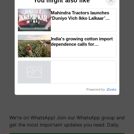
×
You might also like
Mahindra Tractors launches
‘Duniyo Vich Ikko Lalkaar’
campaign in Punjab, in
collaboration with Sukhbir
Singh and Parmish Verma
India's growing cotton import
dependence calls for
embracing technology and
enabling policy reforms: Dr
R.S. Paroda
Powered by
iZooto
We're on WhatsApp! Join our WhatsApp group and
get the most important updates you need. Daily.