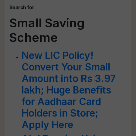
Search for
:
Small Saving
Scheme
New LIC Policy!
Convert Your Small
Amount into Rs 3.97
lakh; Huge Benefits
for Aadhaar Card
Holders in Store;
Apply Here