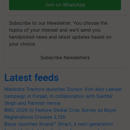
Join on WhatsApp
Subscribe to our Newsletter. You choose the
topics of your interest and we'll send you
handpicked news and latest updates based on
your choice.
Subscribe Newsletters
Latest feeds
Mahindra Tractors launches ‘Duniyo Vich Ikko Lalkaar’
campaign in Punjab, in collaboration with Sukhbir
Singh and Parmish Verma
BIRC 2026 to Feature Global Crop Survey as Buyer
Registrations Crosses 2,135.
Bayer launches Xivana™ Smart, a next-generation