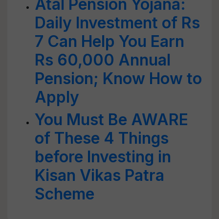
Atal Pension Yojana:
Daily Investment of Rs
7 Can Help You Earn
Rs 60,000 Annual
Pension; Know How to
Apply
You Must Be AWARE
of These 4 Things
before Investing in
Kisan Vikas Patra
Scheme