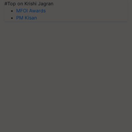
#Top on Krishi Jagran
MFOI Awards
PM Kisan