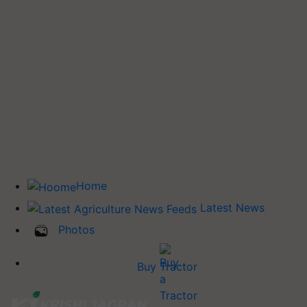
Home
Latest News
Photos
Buy Tractor