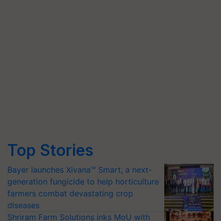
Top Stories
Bayer launches Xivana™ Smart, a next-
generation fungicide to help horticulture
farmers combat devastating crop
diseases
Shriram Farm Solutions inks MoU with