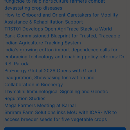
fungicide to help horticulture farmers combat
devastating crop diseases
How to Onboard and Orient Caretakers for Mobility
Assistance & Rehabilitation Support
TRST01 Develops Open AgriTrace Stack, a World
Bank-Commissioned Blueprint for Trusted, Traceable
Indian Agriculture Tracking System
India's growing cotton import dependence calls for
embracing technology and enabling policy reforms: Dr
R.S. Paroda
BioEnergy Global 2026 Opens with Grand
Inauguration, Showcasing Innovation and
Collaboration in Bioenergy
Thymalin: Immunological Signaling and Genetic
Regulation Studies
Mega Farmers Meeting at Karnal
Shriram Farm Solutions inks MoU with ICAR-IIVR to
access breeder seeds for five vegetable crops