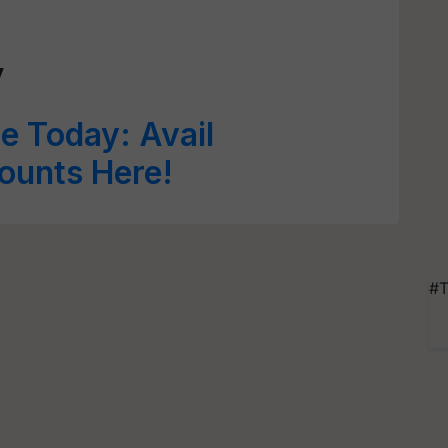
y
e Today: Avail
ounts Here!
#T