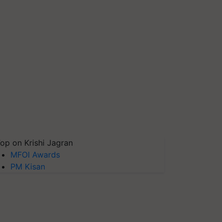
op on Krishi Jagran
MFOI Awards
PM Kisan