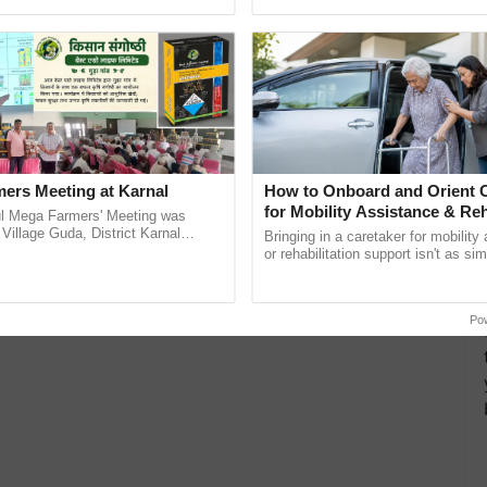
ective, ......
reimagined Oh Ho Ho Ho ......
ers Meeting at Karnal
How to Onboard and Orient C
for Mobility Assistance & Reh
l Mega Farmers' Meeting was
Support
 Village Guda, District Karnal
Bringing in a caretaker for mobility
tory), bringing together 200+
or rehabilitation support isn't as si
armers, primarily ...
explaining the daily routine once an
the best. ...
Po