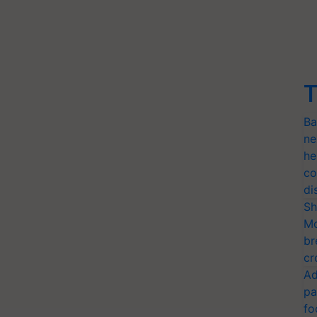
T
Ba
ne
he
co
di
Sh
Mo
br
cr
Ad
pa
fo