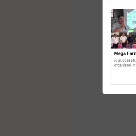
Genome Persp
Mega Farm
A successfu
organized in
(Karnal Terri
progressive f