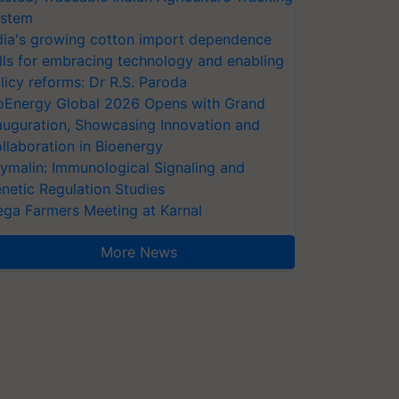
stem
dia's growing cotton import dependence
lls for embracing technology and enabling
licy reforms: Dr R.S. Paroda
oEnergy Global 2026 Opens with Grand
auguration, Showcasing Innovation and
llaboration in Bioenergy
ymalin: Immunological Signaling and
netic Regulation Studies
ga Farmers Meeting at Karnal
More News