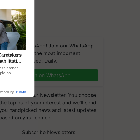
We're on WhatsApp! Join our WhatsApp
group and get the most important
aretakers
updates you need. Daily.
abilitation
 assistance
mple as
Join on WhatsApp
d hoping for
wered by
iZooto
Subscribe to our Newsletter. You choose
the topics of your interest and we'll send
you handpicked news and latest updates
based on your choice.
Subscribe Newsletters