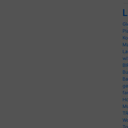
L
Gl
Pl
Ko
Ma
La
wi
BI
Bu
Ba
ge
fa
Ho
Mo
TR
Wo
Tr