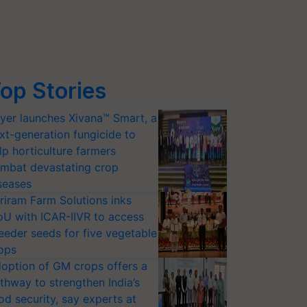
op Stories
yer launches Xivana™ Smart, a
xt-generation fungicide to
lp horticulture farmers
mbat devastating crop
seases
riram Farm Solutions inks
U with ICAR-IIVR to access
eeder seeds for five vegetable
ops
option of GM crops offers a
thway to strengthen India’s
od security, say experts at