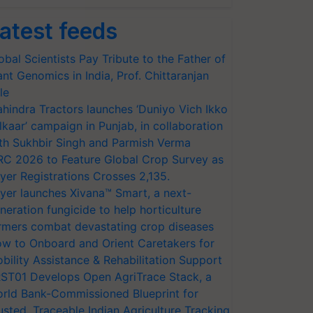
atest feeds
obal Scientists Pay Tribute to the Father of
ant Genomics in India, Prof. Chittaranjan
le
hindra Tractors launches ‘Duniyo Vich Ikko
lkaar’ campaign in Punjab, in collaboration
th Sukhbir Singh and Parmish Verma
RC 2026 to Feature Global Crop Survey as
yer Registrations Crosses 2,135.
yer launches Xivana™ Smart, a next-
neration fungicide to help horticulture
rmers combat devastating crop diseases
w to Onboard and Orient Caretakers for
bility Assistance & Rehabilitation Support
ST01 Develops Open AgriTrace Stack, a
rld Bank-Commissioned Blueprint for
usted, Traceable Indian Agriculture Tracking