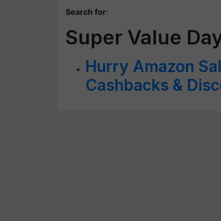
Search for
:
Super Value Da
Hurry Amazon Sal
Cashbacks & Disc