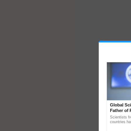
Global Sci
Father of 
Chittaranj
Scientists f
countries ha
through a la