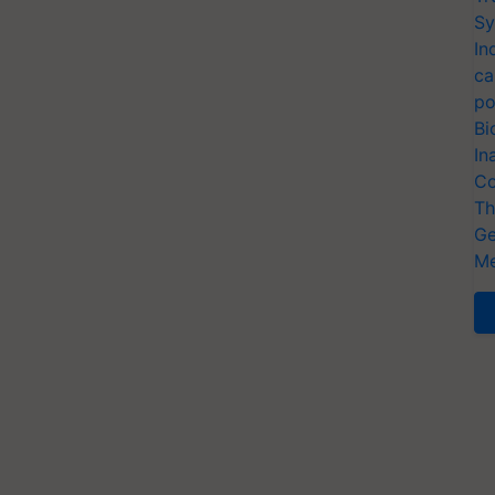
Sy
In
ca
po
Bi
In
Co
Th
Ge
Me