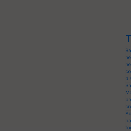
T
Ba
ne
he
co
di
Sh
Mo
br
cr
Ad
pa
fo