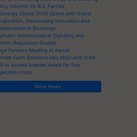
licy reforms: Dr R.S. Paroda
oEnergy Global 2026 Opens with Grand
auguration, Showcasing Innovation and
llaboration in Bioenergy
ymalin: Immunological Signaling and
netic Regulation Studies
ga Farmers Meeting at Karnal
riram Farm Solutions inks MoU with ICAR-
VR to access breeder seeds for five
getable crops
More News