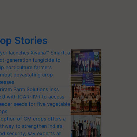
op Stories
yer launches Xivana™ Smart, a
xt-generation fungicide to
lp horticulture farmers
mbat devastating crop
seases
riram Farm Solutions inks
U with ICAR-IIVR to access
eeder seeds for five vegetable
ops
option of GM crops offers a
thway to strengthen India’s
od security, say experts at