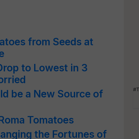
toes from Seeds at
e
Drop to Lowest in 3
orried
#T
d be a New Source of
 Roma Tomatoes
anging the Fortunes of