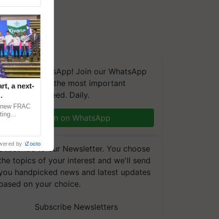
We're on WhatsApp! Join our WhatsApp
group and get the most important
t, a next-
updates you need. Daily.
a new FRAC
ting
Join on WhatsApp
 late blight,
wered by
iZooto
Subscribe to our Newsletter. You choose
the topics of your interest and we'll send
you handpicked news and latest updates
based on your choice.
Subscribe Newsletters