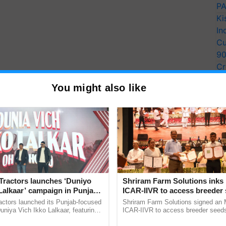
PA
Ki
In
Cu
9
Cr
Pe
You might also like
Ra
Tractors launches ‘Duniyo
Shriram Farm Solutions inks
Lalkaar’ campaign in Punjab,
ICAR-IIVR to access breeder 
ration with Sukhbir Singh and
five vegetable crops
actors launched its Punjab-focused
Shriram Farm Solutions signed an 
Verma
niya Vich Ikko Lalkaar, featuring
ICAR-IIVR to access breeder seeds 
gh and Parmish Verma through a
vegetable crops, strengthening res