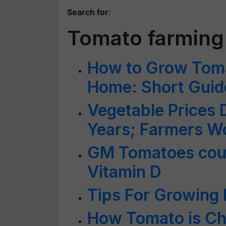
Search for
:
Tomato farming
How to Grow Toma
Home: Short Guid
Vegetable Prices 
Years; Farmers W
GM Tomatoes coul
Vitamin D
Tips For Growing
How Tomato is Ch