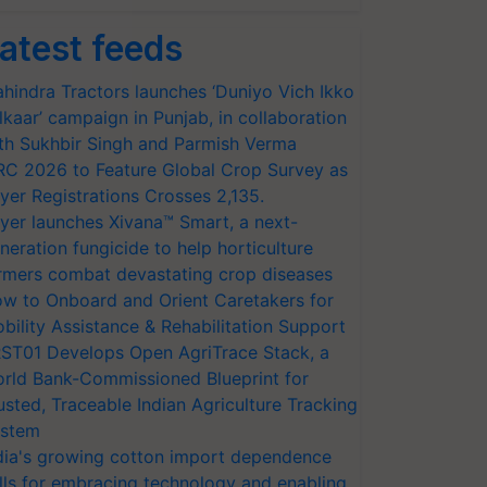
atest feeds
hindra Tractors launches ‘Duniyo Vich Ikko
lkaar’ campaign in Punjab, in collaboration
th Sukhbir Singh and Parmish Verma
RC 2026 to Feature Global Crop Survey as
yer Registrations Crosses 2,135.
yer launches Xivana™ Smart, a next-
neration fungicide to help horticulture
rmers combat devastating crop diseases
w to Onboard and Orient Caretakers for
bility Assistance & Rehabilitation Support
ST01 Develops Open AgriTrace Stack, a
rld Bank-Commissioned Blueprint for
usted, Traceable Indian Agriculture Tracking
stem
dia's growing cotton import dependence
lls for embracing technology and enabling