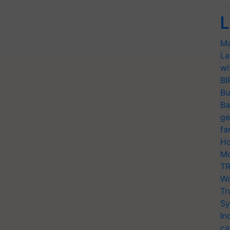
L
Ma
La
wi
BI
Bu
Ba
ge
fa
Ho
Mo
TR
Wo
Tr
Sy
In
ca