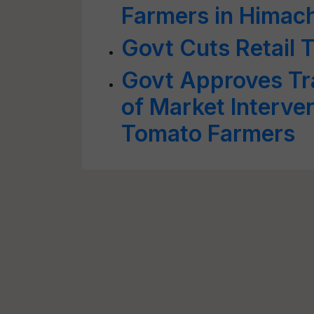
Farmers in Himac
Govt Cuts Retail 
Govt Approves Tr
of Market Interve
Tomato Farmers