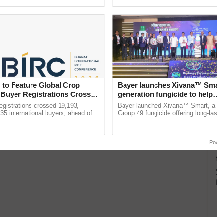
h Ho Ho Ho ......
seed development and ......
 to Feature Global Crop
Bayer launches Xivana™ Smar
 Buyer Registrations Crosses
generation fungicide to help
horticulture farmers combat
gistrations crossed 19,193,
Bayer launched Xivana™ Smart, 
devastating crop diseases
135 international buyers, ahead of
Group 49 fungicide offering long-las
nference in New Delhi, reinforcing
protection against downy mildew and
rship in ...
helping horticulture ...
Po