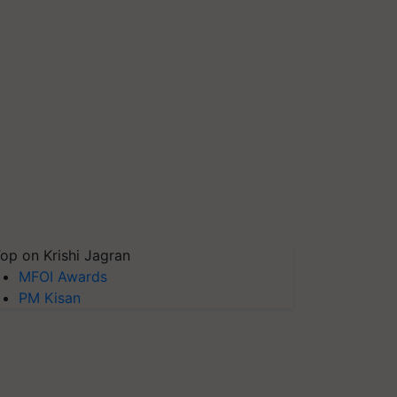
op on Krishi Jagran
MFOI Awards
PM Kisan