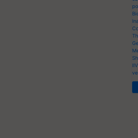
po
Bi
In
Co
Th
Ge
Me
Sh
II
ve