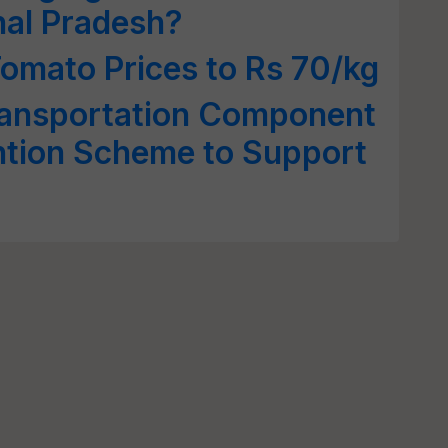
hal Pradesh?
Tomato Prices to Rs 70/kg
ansportation Component
ntion Scheme to Support