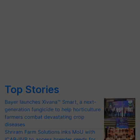
Top Stories
Bayer launches Xivana™ Smart, a next-
generation fungicide to help horticulture
farmers combat devastating crop
diseases
Shriram Farm Solutions inks MoU with
ICAR-IIVR to access breeder seeds for