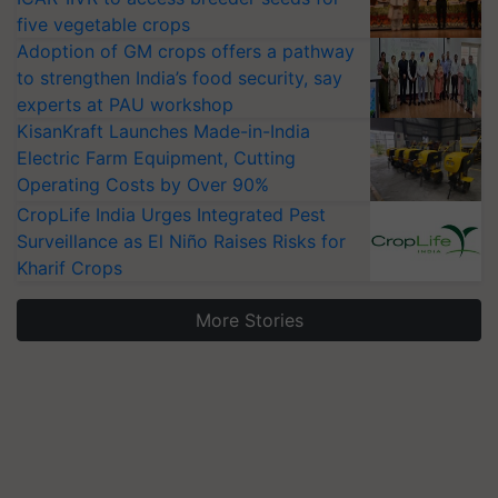
five vegetable crops
Adoption of GM crops offers a pathway
to strengthen India’s food security, say
experts at PAU workshop
KisanKraft Launches Made-in-India
Electric Farm Equipment, Cutting
Operating Costs by Over 90%
CropLife India Urges Integrated Pest
Surveillance as El Niño Raises Risks for
Kharif Crops
More Stories