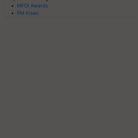
MFOI Awards
PM Kisan