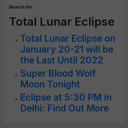
Search for
:
Total Lunar Eclipse
Total Lunar Eclipse on
January 20-21 will be
the Last Until 2022
Super Blood Wolf
Moon Tonight
Eclipse at 5:30 PM in
Delhi: Find Out More