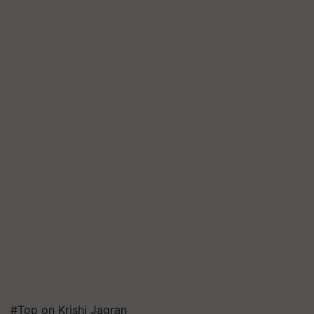
#Top on Krishi Jagran