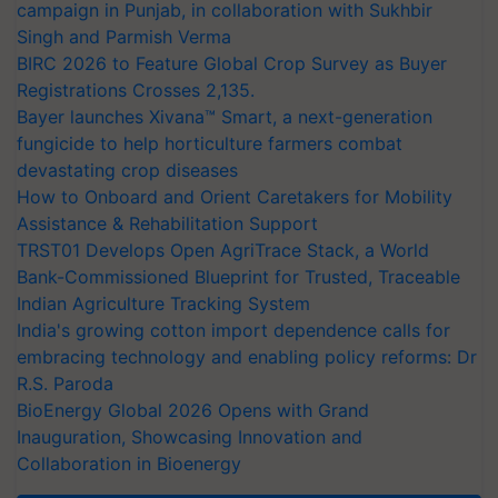
campaign in Punjab, in collaboration with Sukhbir
Singh and Parmish Verma
BIRC 2026 to Feature Global Crop Survey as Buyer
Registrations Crosses 2,135.
Bayer launches Xivana™ Smart, a next-generation
fungicide to help horticulture farmers combat
devastating crop diseases
How to Onboard and Orient Caretakers for Mobility
Assistance & Rehabilitation Support
TRST01 Develops Open AgriTrace Stack, a World
Bank-Commissioned Blueprint for Trusted, Traceable
Indian Agriculture Tracking System
India's growing cotton import dependence calls for
embracing technology and enabling policy reforms: Dr
R.S. Paroda
BioEnergy Global 2026 Opens with Grand
Inauguration, Showcasing Innovation and
Collaboration in Bioenergy