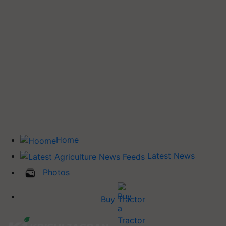
Home
Latest News
Photos
Buy Tractor