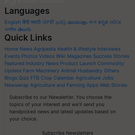
Languages
English
हिंदी
मराठी
ਪੰਜਾਬੀ
தமிழ்
മലയാളം
বাংলা
ಕನ್ನಡ
ଓଡିଆ
অসমীয়া
తెలుగు
Quick Links
Home
News
Agripedia
Health & lifestyle
Interviews
Events
Photos
Videos
Wiki
Magazines
Success Stories
Featured
Industry News
Product Launch
Commodity
Update
Farm Machinery
Animal Husbandry
Others
Blogs
Quiz
FTB
Crop Calendar
Agriculture Jobs
Newswrap
Agriculture and Farming Apps
Web Stories
Subscribe to our Newsletter. You choose the
topics of your interest and we'll send you
handpicked news and latest updates based on
your choice.
Subscribe Newsletters