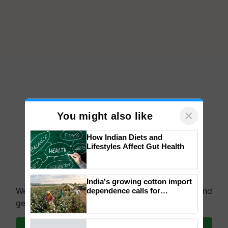
×
You might also like
How Indian Diets and
Lifestyles Affect Gut Health
India's growing cotton import
We're on WhatsApp! Join our WhatsApp group and
dependence calls for
embracing technology and
get the most important updates you need. Daily.
enabling policy reforms: Dr
R.S. Paroda
Join on WhatsApp