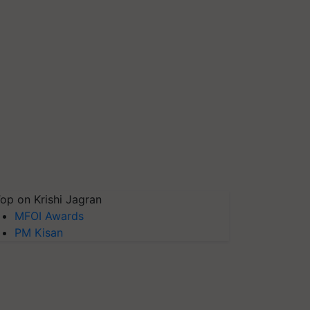
op on Krishi Jagran
MFOI Awards
PM Kisan