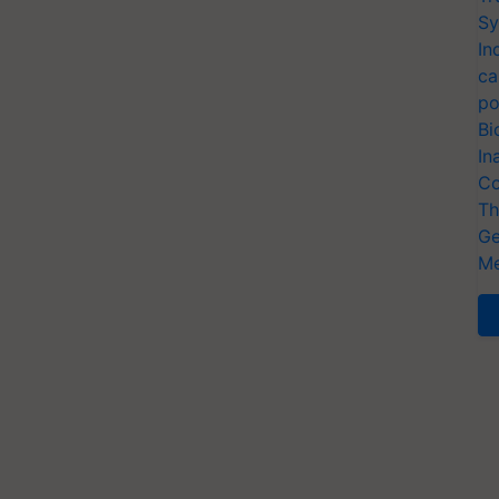
Sy
In
ca
po
Bi
In
Co
Th
Ge
Me