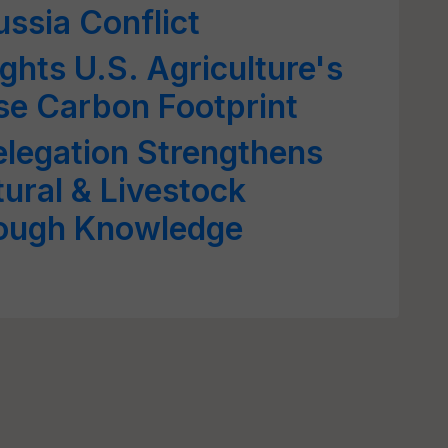
ussia Conflict
ghts U.S. Agriculture's
rse Carbon Footprint
legation Strengthens
tural & Livestock
rough Knowledge