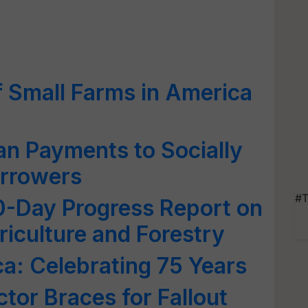
f Small Farms in America
n Payments to Socially
rrowers
#T
-Day Progress Report on
iculture and Forestry
a: Celebrating 75 Years
tor Braces for Fallout