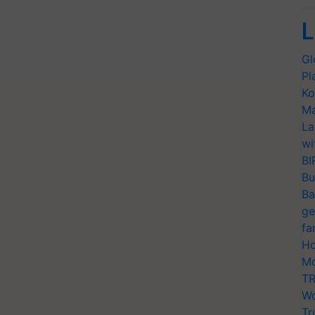
L
Gl
Pl
Ko
Ma
La
wi
BI
Bu
Ba
ge
fa
Ho
Mo
TR
Wo
Tr