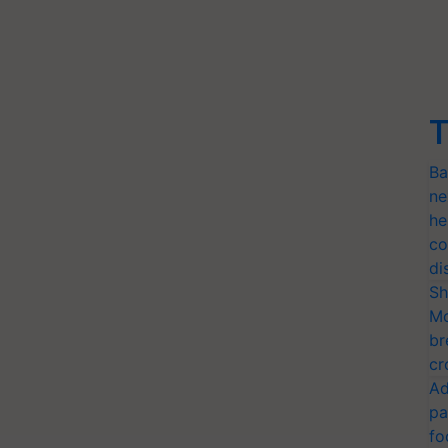
T
Ba
ne
he
co
di
Sh
Mo
br
cr
Ad
pa
fo