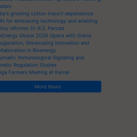
stem
dia's growing cotton import dependence
lls for embracing technology and enabling
licy reforms: Dr R.S. Paroda
oEnergy Global 2026 Opens with Grand
auguration, Showcasing Innovation and
llaboration in Bioenergy
ymalin: Immunological Signaling and
netic Regulation Studies
ga Farmers Meeting at Karnal
More News