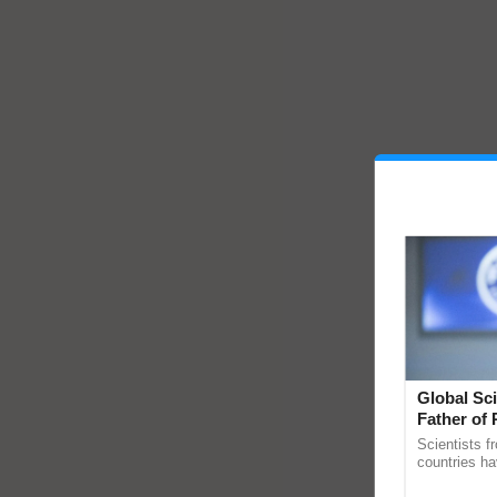
Global Sci
Father of 
Chittaranj
Scientists f
countries ha
through a la