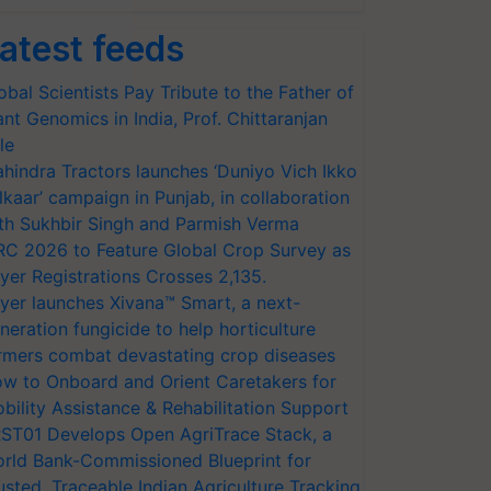
atest feeds
obal Scientists Pay Tribute to the Father of
ant Genomics in India, Prof. Chittaranjan
le
hindra Tractors launches ‘Duniyo Vich Ikko
lkaar’ campaign in Punjab, in collaboration
th Sukhbir Singh and Parmish Verma
RC 2026 to Feature Global Crop Survey as
yer Registrations Crosses 2,135.
yer launches Xivana™ Smart, a next-
neration fungicide to help horticulture
rmers combat devastating crop diseases
w to Onboard and Orient Caretakers for
bility Assistance & Rehabilitation Support
ST01 Develops Open AgriTrace Stack, a
rld Bank-Commissioned Blueprint for
usted, Traceable Indian Agriculture Tracking