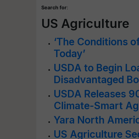
Search for
:
US Agriculture
‘The Conditions o
Today’
USDA to Begin Loa
Disadvantaged Bo
USDA Releases 90
Climate-Smart Agr
Yara North Americ
US Agriculture Sec