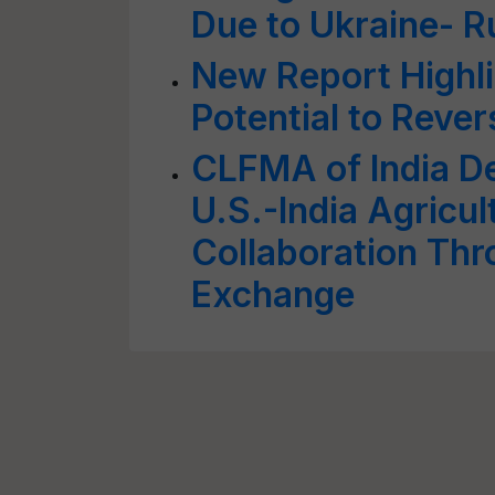
Due to Ukraine- R
New Report Highli
Potential to Reve
CLFMA of India De
U.S.-India Agricul
Collaboration Th
Exchange