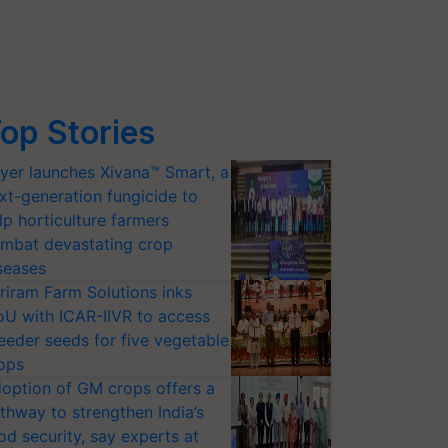
op Stories
yer launches Xivana™ Smart, a
xt-generation fungicide to
lp horticulture farmers
mbat devastating crop
seases
riram Farm Solutions inks
U with ICAR-IIVR to access
eeder seeds for five vegetable
ops
option of GM crops offers a
thway to strengthen India’s
od security, say experts at