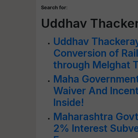
Search for
:
Uddhav Thacke
Uddhav Thackera
Conversion of Rai
through Melghat T
Maha Government
Waiver And Incent
Inside!
Maharashtra Govt
2% Interest Subv