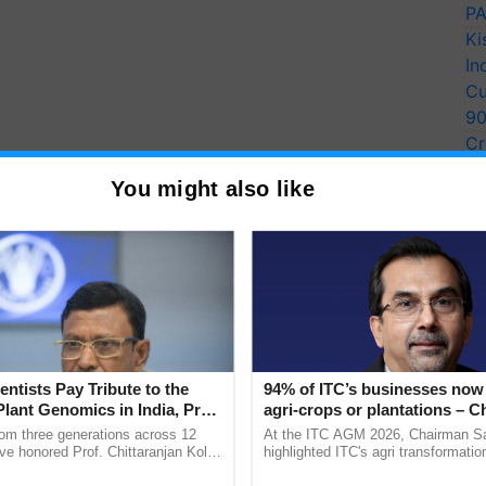
PA
Ki
In
Cu
9
Cr
Pe
You might also like
Ra
entists Pay Tribute to the
94% of ITC’s businesses now 
Plant Genomics in India, Prof.
agri-crops or plantations – 
an Kole
Sanjiv Puri says at ITC AGM
rom three generations across 12
At the ITC AGM 2026, Chairman Sa
ve honored Prof. Chittaranjan Kole
highlighted ITC's agri transformatio
ndmark publication, The Plant
ITCMAARS, value-added agriculture