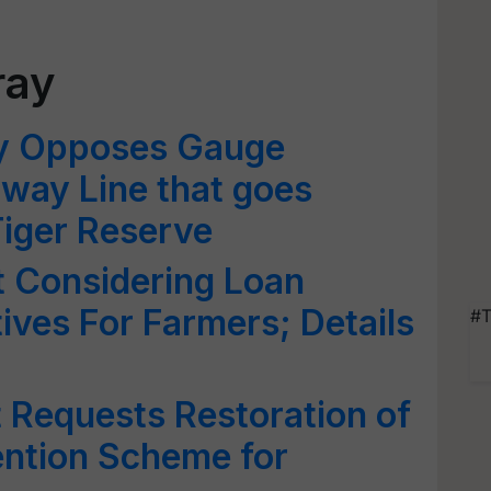
ray
y Opposes Gauge
lway Line that goes
iger Reserve
 Considering Loan
ives For Farmers; Details
#T
 Requests Restoration of
ention Scheme for