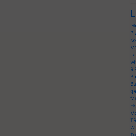
L
Gl
Pl
Ko
Ma
La
wi
BI
Bu
Ba
ge
fa
Ho
Mo
TR
Wo
Tr