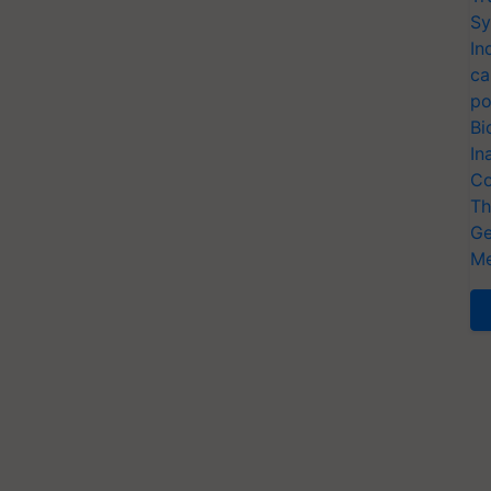
Sy
In
ca
po
Bi
In
Co
Th
Ge
Me