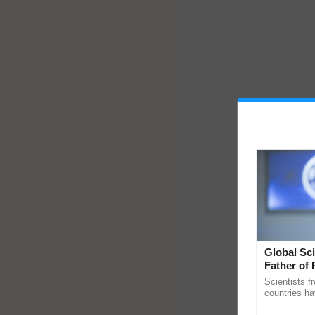
Global Sci
Father of 
Chittaranj
Scientists f
countries ha
through a la