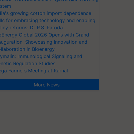
stem
dia's growing cotton import dependence
lls for embracing technology and enabling
licy reforms: Dr R.S. Paroda
oEnergy Global 2026 Opens with Grand
auguration, Showcasing Innovation and
llaboration in Bioenergy
ymalin: Immunological Signaling and
netic Regulation Studies
ga Farmers Meeting at Karnal
More News