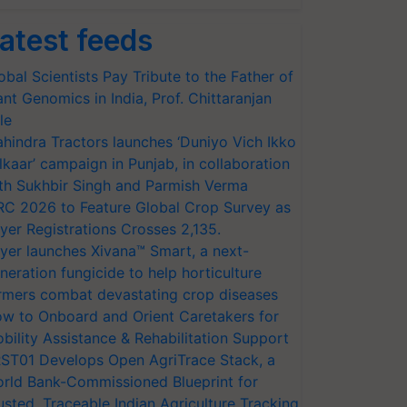
atest feeds
obal Scientists Pay Tribute to the Father of
ant Genomics in India, Prof. Chittaranjan
le
hindra Tractors launches ‘Duniyo Vich Ikko
lkaar’ campaign in Punjab, in collaboration
th Sukhbir Singh and Parmish Verma
RC 2026 to Feature Global Crop Survey as
yer Registrations Crosses 2,135.
yer launches Xivana™ Smart, a next-
neration fungicide to help horticulture
rmers combat devastating crop diseases
w to Onboard and Orient Caretakers for
bility Assistance & Rehabilitation Support
ST01 Develops Open AgriTrace Stack, a
rld Bank-Commissioned Blueprint for
usted, Traceable Indian Agriculture Tracking