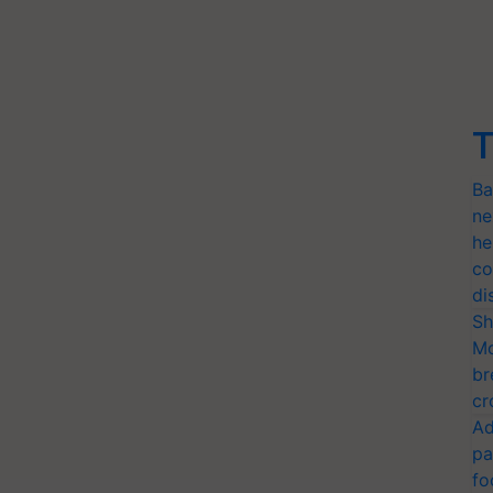
T
Ba
ne
he
co
di
Sh
Mo
br
cr
Ad
pa
fo