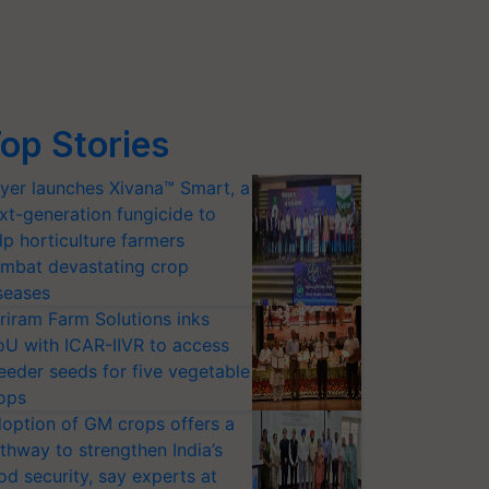
op Stories
yer launches Xivana™ Smart, a
xt-generation fungicide to
lp horticulture farmers
mbat devastating crop
seases
riram Farm Solutions inks
U with ICAR-IIVR to access
eeder seeds for five vegetable
ops
option of GM crops offers a
thway to strengthen India’s
od security, say experts at