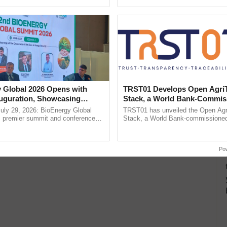
pective, ...
smart technologies, seed ......
 Global 2026 Opens with
TRST01 Develops Open Agri
uguration, Showcasing
Stack, a World Bank-Commis
 and Collaboration in
Blueprint for Trusted, Tracea
uly 29, 2026: BioEnergy Global
TRST01 has unveiled the Open Agr
Agriculture Tracking System
's premier summit and conference
Stack, a World Bank-commissioned 
 bioenergy and renewable energy,
public infrastructure blueprint enabl
oday at ......
agricultural traceability, ...
Po