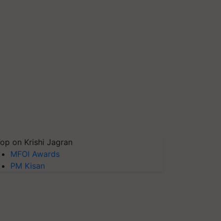
op on Krishi Jagran
MFOI Awards
PM Kisan