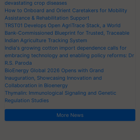
devastating crop diseases
How to Onboard and Orient Caretakers for Mobility
Assistance & Rehabilitation Support
TRST01 Develops Open AgriTrace Stack, a World
Bank-Commissioned Blueprint for Trusted, Traceable
Indian Agriculture Tracking System
India's growing cotton import dependence calls for
embracing technology and enabling policy reforms: Dr
R.S. Paroda
BioEnergy Global 2026 Opens with Grand
Inauguration, Showcasing Innovation and
Collaboration in Bioenergy
Thymalin: Immunological Signaling and Genetic
Regulation Studies
More News