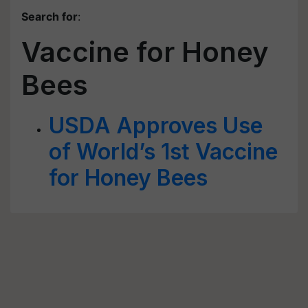
Search for
:
Vaccine for Honey
Bees
USDA Approves Use
of World’s 1st Vaccine
for Honey Bees