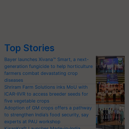
Top Stories
Bayer launches Xivana™ Smart, a next-
generation fungicide to help horticulture
farmers combat devastating crop
diseases
Shriram Farm Solutions inks MoU with
ICAR-IIVR to access breeder seeds for
five vegetable crops
Adoption of GM crops offers a pathway
to strengthen India’s food security, say
experts at PAU workshop
KisanKraft Launches Made-in-India