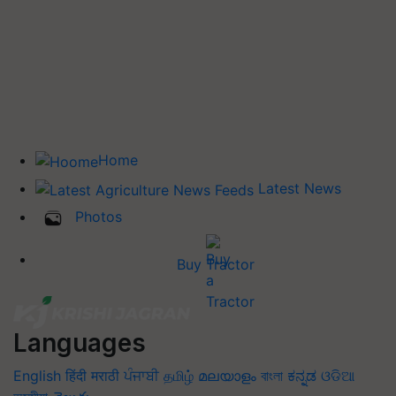
Home
Latest News
Photos
Buy Tractor
Languages
English
हिंदी
मराठी
ਪੰਜਾਬੀ
தமிழ்
മലയാളം
বাংলা
ಕನ್ನಡ
ଓଡିଆ