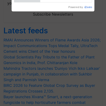
your choice.
Subscribe Newsletters
Latest feeds
RMAI Announces Winners of Flame Awards Asia 2026;
Impact Communications Tops Medal Tally, UltraTech
Cement wins Client of the Year honours
Global Scientists Pay Tribute to the Father of Plant
Genomics in India, Prof. Chittaranjan Kole
Mahindra Tractors launches ‘Duniyo Vich Ikko Lalkaar’
campaign in Punjab, in collaboration with Sukhbir
Singh and Parmish Verma
BIRC 2026 to Feature Global Crop Survey as Buyer
Registrations Crosses 2,135.
Bayer launches Xivana™ Smart, a next-generation
fungicide to help horticulture farmers combat