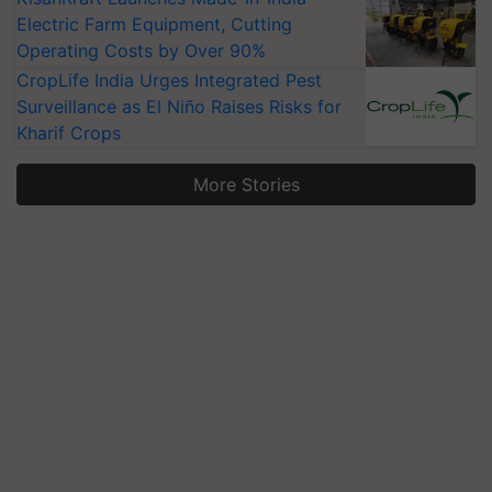
Electric Farm Equipment, Cutting
Operating Costs by Over 90%
CropLife India Urges Integrated Pest
Surveillance as El Niño Raises Risks for
Kharif Crops
More Stories