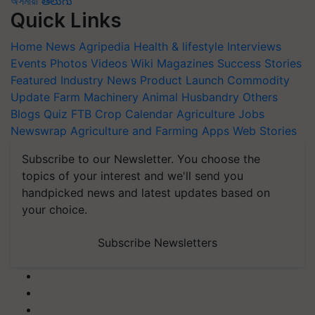
অসমীয়া
తెలుగు
Quick Links
Home
News
Agripedia
Health & lifestyle
Interviews
Events
Photos
Videos
Wiki
Magazines
Success Stories
Featured
Industry News
Product Launch
Commodity
Update
Farm Machinery
Animal Husbandry
Others
Blogs
Quiz
FTB
Crop Calendar
Agriculture Jobs
Newswrap
Agriculture and Farming Apps
Web Stories
Subscribe to our Newsletter. You choose the
topics of your interest and we'll send you
handpicked news and latest updates based on
your choice.
Subscribe Newsletters