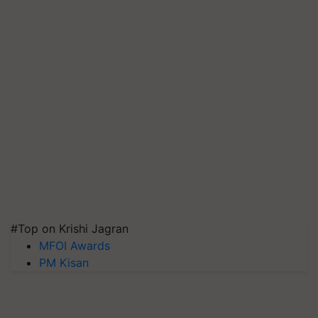
#Top on Krishi Jagran
MFOI Awards
PM Kisan