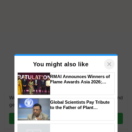
×
You might also like
RMAI Announces Winners of
Flame Awards Asia 2026;
Impact Communications Tops
Medal Tally, UltraTech Cement
We're on WhatsApp! Join our WhatsApp group and
wins Client of the Year
Global Scientists Pay Tribute
honours
get the most important updates you need. Daily.
to the Father of Plant
Genomics in India, Prof.
Chittaranjan Kole
Join on WhatsApp