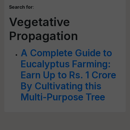
Search for
:
Vegetative
Propagation
A Complete Guide to
Eucalyptus Farming:
Earn Up to Rs. 1 Crore
By Cultivating this
Multi-Purpose Tree