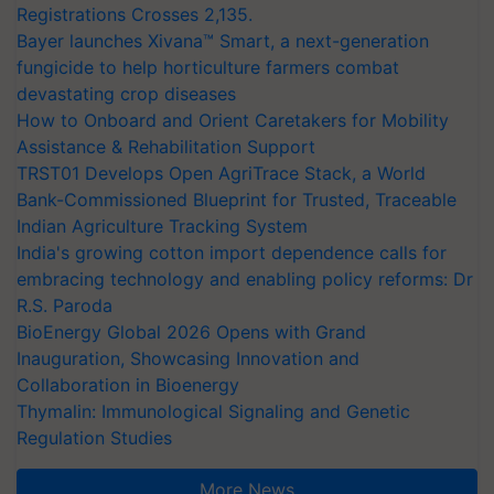
Registrations Crosses 2,135.
Bayer launches Xivana™ Smart, a next-generation
fungicide to help horticulture farmers combat
devastating crop diseases
How to Onboard and Orient Caretakers for Mobility
Assistance & Rehabilitation Support
TRST01 Develops Open AgriTrace Stack, a World
Bank-Commissioned Blueprint for Trusted, Traceable
Indian Agriculture Tracking System
India's growing cotton import dependence calls for
embracing technology and enabling policy reforms: Dr
R.S. Paroda
BioEnergy Global 2026 Opens with Grand
Inauguration, Showcasing Innovation and
Collaboration in Bioenergy
Thymalin: Immunological Signaling and Genetic
Regulation Studies
More News