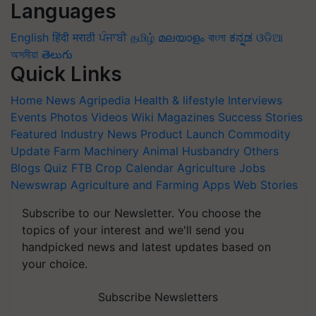
Languages
English
हिंदी
मराठी
ਪੰਜਾਬੀ
தமிழ்
മലയാളം
বাংলা
ಕನ್ನಡ
ଓଡିଆ
অসমীয়া
తెలుగు
Quick Links
Home
News
Agripedia
Health & lifestyle
Interviews
Events
Photos
Videos
Wiki
Magazines
Success Stories
Featured
Industry News
Product Launch
Commodity
Update
Farm Machinery
Animal Husbandry
Others
Blogs
Quiz
FTB
Crop Calendar
Agriculture Jobs
Newswrap
Agriculture and Farming Apps
Web Stories
Subscribe to our Newsletter. You choose the
topics of your interest and we'll send you
handpicked news and latest updates based on
your choice.
Subscribe Newsletters