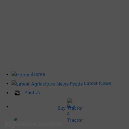
Home
Latest News
Photos
Buy Tractor