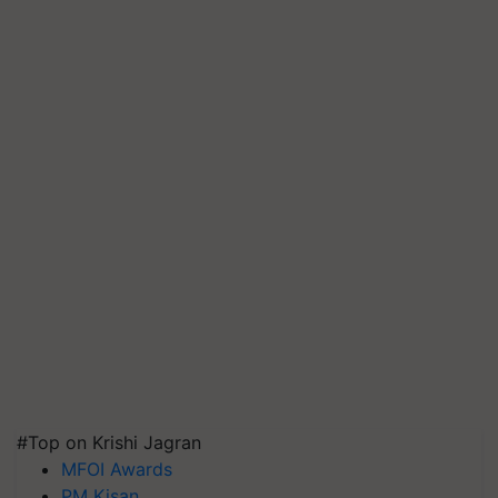
#Top on Krishi Jagran
MFOI Awards
PM Kisan