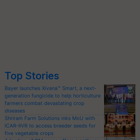
Top Stories
Bayer launches Xivana™ Smart, a next-
generation fungicide to help horticulture
farmers combat devastating crop
diseases
Shriram Farm Solutions inks MoU with
ICAR-IIVR to access breeder seeds for
five vegetable crops