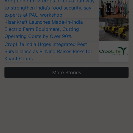
Adoption of GM crops offers a pathway
to strengthen India’s food security, say
experts at PAU workshop
KisanKraft Launches Made-in-India
Electric Farm Equipment, Cutting
Operating Costs by Over 90%
CropLife India Urges Integrated Pest
Surveillance as El Niño Raises Risks for
Kharif Crops
More Stories