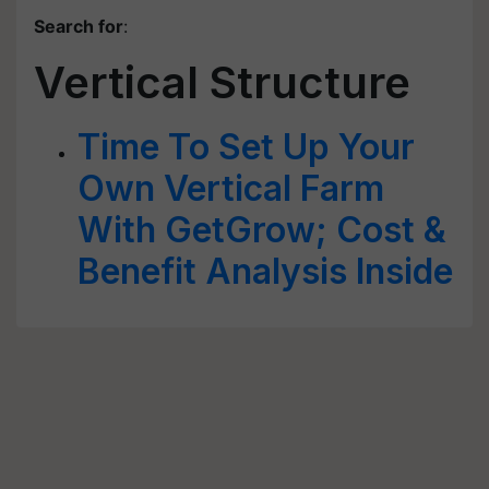
Search for
:
Vertical Structure
Time To Set Up Your
Own Vertical Farm
With GetGrow; Cost &
Benefit Analysis Inside