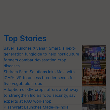
Top Stories
Bayer launches Xivana™ Smart, a next-
generation fungicide to help horticulture
farmers combat devastating crop
diseases
Shriram Farm Solutions inks MoU with
ICAR-IIVR to access breeder seeds for
five vegetable crops
Adoption of GM crops offers a pathway
to strengthen India’s food security, say
experts at PAU workshop
KisanKraft Launches Made-in-India