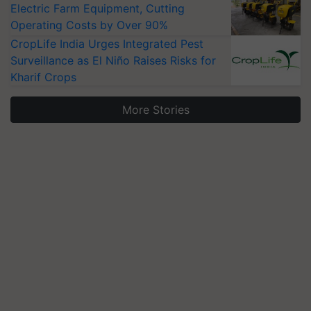
Electric Farm Equipment, Cutting
Operating Costs by Over 90%
CropLife India Urges Integrated Pest
Surveillance as El Niño Raises Risks for
Kharif Crops
More Stories