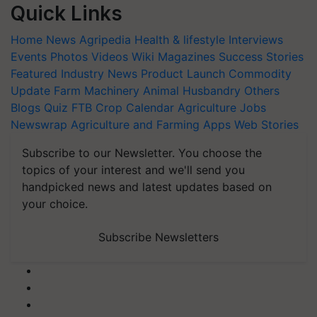
Quick Links
Home
News
Agripedia
Health & lifestyle
Interviews
Events
Photos
Videos
Wiki
Magazines
Success Stories
Featured
Industry News
Product Launch
Commodity
Update
Farm Machinery
Animal Husbandry
Others
Blogs
Quiz
FTB
Crop Calendar
Agriculture Jobs
Newswrap
Agriculture and Farming Apps
Web Stories
Subscribe to our Newsletter. You choose the
topics of your interest and we'll send you
handpicked news and latest updates based on
your choice.
Subscribe Newsletters