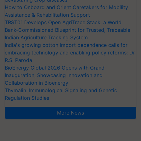
How to Onboard and Orient Caretakers for Mobility
Assistance & Rehabilitation Support
TRST01 Develops Open AgriTrace Stack, a World
Bank-Commissioned Blueprint for Trusted, Traceable
Indian Agriculture Tracking System
India's growing cotton import dependence calls for
embracing technology and enabling policy reforms: Dr
R.S. Paroda
BioEnergy Global 2026 Opens with Grand
Inauguration, Showcasing Innovation and
Collaboration in Bioenergy
Thymalin: Immunological Signaling and Genetic
Regulation Studies
More News