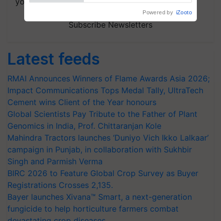
your choice.
Subscribe Newsletters
Latest feeds
RMAI Announces Winners of Flame Awards Asia 2026;
Impact Communications Tops Medal Tally, UltraTech
Cement wins Client of the Year honours
Global Scientists Pay Tribute to the Father of Plant
Genomics in India, Prof. Chittaranjan Kole
Mahindra Tractors launches ‘Duniyo Vich Ikko Lalkaar’
campaign in Punjab, in collaboration with Sukhbir
Singh and Parmish Verma
BIRC 2026 to Feature Global Crop Survey as Buyer
Registrations Crosses 2,135.
Bayer launches Xivana™ Smart, a next-generation
fungicide to help horticulture farmers combat
devastating crop diseases