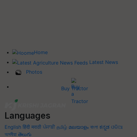
Home
Latest News
Photos
Buy Tractor
Languages
English
हिंदी
मराठी
ਪੰਜਾਬੀ
தமிழ்
മലയാളം
বাংলা
ಕನ್ನಡ
ଓଡିଆ
অসমীয়া
తెలుగు