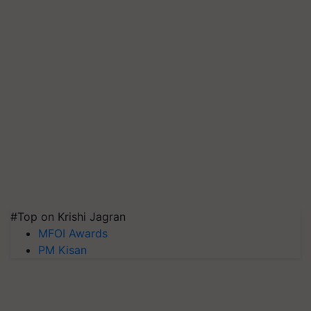
#Top on Krishi Jagran
MFOI Awards
PM Kisan