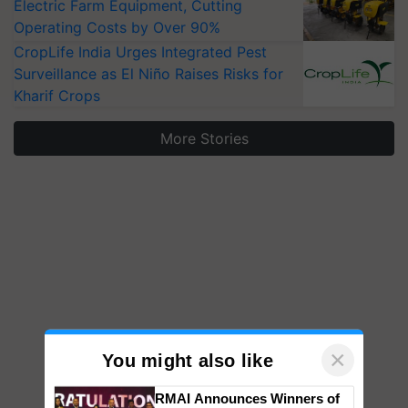
Electric Farm Equipment, Cutting
Operating Costs by Over 90%
CropLife India Urges Integrated Pest
Surveillance as El Niño Raises Risks for
Kharif Crops
More Stories
×
You might also like