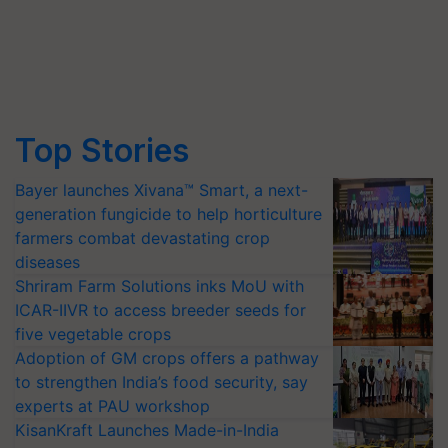
Top Stories
Bayer launches Xivana™ Smart, a next-
generation fungicide to help horticulture
farmers combat devastating crop
diseases
Shriram Farm Solutions inks MoU with
ICAR-IIVR to access breeder seeds for
five vegetable crops
Adoption of GM crops offers a pathway
to strengthen India’s food security, say
experts at PAU workshop
KisanKraft Launches Made-in-India