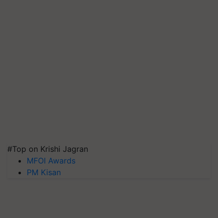
#Top on Krishi Jagran
MFOI Awards
PM Kisan