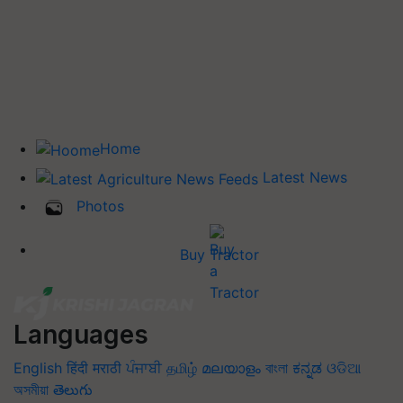
Home
Latest News
Photos
Buy Tractor
Languages
English
हिंदी
मराठी
ਪੰਜਾਬੀ
தமிழ்
മലയാളം
বাংলা
ಕನ್ನಡ
ଓଡିଆ
অসমীয়া
తెలుగు