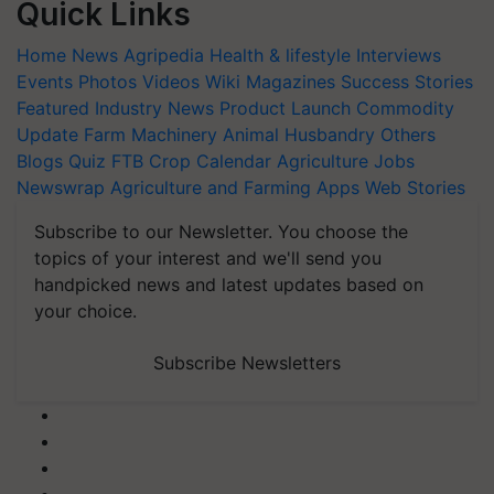
Quick Links
Home
News
Agripedia
Health & lifestyle
Interviews
Events
Photos
Videos
Wiki
Magazines
Success Stories
Featured
Industry News
Product Launch
Commodity
Update
Farm Machinery
Animal Husbandry
Others
Blogs
Quiz
FTB
Crop Calendar
Agriculture Jobs
Newswrap
Agriculture and Farming Apps
Web Stories
Subscribe to our Newsletter. You choose the
topics of your interest and we'll send you
handpicked news and latest updates based on
your choice.
Subscribe Newsletters