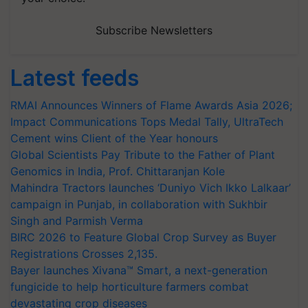
Subscribe Newsletters
Latest feeds
RMAI Announces Winners of Flame Awards Asia 2026;
Impact Communications Tops Medal Tally, UltraTech
Cement wins Client of the Year honours
Global Scientists Pay Tribute to the Father of Plant
Genomics in India, Prof. Chittaranjan Kole
Mahindra Tractors launches ‘Duniyo Vich Ikko Lalkaar’
campaign in Punjab, in collaboration with Sukhbir
Singh and Parmish Verma
BIRC 2026 to Feature Global Crop Survey as Buyer
Registrations Crosses 2,135.
Bayer launches Xivana™ Smart, a next-generation
fungicide to help horticulture farmers combat
devastating crop diseases