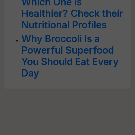
Which One is
Healthier? Check their
Nutritional Profiles
Why Broccoli Is a
Powerful Superfood
You Should Eat Every
Day