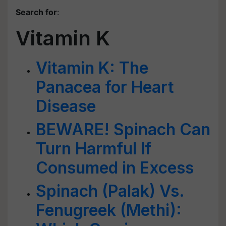
Search for
:
Vitamin K
Vitamin K: The
Panacea for Heart
Disease
BEWARE! Spinach Can
Turn Harmful If
Consumed in Excess
Spinach (Palak) Vs.
Fenugreek (Methi):