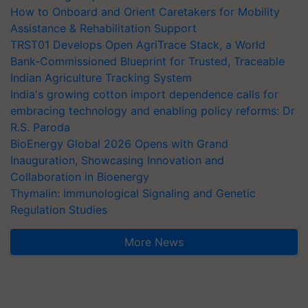
How to Onboard and Orient Caretakers for Mobility
Assistance & Rehabilitation Support
TRST01 Develops Open AgriTrace Stack, a World
Bank-Commissioned Blueprint for Trusted, Traceable
Indian Agriculture Tracking System
India's growing cotton import dependence calls for
embracing technology and enabling policy reforms: Dr
R.S. Paroda
BioEnergy Global 2026 Opens with Grand
Inauguration, Showcasing Innovation and
Collaboration in Bioenergy
Thymalin: Immunological Signaling and Genetic
Regulation Studies
More News