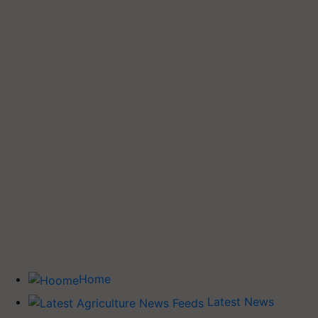
Home
Latest News