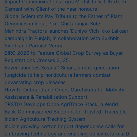
Impact Communications Tops Medal Tally, UltraTech
Cement wins Client of the Year honours
Global Scientists Pay Tribute to the Father of Plant
Genomics in India, Prof. Chittaranjan Kole
Mahindra Tractors launches ‘Duniyo Vich Ikko Lalkaar’
campaign in Punjab, in collaboration with Sukhbir
Singh and Parmish Verma
BIRC 2026 to Feature Global Crop Survey as Buyer
Registrations Crosses 2,135.
Bayer launches Xivana™ Smart, a next-generation
fungicide to help horticulture farmers combat
devastating crop diseases
How to Onboard and Orient Caretakers for Mobility
Assistance & Rehabilitation Support
TRST01 Develops Open AgriTrace Stack, a World
Bank-Commissioned Blueprint for Trusted, Traceable
Indian Agriculture Tracking System
India's growing cotton import dependence calls for
embracing technology and enabling policy reforms: Dr