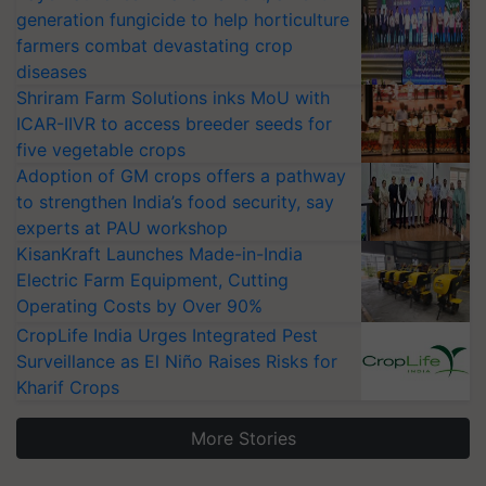
generation fungicide to help horticulture
farmers combat devastating crop
diseases
Shriram Farm Solutions inks MoU with
ICAR-IIVR to access breeder seeds for
five vegetable crops
Adoption of GM crops offers a pathway
to strengthen India’s food security, say
experts at PAU workshop
KisanKraft Launches Made-in-India
Electric Farm Equipment, Cutting
Operating Costs by Over 90%
CropLife India Urges Integrated Pest
Surveillance as El Niño Raises Risks for
Kharif Crops
More Stories