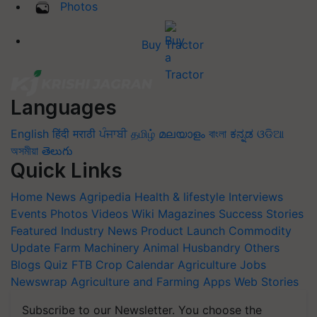
Photos
Buy Tractor
Languages
English
हिंदी
मराठी
ਪੰਜਾਬੀ
தமிழ்
മലയാളം
বাংলা
ಕನ್ನಡ
ଓଡିଆ
অসমীয়া
తెలుగు
Quick Links
Home
News
Agripedia
Health & lifestyle
Interviews
Events
Photos
Videos
Wiki
Magazines
Success Stories
Featured
Industry News
Product Launch
Commodity
Update
Farm Machinery
Animal Husbandry
Others
Blogs
Quiz
FTB
Crop Calendar
Agriculture Jobs
Newswrap
Agriculture and Farming Apps
Web Stories
Subscribe to our Newsletter. You choose the