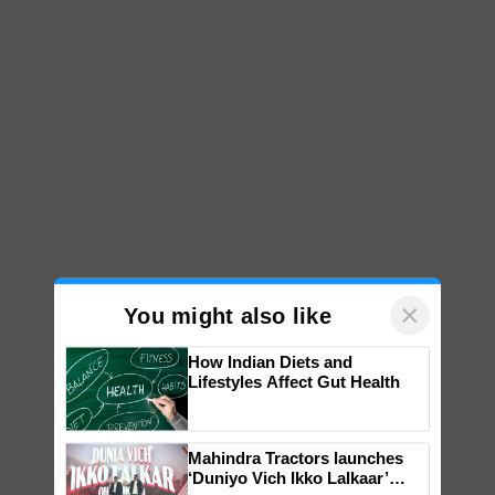
×
You might also like
How Indian Diets and
Lifestyles Affect Gut Health
Mahindra Tractors launches
‘Duniyo Vich Ikko Lalkaar’