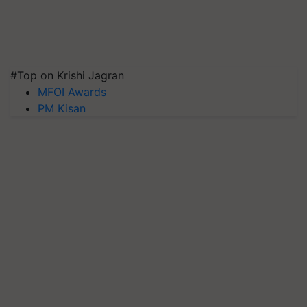
#Top on Krishi Jagran
MFOI Awards
PM Kisan