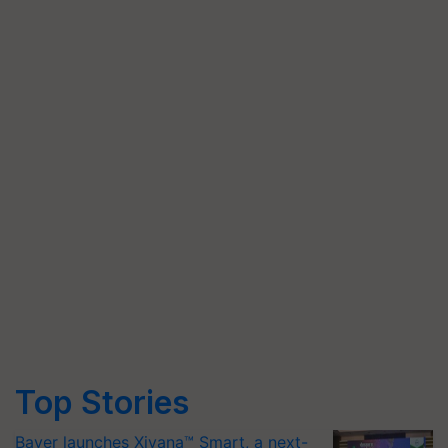
Top Stories
Bayer launches Xivana™ Smart, a next-