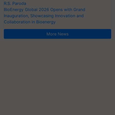
R.S. Paroda
BioEnergy Global 2026 Opens with Grand
Inauguration, Showcasing Innovation and
Collaboration in Bioenergy
More News