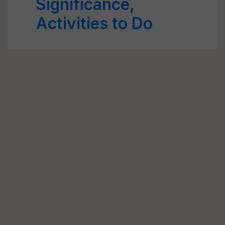
Significance,
Activities to Do