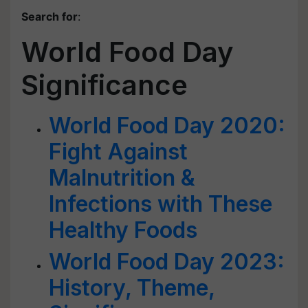
Search for
:
World Food Day
Significance
World Food Day 2020:
Fight Against
Malnutrition &
Infections with These
Healthy Foods
World Food Day 2023:
History, Theme,