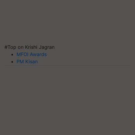
#Top on Krishi Jagran
MFOI Awards
PM Kisan