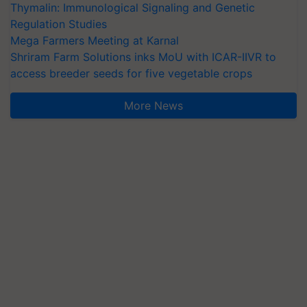
Thymalin: Immunological Signaling and Genetic
Regulation Studies
Mega Farmers Meeting at Karnal
Shriram Farm Solutions inks MoU with ICAR-IIVR to
access breeder seeds for five vegetable crops
More News