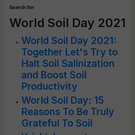
Search for
:
World Soil Day 2021
World Soil Day 2021:
Together Let's Try to
Halt Soil Salinization
and Boost Soil
Productivity
World Soil Day: 15
Reasons To Be Truly
Grateful To Soil