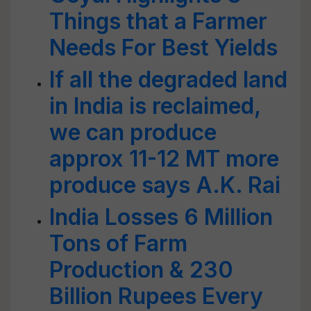
Things that a Farmer
Needs For Best Yields
If all the degraded land
in India is reclaimed,
we can produce
approx 11-12 MT more
produce says A.K. Rai
India Losses 6 Million
Tons of Farm
Production & 230
Billion Rupees Every