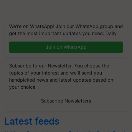
We're on WhatsApp! Join our WhatsApp group and
get the most important updates you need. Daily.
Join on WhatsApp
Subscribe to our Newsletter. You choose the
topics of your interest and we'll send you
handpicked news and latest updates based on
your choice.
Subscribe Newsletters
Latest feeds