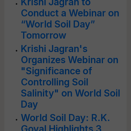
Krishi Jagran to
Conduct a Webinar on
“World Soil Day”
Tomorrow
Krishi Jagran's
Organizes Webinar on
"Significance of
Controlling Soil
Salinity" on World Soil
Day
World Soil Day: R.K.
Goyal Highlights 3