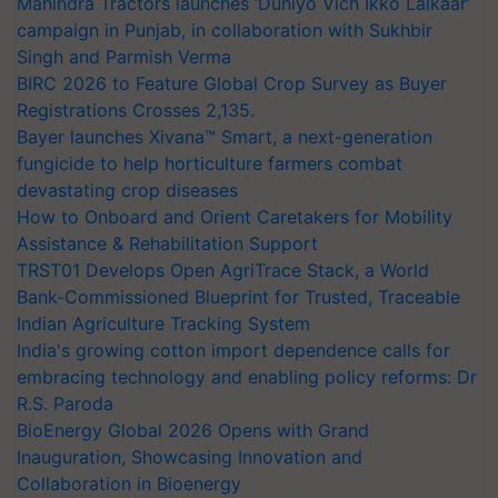
Mahindra Tractors launches ‘Duniyo Vich Ikko Lalkaar’
campaign in Punjab, in collaboration with Sukhbir
Singh and Parmish Verma
BIRC 2026 to Feature Global Crop Survey as Buyer
Registrations Crosses 2,135.
Bayer launches Xivana™ Smart, a next-generation
fungicide to help horticulture farmers combat
devastating crop diseases
How to Onboard and Orient Caretakers for Mobility
Assistance & Rehabilitation Support
TRST01 Develops Open AgriTrace Stack, a World
Bank-Commissioned Blueprint for Trusted, Traceable
Indian Agriculture Tracking System
India's growing cotton import dependence calls for
embracing technology and enabling policy reforms: Dr
R.S. Paroda
BioEnergy Global 2026 Opens with Grand
Inauguration, Showcasing Innovation and
Collaboration in Bioenergy