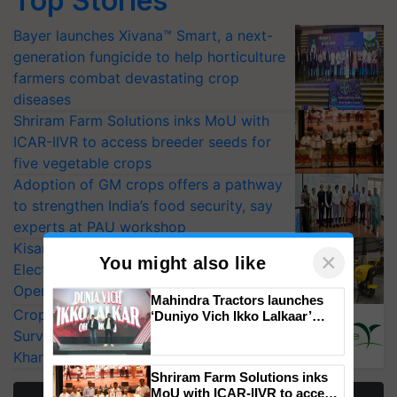
Top Stories
Bayer launches Xivana™ Smart, a next-
generation fungicide to help horticulture
farmers combat devastating crop
diseases
Shriram Farm Solutions inks MoU with
ICAR-IIVR to access breeder seeds for
five vegetable crops
Adoption of GM crops offers a pathway
to strengthen India’s food security, say
experts at PAU workshop
KisanKraft Launches Made-in-India
Electric Farm Equipment, Cutting
Operating Costs by Over 90%
×
You might also like
CropLife India Urges Integrated Pest
Surveillance as El Niño Raises Risks for
Mahindra Tractors launches
‘Duniyo Vich Ikko Lalkaar’
Kharif Crops
campaign in Punjab, in
collaboration with Sukhbir