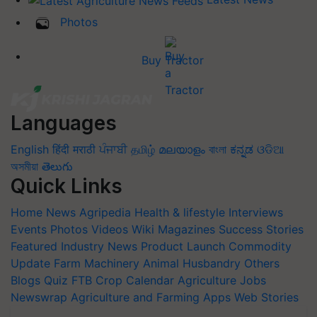
Photos
Buy Tractor
Languages
English
हिंदी
मराठी
ਪੰਜਾਬੀ
தமிழ்
മലയാളം
বাংলা
ಕನ್ನಡ
ଓଡିଆ
অসমীয়া
తెలుగు
Quick Links
Home
News
Agripedia
Health & lifestyle
Interviews
Events
Photos
Videos
Wiki
Magazines
Success Stories
Featured
Industry News
Product Launch
Commodity
Update
Farm Machinery
Animal Husbandry
Others
Blogs
Quiz
FTB
Crop Calendar
Agriculture Jobs
Newswrap
Agriculture and Farming Apps
Web Stories