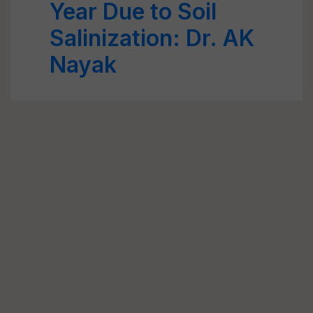
Year Due to Soil
Salinization: Dr. AK
Nayak