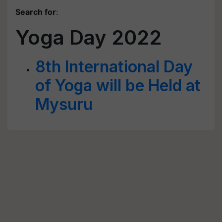
Search for
:
Yoga Day 2022
8th International Day
of Yoga will be Held at
Mysuru