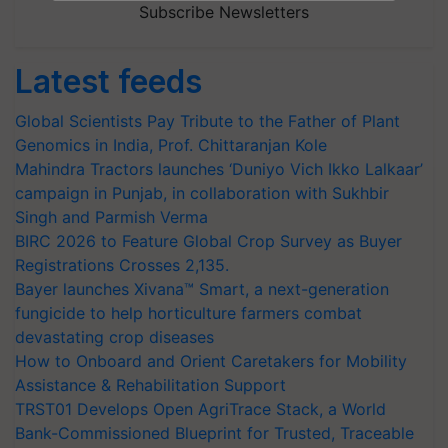
Subscribe Newsletters
Latest feeds
Global Scientists Pay Tribute to the Father of Plant
Genomics in India, Prof. Chittaranjan Kole
Mahindra Tractors launches ‘Duniyo Vich Ikko Lalkaar’
campaign in Punjab, in collaboration with Sukhbir
Singh and Parmish Verma
BIRC 2026 to Feature Global Crop Survey as Buyer
Registrations Crosses 2,135.
Bayer launches Xivana™ Smart, a next-generation
fungicide to help horticulture farmers combat
devastating crop diseases
How to Onboard and Orient Caretakers for Mobility
Assistance & Rehabilitation Support
TRST01 Develops Open AgriTrace Stack, a World
Bank-Commissioned Blueprint for Trusted, Traceable