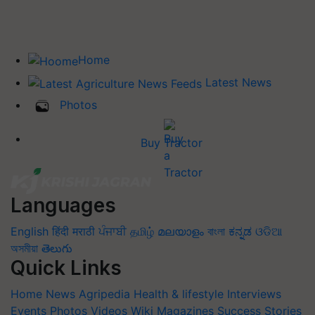
Home
Latest News
Photos
Buy Tractor
Languages
English
हिंदी
मराठी
ਪੰਜਾਬੀ
தமிழ்
മലയാളം
বাংলা
ಕನ್ನಡ
ଓଡିଆ
অসমীয়া
తెలుగు
Quick Links
Home
News
Agripedia
Health & lifestyle
Interviews
Events
Photos
Videos
Wiki
Magazines
Success Stories