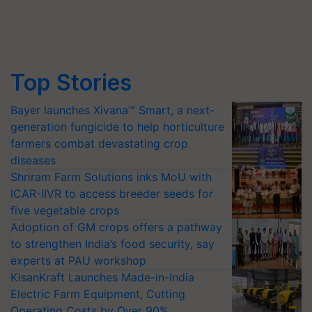
Top Stories
Bayer launches Xivana™ Smart, a next-
generation fungicide to help horticulture
farmers combat devastating crop
diseases
Shriram Farm Solutions inks MoU with
ICAR-IIVR to access breeder seeds for
five vegetable crops
Adoption of GM crops offers a pathway
to strengthen India’s food security, say
experts at PAU workshop
KisanKraft Launches Made-in-India
Electric Farm Equipment, Cutting
Operating Costs by Over 90%