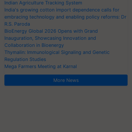
Indian Agriculture Tracking System
India's growing cotton import dependence calls for
embracing technology and enabling policy reforms: Dr
R.S. Paroda
BioEnergy Global 2026 Opens with Grand
Inauguration, Showcasing Innovation and
Collaboration in Bioenergy
Thymalin: Immunological Signaling and Genetic
Regulation Studies
Mega Farmers Meeting at Karnal
More News