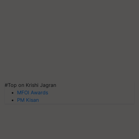
#Top on Krishi Jagran
MFOI Awards
PM Kisan