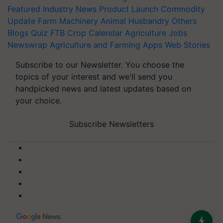
Featured
Industry News
Product Launch
Commodity
Update
Farm Machinery
Animal Husbandry
Others
Blogs
Quiz
FTB
Crop Calendar
Agriculture Jobs
Newswrap
Agriculture and Farming Apps
Web Stories
Subscribe to our Newsletter. You choose the
topics of your interest and we'll send you
handpicked news and latest updates based on
your choice.
Subscribe Newsletters