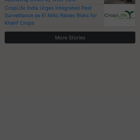
CropLife India Urges Integrated Pest
Surveillance as El Niño Raises Risks for
Kharif Crops
More Stories