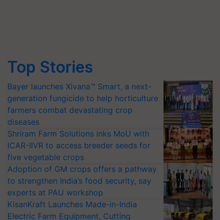
Top Stories
Bayer launches Xivana™ Smart, a next-
generation fungicide to help horticulture
farmers combat devastating crop
diseases
Shriram Farm Solutions inks MoU with
ICAR-IIVR to access breeder seeds for
five vegetable crops
Adoption of GM crops offers a pathway
to strengthen India’s food security, say
experts at PAU workshop
KisanKraft Launches Made-in-India
Electric Farm Equipment, Cutting