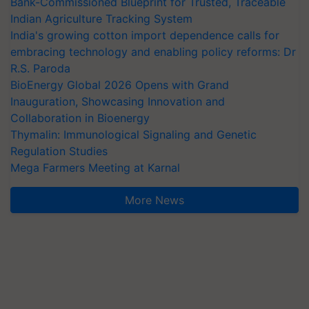
Bank-Commissioned Blueprint for Trusted, Traceable
Indian Agriculture Tracking System
India's growing cotton import dependence calls for
embracing technology and enabling policy reforms: Dr
R.S. Paroda
BioEnergy Global 2026 Opens with Grand
Inauguration, Showcasing Innovation and
Collaboration in Bioenergy
Thymalin: Immunological Signaling and Genetic
Regulation Studies
Mega Farmers Meeting at Karnal
More News