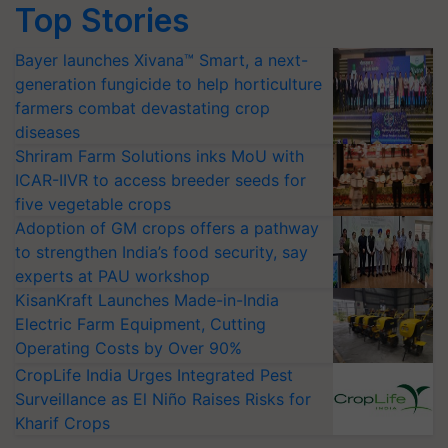
Top Stories
Bayer launches Xivana™ Smart, a next-
generation fungicide to help horticulture
farmers combat devastating crop
diseases
Shriram Farm Solutions inks MoU with
ICAR-IIVR to access breeder seeds for
five vegetable crops
Adoption of GM crops offers a pathway
to strengthen India’s food security, say
experts at PAU workshop
KisanKraft Launches Made-in-India
Electric Farm Equipment, Cutting
Operating Costs by Over 90%
CropLife India Urges Integrated Pest
Surveillance as El Niño Raises Risks for
Kharif Crops