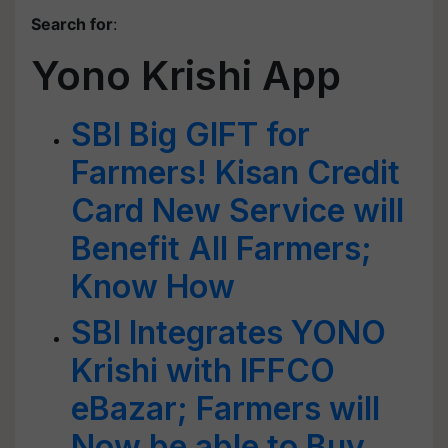
Search for
:
Yono Krishi App
SBI Big GIFT for
Farmers! Kisan Credit
Card New Service will
Benefit All Farmers;
Know How
SBI Integrates YONO
Krishi with IFFCO
eBazar; Farmers will
Now be able to Buy