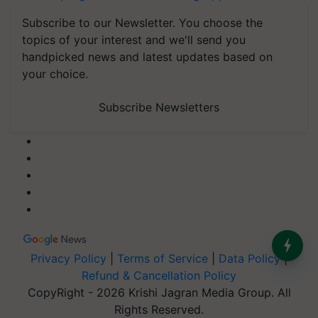
Subscribe to our Newsletter. You choose the
topics of your interest and we'll send you
handpicked news and latest updates based on
your choice.
Subscribe Newsletters
Privacy Policy
|
Terms of Service
|
Data Policy
|
Refund & Cancellation Policy
CopyRight - 2026 Krishi Jagran Media Group. All
Rights Reserved.