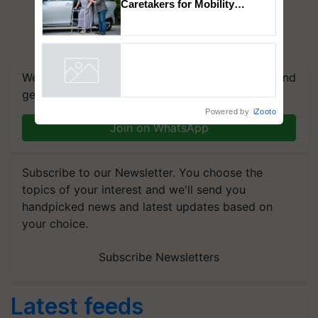
Caretakers for Mobility
Assistance & Rehabilitation
Support
We're on WhatsApp! Join our WhatsApp group and
get the most important updates you need. Daily.
Powered by
iZooto
Join on WhatsApp
Subscribe to our Newsletter. You choose the
topics of your interest and we'll send you
handpicked news and latest updates based on
your choice.
Subscribe Newsletters
Latest feeds