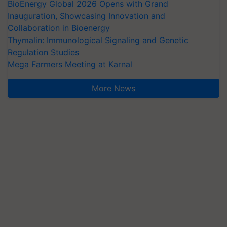
BioEnergy Global 2026 Opens with Grand
Inauguration, Showcasing Innovation and
Collaboration in Bioenergy
Thymalin: Immunological Signaling and Genetic
Regulation Studies
Mega Farmers Meeting at Karnal
More News