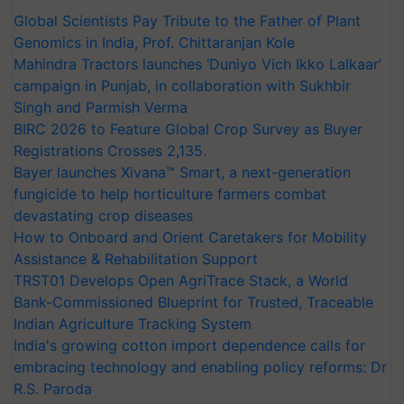
Global Scientists Pay Tribute to the Father of Plant
Genomics in India, Prof. Chittaranjan Kole
Mahindra Tractors launches ‘Duniyo Vich Ikko Lalkaar’
campaign in Punjab, in collaboration with Sukhbir
Singh and Parmish Verma
BIRC 2026 to Feature Global Crop Survey as Buyer
Registrations Crosses 2,135.
Bayer launches Xivana™ Smart, a next-generation
fungicide to help horticulture farmers combat
devastating crop diseases
How to Onboard and Orient Caretakers for Mobility
Assistance & Rehabilitation Support
TRST01 Develops Open AgriTrace Stack, a World
Bank-Commissioned Blueprint for Trusted, Traceable
Indian Agriculture Tracking System
India's growing cotton import dependence calls for
embracing technology and enabling policy reforms: Dr
R.S. Paroda