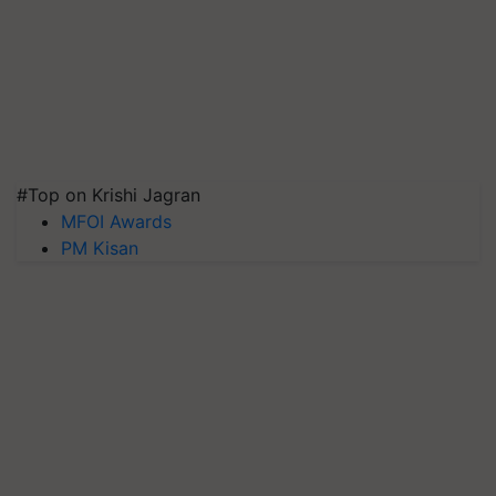
#Top on Krishi Jagran
MFOI Awards
PM Kisan