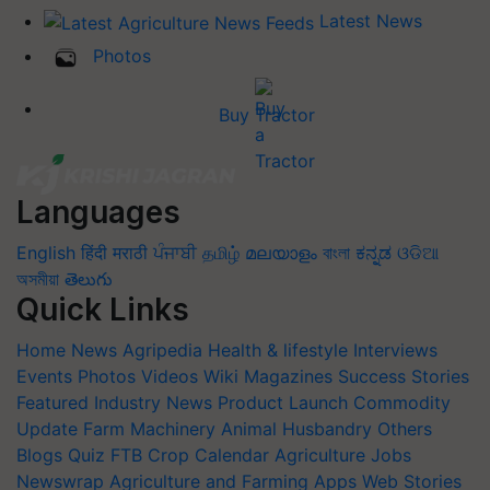
Latest News
Photos
Buy Tractor
Languages
English
हिंदी
मराठी
ਪੰਜਾਬੀ
தமிழ்
മലയാളം
বাংলা
ಕನ್ನಡ
ଓଡିଆ
অসমীয়া
తెలుగు
Quick Links
Home
News
Agripedia
Health & lifestyle
Interviews
Events
Photos
Videos
Wiki
Magazines
Success Stories
Featured
Industry News
Product Launch
Commodity
Update
Farm Machinery
Animal Husbandry
Others
Blogs
Quiz
FTB
Crop Calendar
Agriculture Jobs
Newswrap
Agriculture and Farming Apps
Web Stories