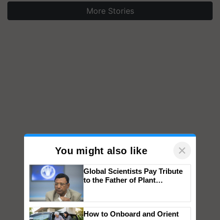
More Stories
×
You might also like
Global Scientists Pay Tribute
to the Father of Plant
Genomics in India, Prof.
Chittaranjan Kole
How to Onboard and Orient