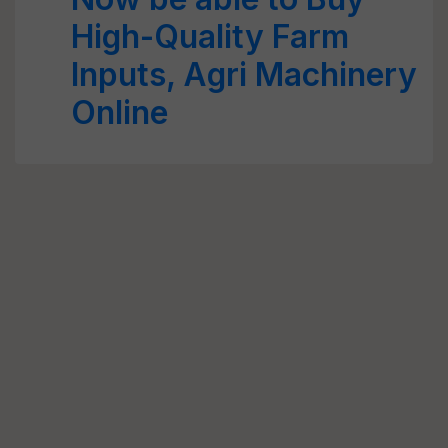
High-Quality Farm
Inputs, Agri Machinery
Online