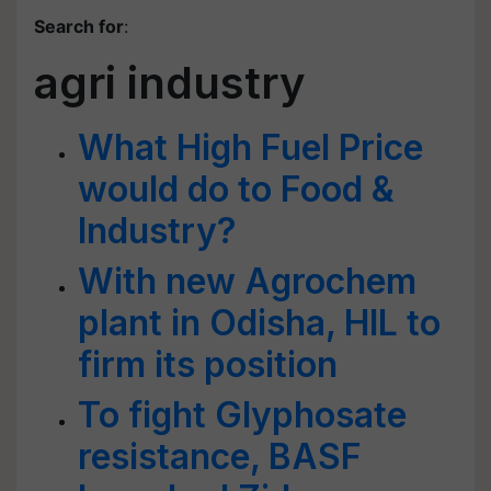
Search for
:
agri industry
What High Fuel Price
would do to Food &
Industry?
With new Agrochem
plant in Odisha, HIL to
firm its position
To fight Glyphosate
resistance, BASF