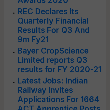
Awards 2020
REC Declares Its
Quarterly Financial
Results For Q3 And
9m Fy21
Bayer CropScience
Limited reports Q3
results for FY 2020-21
Latest Jobs: Indian
Railway Invites
Applications For 1664
ACT Apprentice Posts