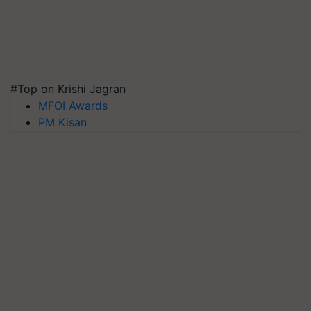
#Top on Krishi Jagran
MFOI Awards
PM Kisan