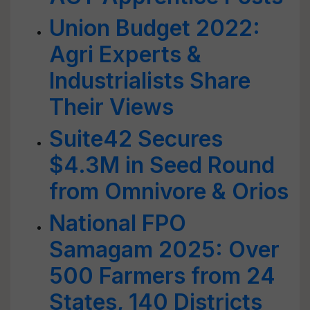
Union Budget 2022:
Agri Experts &
Industrialists Share
Their Views
Suite42 Secures
$4.3M in Seed Round
from Omnivore & Orios
National FPO
Samagam 2025: Over
500 Farmers from 24
States, 140 Districts