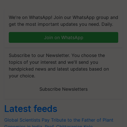
We're on WhatsApp! Join our WhatsApp group and
get the most important updates you need. Daily.
Join on WhatsApp
Subscribe to our Newsletter. You choose the
topics of your interest and we'll send you
handpicked news and latest updates based on
your choice.
Subscribe Newsletters
Latest feeds
Global Scientists Pay Tribute to the Father of Plant
Genomics in India, Prof. Chittaranjan Kole