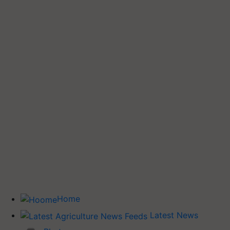
Home
Latest News