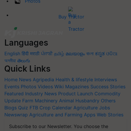
Photos
Buy Tractor
Languages
English
हिंदी
मराठी
ਪੰਜਾਬੀ
தமிழ்
മലയാളം
বাংলা
ಕನ್ನಡ
ଓଡିଆ
অসমীয়া
తెలుగు
Quick Links
Home
News
Agripedia
Health & lifestyle
Interviews
Events
Photos
Videos
Wiki
Magazines
Success Stories
Featured
Industry News
Product Launch
Commodity
Update
Farm Machinery
Animal Husbandry
Others
Blogs
Quiz
FTB
Crop Calendar
Agriculture Jobs
Newswrap
Agriculture and Farming Apps
Web Stories
Subscribe to our Newsletter. You choose the