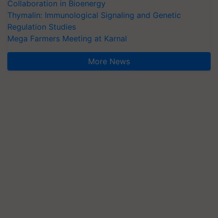
Collaboration in Bioenergy
Thymalin: Immunological Signaling and Genetic
Regulation Studies
Mega Farmers Meeting at Karnal
More News