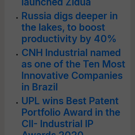
launched Zidua
Russia digs deeper in
the lakes, to boost
productivity by 40%
CNH Industrial named
as one of the Ten Most
Innovative Companies
in Brazil
UPL wins Best Patent
Portfolio Award in the
CII- Industrial IP