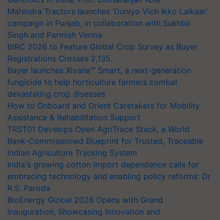
Mahindra Tractors launches ‘Duniyo Vich Ikko Lalkaar’
campaign in Punjab, in collaboration with Sukhbir
Singh and Parmish Verma
BIRC 2026 to Feature Global Crop Survey as Buyer
Registrations Crosses 2,135.
Bayer launches Xivana™ Smart, a next-generation
fungicide to help horticulture farmers combat
devastating crop diseases
How to Onboard and Orient Caretakers for Mobility
Assistance & Rehabilitation Support
TRST01 Develops Open AgriTrace Stack, a World
Bank-Commissioned Blueprint for Trusted, Traceable
Indian Agriculture Tracking System
India's growing cotton import dependence calls for
embracing technology and enabling policy reforms: Dr
R.S. Paroda
BioEnergy Global 2026 Opens with Grand
Inauguration, Showcasing Innovation and