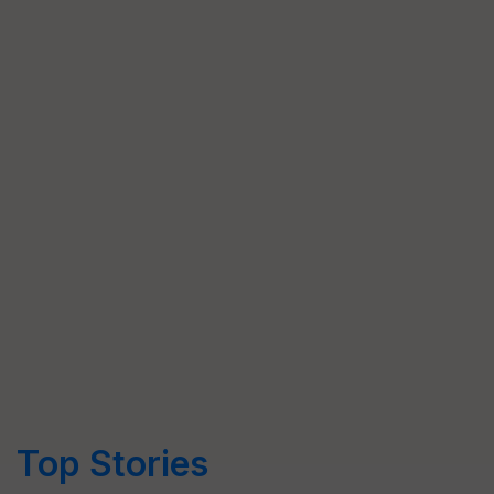
Top Stories