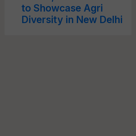
to Showcase Agri
Diversity in New Delhi