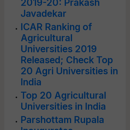
2019-20: Prakash
Javadekar
ICAR Ranking of
Agricultural
Universities 2019
Released; Check Top
20 Agri Universities in
India
Top 20 Agricultural
Universities in India
Parshottam Rupala