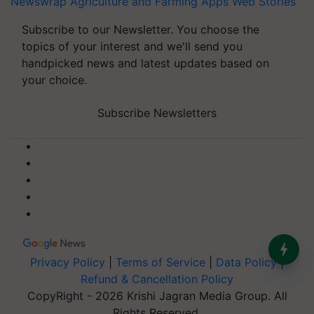
Newswrap
Agriculture and Farming Apps
Web Stories
Subscribe to our Newsletter. You choose the
topics of your interest and we'll send you
handpicked news and latest updates based on
your choice.
Subscribe Newsletters
Privacy Policy
|
Terms of Service
|
Data Policy
|
Refund & Cancellation Policy
CopyRight - 2026 Krishi Jagran Media Group. All
Rights Reserved.