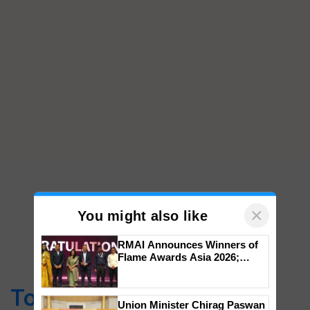
×
You might also like
RMAI Announces Winners of
Flame Awards Asia 2026;
Top Stories
Impact Communications Tops