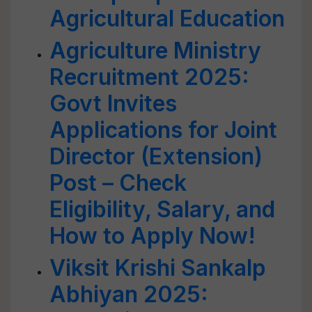
Agricultural Education
Agriculture Ministry
Recruitment 2025:
Govt Invites
Applications for Joint
Director (Extension)
Post – Check
Eligibility, Salary, and
How to Apply Now!
Viksit Krishi Sankalp
Abhiyan 2025: