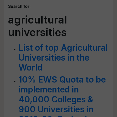
Search for
:
agricultural
universities
List of top Agricultural
Universities in the
World
10% EWS Quota to be
implemented in
40,000 Colleges &
900 Universities in