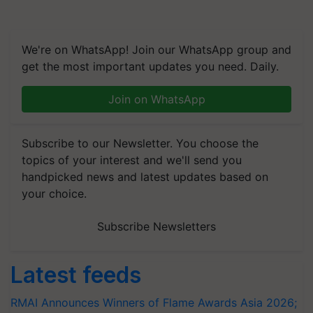
We're on WhatsApp! Join our WhatsApp group and
get the most important updates you need. Daily.
Join on WhatsApp
Subscribe to our Newsletter. You choose the
topics of your interest and we'll send you
handpicked news and latest updates based on
your choice.
Subscribe Newsletters
Latest feeds
RMAI Announces Winners of Flame Awards Asia 2026;