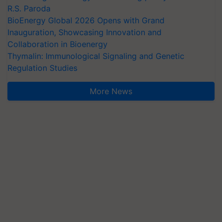
R.S. Paroda
BioEnergy Global 2026 Opens with Grand
Inauguration, Showcasing Innovation and
Collaboration in Bioenergy
Thymalin: Immunological Signaling and Genetic
Regulation Studies
More News