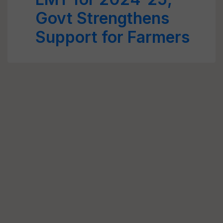
Govt Strengthens
Support for Farmers