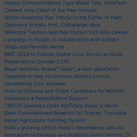
Impact Communications Tops Medal Tally, UltraTech
Cement wins Client of the Year honours
Global Scientists Pay Tribute to the Father of Plant
Genomics in India, Prof. Chittaranjan Kole
Mahindra Tractors launches ‘Duniyo Vich Ikko Lalkaar’
campaign in Punjab, in collaboration with Sukhbir
Singh and Parmish Verma
BIRC 2026 to Feature Global Crop Survey as Buyer
Registrations Crosses 2,135.
Bayer launches Xivana™ Smart, a next-generation
fungicide to help horticulture farmers combat
devastating crop diseases
How to Onboard and Orient Caretakers for Mobility
Assistance & Rehabilitation Support
TRST01 Develops Open AgriTrace Stack, a World
Bank-Commissioned Blueprint for Trusted, Traceable
Indian Agriculture Tracking System
India's growing cotton import dependence calls for
embracing technology and enabling policy reforms: Dr