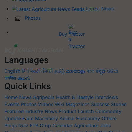
Latest News
Photos
Buy Tractor
Languages
English
हिंदी
मराठी
ਪੰਜਾਬੀ
தமிழ்
മലയാളം
বাংলা
ಕನ್ನಡ
ଓଡିଆ
অসমীয়া
తెలుగు
Quick Links
Home
News
Agripedia
Health & lifestyle
Interviews
Events
Photos
Videos
Wiki
Magazines
Success Stories
Featured
Industry News
Product Launch
Commodity
Update
Farm Machinery
Animal Husbandry
Others
Blogs
Quiz
FTB
Crop Calendar
Agriculture Jobs