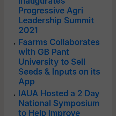
Inaugurates
Progressive Agri
Leadership Summit
2021
Faarms Collaborates
with GB Pant
University to Sell
Seeds & Inputs on its
App
IAUA Hosted a 2 Day
National Symposium
to Help Improve