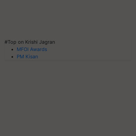
#Top on Krishi Jagran
MFOI Awards
PM Kisan