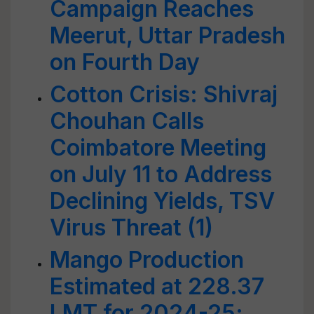
Campaign Reaches
Meerut, Uttar Pradesh
on Fourth Day
Cotton Crisis: Shivraj
Chouhan Calls
Coimbatore Meeting
on July 11 to Address
Declining Yields, TSV
Virus Threat (1)
Mango Production
Estimated at 228.37
LMT for 2024-25;