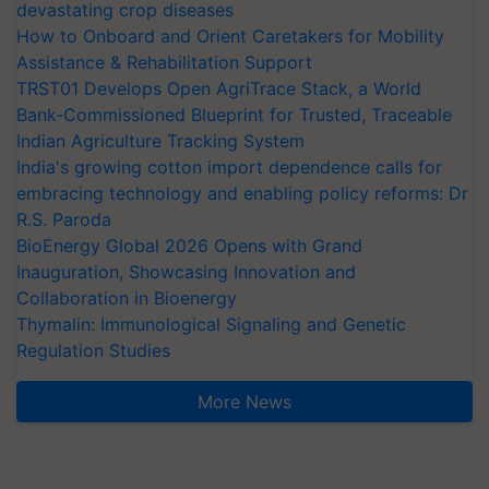
devastating crop diseases
How to Onboard and Orient Caretakers for Mobility
Assistance & Rehabilitation Support
TRST01 Develops Open AgriTrace Stack, a World
Bank-Commissioned Blueprint for Trusted, Traceable
Indian Agriculture Tracking System
India's growing cotton import dependence calls for
embracing technology and enabling policy reforms: Dr
R.S. Paroda
BioEnergy Global 2026 Opens with Grand
Inauguration, Showcasing Innovation and
Collaboration in Bioenergy
Thymalin: Immunological Signaling and Genetic
Regulation Studies
More News