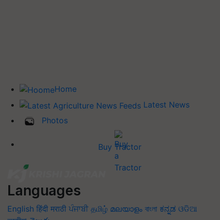
Home
Latest News
Photos
Buy Tractor
Languages
English
हिंदी
मराठी
ਪੰਜਾਬੀ
தமிழ்
മലയാളം
বাংলা
ಕನ್ನಡ
ଓଡିଆ