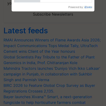
your choice.
Subscribe Newsletters
Latest feeds
RMAI Announces Winners of Flame Awards Asia 2026;
Impact Communications Tops Medal Tally, UltraTech
Cement wins Client of the Year honours
Global Scientists Pay Tribute to the Father of Plant
Genomics in India, Prof. Chittaranjan Kole
Mahindra Tractors launches ‘Duniyo Vich Ikko Lalkaar’
campaign in Punjab, in collaboration with Sukhbir
Singh and Parmish Verma
BIRC 2026 to Feature Global Crop Survey as Buyer
Registrations Crosses 2,135.
Bayer launches Xivana™ Smart, a next-generation
fungicide to help horticulture farmers combat