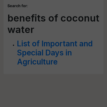
Search for
:
benefits of coconut
water
List of Important and
Special Days in
Agriculture