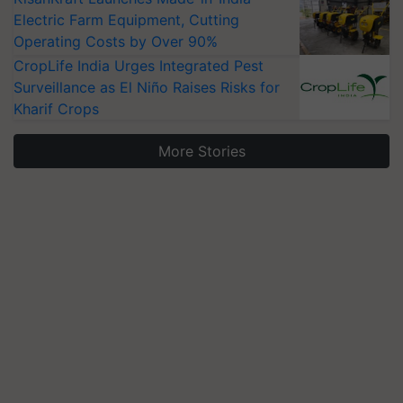
Electric Farm Equipment, Cutting
Operating Costs by Over 90%
CropLife India Urges Integrated Pest
Surveillance as El Niño Raises Risks for
Kharif Crops
More Stories