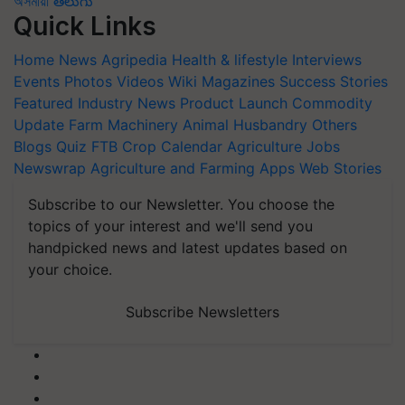
অসমীয়া
తెలుగు
Quick Links
Home
News
Agripedia
Health & lifestyle
Interviews
Events
Photos
Videos
Wiki
Magazines
Success Stories
Featured
Industry News
Product Launch
Commodity
Update
Farm Machinery
Animal Husbandry
Others
Blogs
Quiz
FTB
Crop Calendar
Agriculture Jobs
Newswrap
Agriculture and Farming Apps
Web Stories
Subscribe to our Newsletter. You choose the
topics of your interest and we'll send you
handpicked news and latest updates based on
your choice.
Subscribe Newsletters