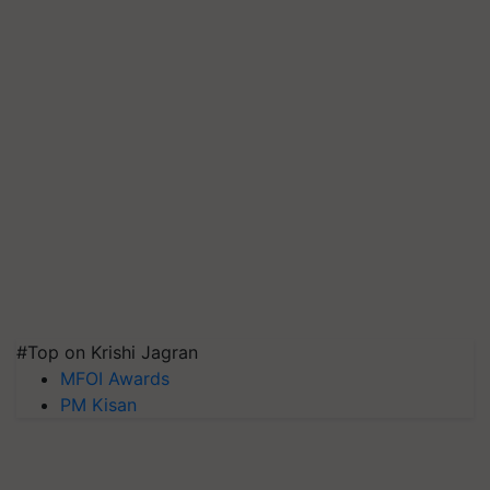
#Top on Krishi Jagran
MFOI Awards
PM Kisan