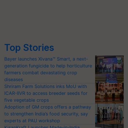
Top Stories
Bayer launches Xivana™ Smart, a next-
generation fungicide to help horticulture
farmers combat devastating crop
diseases
Shriram Farm Solutions inks MoU with
ICAR-IIVR to access breeder seeds for
five vegetable crops
Adoption of GM crops offers a pathway
to strengthen India’s food security, say
experts at PAU workshop
KisanKraft Launches Made-in-India