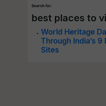
Search for
:
best places to vi
World Heritage D
Through India’s 9
Sites