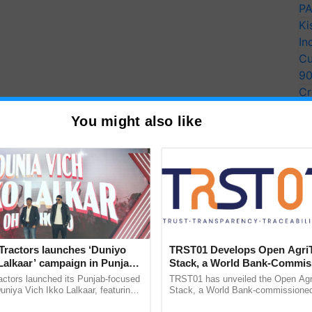
PA
Ki
In
Cu
9
Cr
Pe
You might also like
Ra
Tractors launches ‘Duniyo
TRST01 Develops Open Agri
Lalkaar’ campaign in Punjab,
Stack, a World Bank-Commis
ration with Sukhbir Singh and
Blueprint for Trusted, Tracea
actors launched its Punjab-focused
TRST01 has unveiled the Open Agr
Verma
Agriculture Tracking System
niya Vich Ikko Lalkaar, featuring
Stack, a World Bank-commissioned 
gh and Parmish Verma through a
public infrastructure blueprint enabl