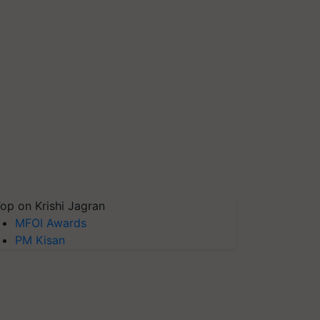
op on Krishi Jagran
MFOI Awards
PM Kisan