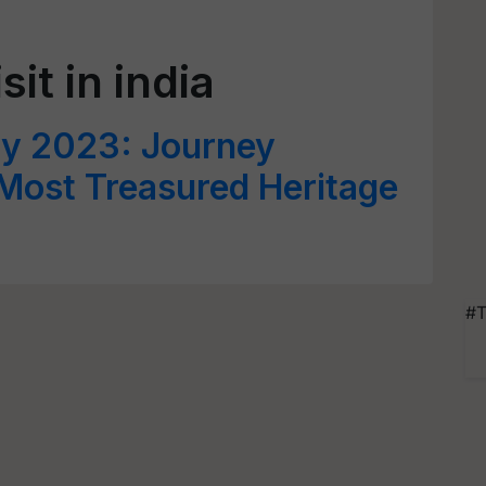
sit in india
ay 2023: Journey
 Most Treasured Heritage
#T