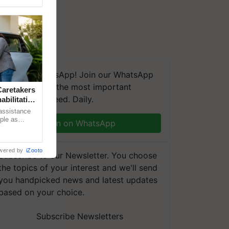
We're on WhatsApp! Join our WhatsApp
group and get the most important
aretakers
updates you need. Daily.
abilitation
 assistance
mple as
Join on WhatsApp
d hoping for
wered by
iZooto
Subscribe to our Newsletter. You choose
the topics of your interest and we'll send
you handpicked news and latest updates
based on your choice.
Subscribe Newsletters