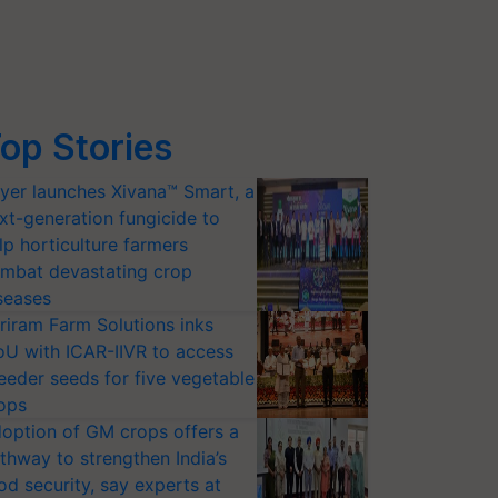
op Stories
yer launches Xivana™ Smart, a
xt-generation fungicide to
lp horticulture farmers
mbat devastating crop
seases
riram Farm Solutions inks
U with ICAR-IIVR to access
eeder seeds for five vegetable
ops
option of GM crops offers a
thway to strengthen India’s
od security, say experts at