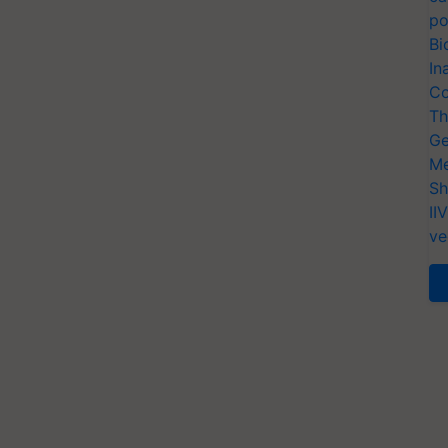
po
Bi
In
Co
Th
Ge
Me
Sh
II
ve