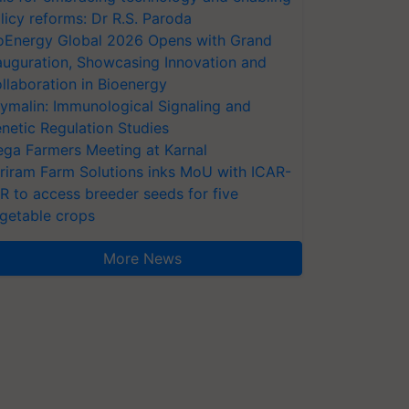
licy reforms: Dr R.S. Paroda
oEnergy Global 2026 Opens with Grand
auguration, Showcasing Innovation and
llaboration in Bioenergy
ymalin: Immunological Signaling and
netic Regulation Studies
ga Farmers Meeting at Karnal
riram Farm Solutions inks MoU with ICAR-
VR to access breeder seeds for five
getable crops
More News