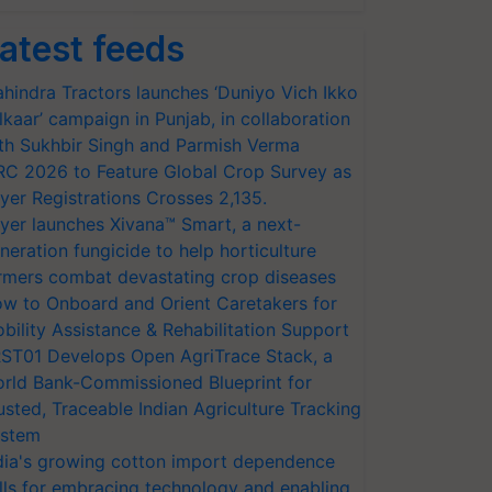
atest feeds
hindra Tractors launches ‘Duniyo Vich Ikko
lkaar’ campaign in Punjab, in collaboration
th Sukhbir Singh and Parmish Verma
RC 2026 to Feature Global Crop Survey as
yer Registrations Crosses 2,135.
yer launches Xivana™ Smart, a next-
neration fungicide to help horticulture
rmers combat devastating crop diseases
w to Onboard and Orient Caretakers for
bility Assistance & Rehabilitation Support
ST01 Develops Open AgriTrace Stack, a
rld Bank-Commissioned Blueprint for
usted, Traceable Indian Agriculture Tracking
stem
dia's growing cotton import dependence
lls for embracing technology and enabling