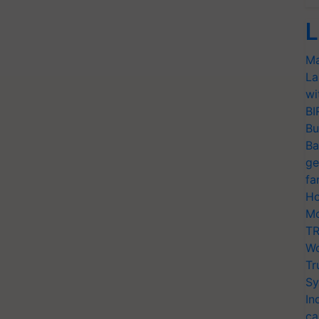
L
Ma
La
wi
BI
Bu
Ba
ge
fa
Ho
Mo
TR
Wo
Tr
Sy
In
ca