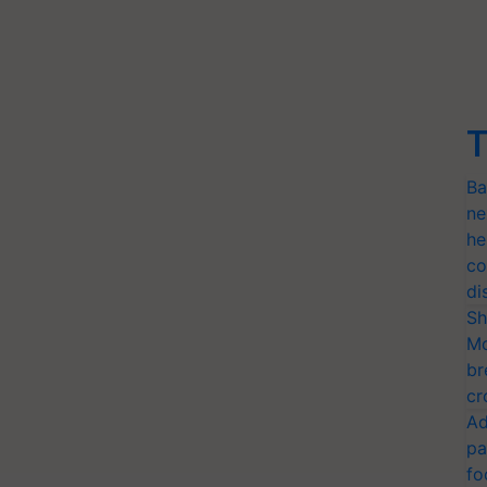
T
Ba
ne
he
co
di
Sh
Mo
br
cr
Ad
pa
fo