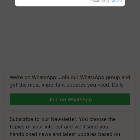
We're on WhatsApp! Join our WhatsApp group and
get the most important updates you need. Daily.
Join on WhatsApp
Subscribe to our Newsletter. You choose the
topics of your interest and we'll send you
handpicked news and latest updates based on