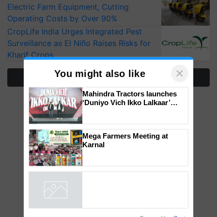
Electric Farm Equipment, Cutting
Operating Costs by Over 90%
CropLife India Urges Integrated Pest
Surveillance as El Niño Raises Risks for
Kharif Crops
More Stories
×
You might also like
Mahindra Tractors launches
‘Duniyo Vich Ikko Lalkaar’
campaign in Punjab, in
collaboration with Sukhbir
Singh and Parmish Verma
Mega Farmers Meeting at
Karnal
Powered by
iZooto