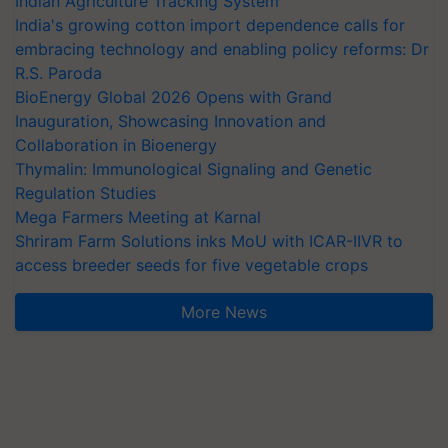
Indian Agriculture Tracking System
India's growing cotton import dependence calls for
embracing technology and enabling policy reforms: Dr
R.S. Paroda
BioEnergy Global 2026 Opens with Grand
Inauguration, Showcasing Innovation and
Collaboration in Bioenergy
Thymalin: Immunological Signaling and Genetic
Regulation Studies
Mega Farmers Meeting at Karnal
Shriram Farm Solutions inks MoU with ICAR-IIVR to
access breeder seeds for five vegetable crops
More News