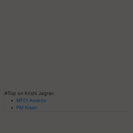
#Top on Krishi Jagran
MFOI Awards
PM Kisan