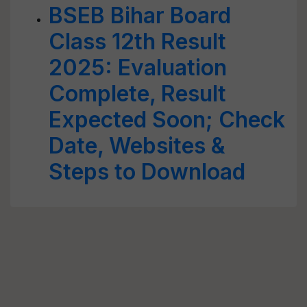
BSEB Bihar Board
Class 12th Result
2025: Evaluation
Complete, Result
Expected Soon; Check
Date, Websites &
Steps to Download