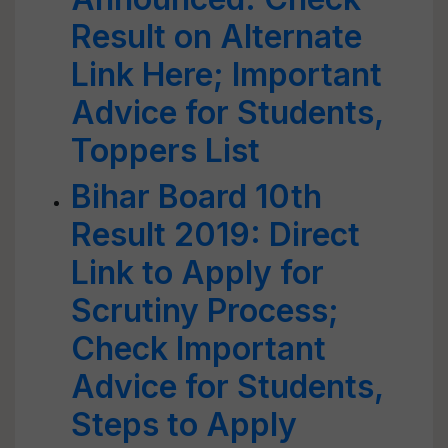
Result on Alternate
Link Here; Important
Advice for Students,
Toppers List
Bihar Board 10th
Result 2019: Direct
Link to Apply for
Scrutiny Process;
Check Important
Advice for Students,
Steps to Apply