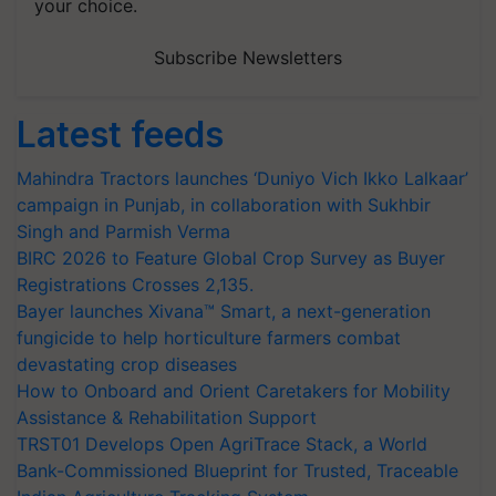
your choice.
Subscribe Newsletters
Latest feeds
Mahindra Tractors launches ‘Duniyo Vich Ikko Lalkaar’
campaign in Punjab, in collaboration with Sukhbir
Singh and Parmish Verma
BIRC 2026 to Feature Global Crop Survey as Buyer
Registrations Crosses 2,135.
Bayer launches Xivana™ Smart, a next-generation
fungicide to help horticulture farmers combat
devastating crop diseases
How to Onboard and Orient Caretakers for Mobility
Assistance & Rehabilitation Support
TRST01 Develops Open AgriTrace Stack, a World
Bank-Commissioned Blueprint for Trusted, Traceable