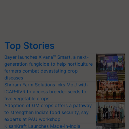
Top Stories
Bayer launches Xivana™ Smart, a next-
generation fungicide to help horticulture
farmers combat devastating crop
diseases
Shriram Farm Solutions inks MoU with
ICAR-IIVR to access breeder seeds for
five vegetable crops
Adoption of GM crops offers a pathway
to strengthen India’s food security, say
experts at PAU workshop
KisanKraft Launches Made-in-India