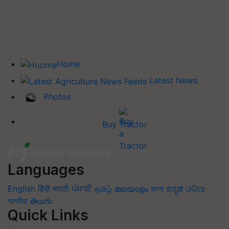
Home
Latest News
Photos
Buy Tractor
Languages
English
हिंदी
मराठी
ਪੰਜਾਬੀ
தமிழ்
മലയാളം
বাংলা
ಕನ್ನಡ
ଓଡିଆ
অসমীয়া
తెలుగు
Quick Links