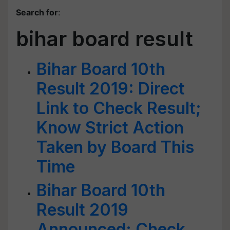
Search for
:
bihar board result
Bihar Board 10th
Result 2019: Direct
Link to Check Result;
Know Strict Action
Taken by Board This
Time
Bihar Board 10th
Result 2019
Announced: Check