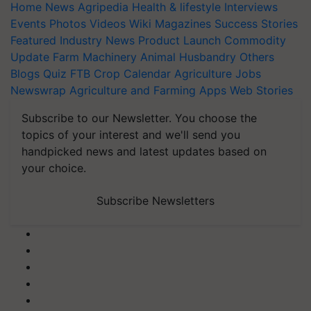
Home
News
Agripedia
Health & lifestyle
Interviews
Events
Photos
Videos
Wiki
Magazines
Success Stories
Featured
Industry News
Product Launch
Commodity
Update
Farm Machinery
Animal Husbandry
Others
Blogs
Quiz
FTB
Crop Calendar
Agriculture Jobs
Newswrap
Agriculture and Farming Apps
Web Stories
Subscribe to our Newsletter. You choose the
topics of your interest and we'll send you
handpicked news and latest updates based on
your choice.
Subscribe Newsletters