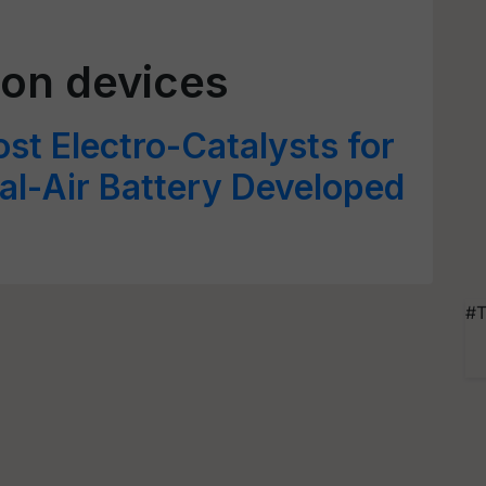
ion devices
st Electro-Catalysts for
al-Air Battery Developed
#T