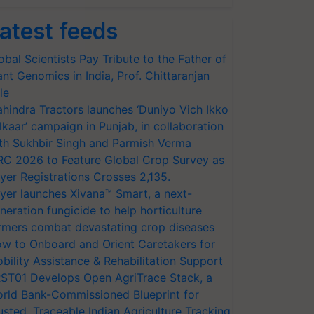
atest feeds
obal Scientists Pay Tribute to the Father of
ant Genomics in India, Prof. Chittaranjan
le
hindra Tractors launches ‘Duniyo Vich Ikko
lkaar’ campaign in Punjab, in collaboration
th Sukhbir Singh and Parmish Verma
RC 2026 to Feature Global Crop Survey as
yer Registrations Crosses 2,135.
yer launches Xivana™ Smart, a next-
neration fungicide to help horticulture
rmers combat devastating crop diseases
w to Onboard and Orient Caretakers for
bility Assistance & Rehabilitation Support
ST01 Develops Open AgriTrace Stack, a
rld Bank-Commissioned Blueprint for
usted, Traceable Indian Agriculture Tracking