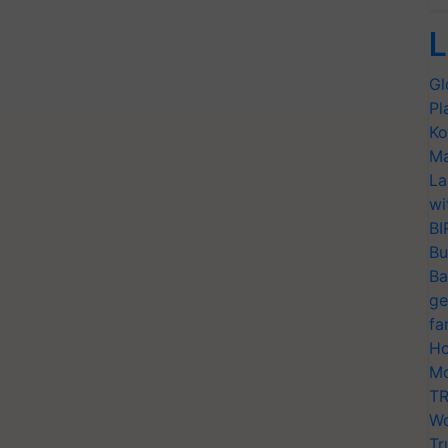
L
Gl
Pl
Ko
Ma
La
wi
BI
Bu
Ba
ge
fa
Ho
Mo
TR
Wo
Tr