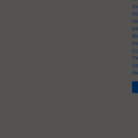
Sy
In
ca
po
Bi
In
Co
Th
Ge
Me