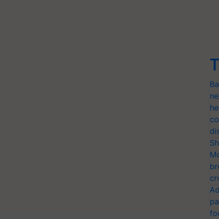
T
Ba
ne
he
co
di
Sh
Mo
br
cr
Ad
pa
fo