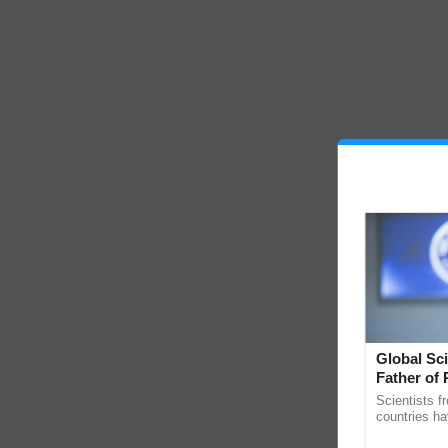
Global Sci
Father of 
Chittaranj
Scientists f
countries ha
through a la