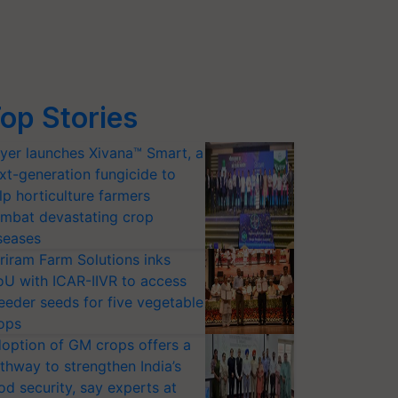
op Stories
yer launches Xivana™ Smart, a
xt-generation fungicide to
lp horticulture farmers
mbat devastating crop
seases
riram Farm Solutions inks
U with ICAR-IIVR to access
eeder seeds for five vegetable
ops
option of GM crops offers a
thway to strengthen India’s
od security, say experts at