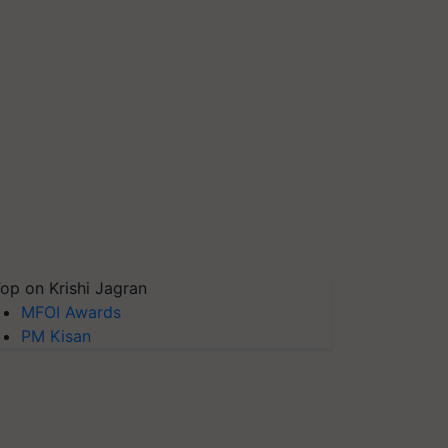
op on Krishi Jagran
MFOI Awards
PM Kisan