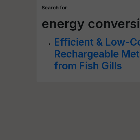
Search for
:
energy convers
Efficient & Low-Co
Rechargeable Met
from Fish Gills