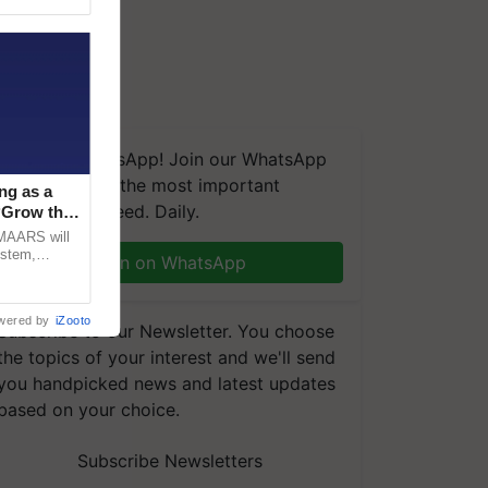
We're on WhatsApp! Join our WhatsApp
group and get the most important
ng as a
updates you need. Daily.
‘Grow the
CMAARS will
ystem,
Join on WhatsApp
raceability,
wered by
iZooto
Subscribe to our Newsletter. You choose
the topics of your interest and we'll send
you handpicked news and latest updates
based on your choice.
Subscribe Newsletters