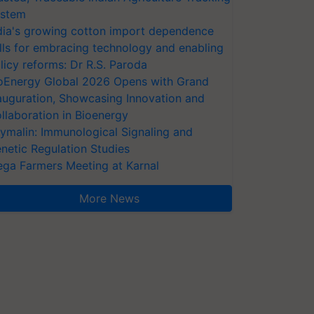
stem
dia's growing cotton import dependence
lls for embracing technology and enabling
licy reforms: Dr R.S. Paroda
oEnergy Global 2026 Opens with Grand
auguration, Showcasing Innovation and
llaboration in Bioenergy
ymalin: Immunological Signaling and
netic Regulation Studies
ga Farmers Meeting at Karnal
More News