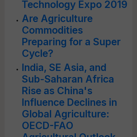
Technology Expo 2019
Are Agriculture
Commodities
Preparing for a Super
Cycle?
India, SE Asia, and
Sub-Saharan Africa
Rise as China's
Influence Declines in
Global Agriculture:
OECD-FAO