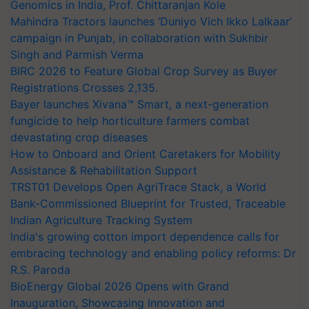
Genomics in India, Prof. Chittaranjan Kole
Mahindra Tractors launches ‘Duniyo Vich Ikko Lalkaar’
campaign in Punjab, in collaboration with Sukhbir
Singh and Parmish Verma
BIRC 2026 to Feature Global Crop Survey as Buyer
Registrations Crosses 2,135.
Bayer launches Xivana™ Smart, a next-generation
fungicide to help horticulture farmers combat
devastating crop diseases
How to Onboard and Orient Caretakers for Mobility
Assistance & Rehabilitation Support
TRST01 Develops Open AgriTrace Stack, a World
Bank-Commissioned Blueprint for Trusted, Traceable
Indian Agriculture Tracking System
India's growing cotton import dependence calls for
embracing technology and enabling policy reforms: Dr
R.S. Paroda
BioEnergy Global 2026 Opens with Grand
Inauguration, Showcasing Innovation and