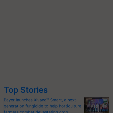
Top Stories
Bayer launches Xivana™ Smart, a next-
generation fungicide to help horticulture
farmers combat devastating crop