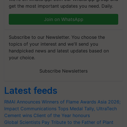
get the most important updates you need. Daily.
Join on WhatsApp
Subscribe to our Newsletter. You choose the
topics of your interest and we'll send you
handpicked news and latest updates based on
your choice.
Subscribe Newsletters
Latest feeds
RMAI Announces Winners of Flame Awards Asia 2026;
Impact Communications Tops Medal Tally, UltraTech
Cement wins Client of the Year honours
Global Scientists Pay Tribute to the Father of Plant