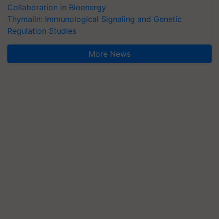
Collaboration in Bioenergy
Thymalin: Immunological Signaling and Genetic
Regulation Studies
More News