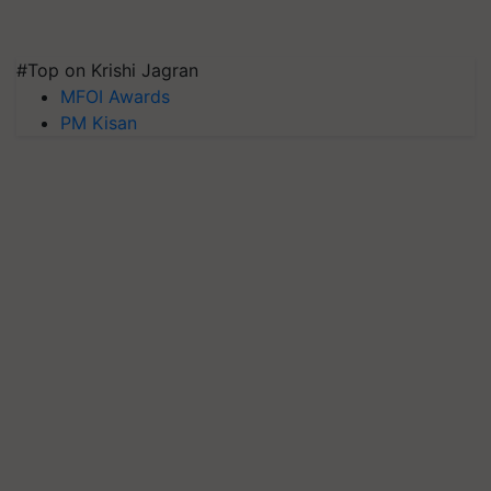
#Top on Krishi Jagran
MFOI Awards
PM Kisan