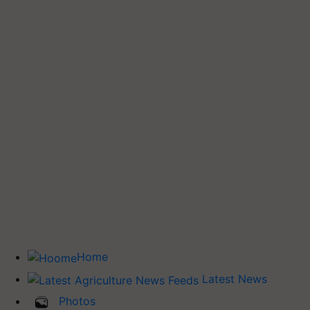
Home
Latest News
Photos