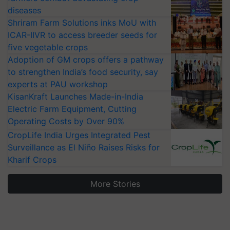
diseases
Shriram Farm Solutions inks MoU with
ICAR-IIVR to access breeder seeds for
five vegetable crops
Adoption of GM crops offers a pathway
to strengthen India’s food security, say
experts at PAU workshop
KisanKraft Launches Made-in-India
Electric Farm Equipment, Cutting
Operating Costs by Over 90%
CropLife India Urges Integrated Pest
Surveillance as El Niño Raises Risks for
Kharif Crops
More Stories