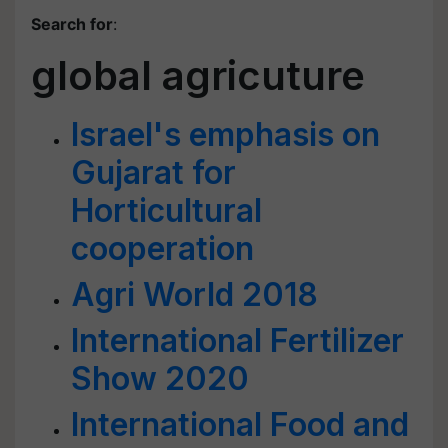
Search for
:
global agricuture
Israel's emphasis on
Gujarat for
Horticultural
cooperation
Agri World 2018
International Fertilizer
Show 2020
International Food and