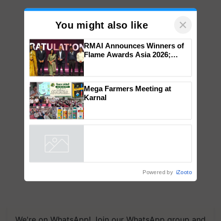
×
You might also like
RMAI Announces Winners of
Flame Awards Asia 2026;
Impact Communications Tops
Medal Tally, UltraTech Cement
wins Client of the Year
Mega Farmers Meeting at
honours
Karnal
Powered by
iZooto
We're on WhatsApp! Join our WhatsApp group and