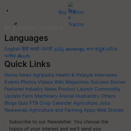
Buy Tractor
Languages
English
हिंदी
मराठी
ਪੰਜਾਬੀ
தமிழ்
മലയാളം
বাংলা
ಕನ್ನಡ
ଓଡିଆ
অসমীয়া
తెలుగు
Quick Links
Home
News
Agripedia
Health & lifestyle
Interviews
Events
Photos
Videos
Wiki
Magazines
Success Stories
Featured
Industry News
Product Launch
Commodity
Update
Farm Machinery
Animal Husbandry
Others
Blogs
Quiz
FTB
Crop Calendar
Agriculture Jobs
Newswrap
Agriculture and Farming Apps
Web Stories
Subscribe to our Newsletter. You choose the
topics of your interest and we'll send you