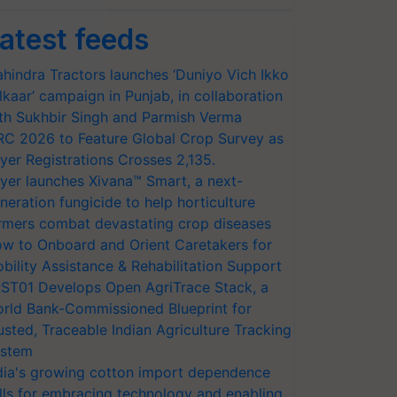
atest feeds
hindra Tractors launches ‘Duniyo Vich Ikko
lkaar’ campaign in Punjab, in collaboration
th Sukhbir Singh and Parmish Verma
RC 2026 to Feature Global Crop Survey as
yer Registrations Crosses 2,135.
yer launches Xivana™ Smart, a next-
neration fungicide to help horticulture
rmers combat devastating crop diseases
w to Onboard and Orient Caretakers for
bility Assistance & Rehabilitation Support
ST01 Develops Open AgriTrace Stack, a
rld Bank-Commissioned Blueprint for
usted, Traceable Indian Agriculture Tracking
stem
dia's growing cotton import dependence
lls for embracing technology and enabling