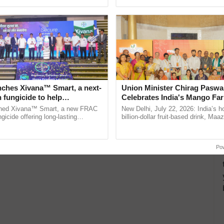
h Ho Ho Ho ......
smart technologies, seed ......
nches Xivana™ Smart, a next-
Union Minister Chirag Paswa
 fungicide to help
Celebrates India's Mango Fa
ure farmers combat
Anandana – The Coca-Cola In
ched Xivana™ Smart, a new FRAC
New Delhi, July 22, 2026: India’s
ng crop diseases
Foundation
gicide offering long-lasting
billion-dollar fruit-based drink, Maa
gainst downy mildew and late blight,
celebrates 50 years of its journey i
culture ...
Anandana – The ...
Po