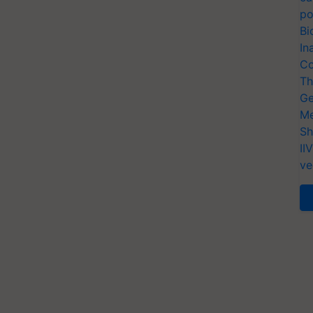
po
Bi
In
Co
Th
Ge
Me
Sh
II
ve