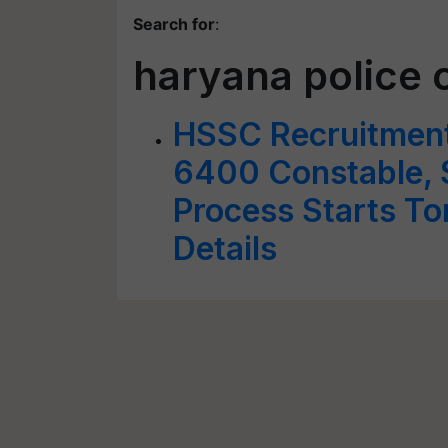
Search for
:
haryana police 
HSSC Recruitment 
6400 Constable, S
Process Starts T
Details