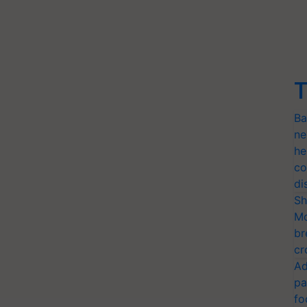
T
Ba
ne
he
co
di
Sh
Mo
br
cr
Ad
pa
fo