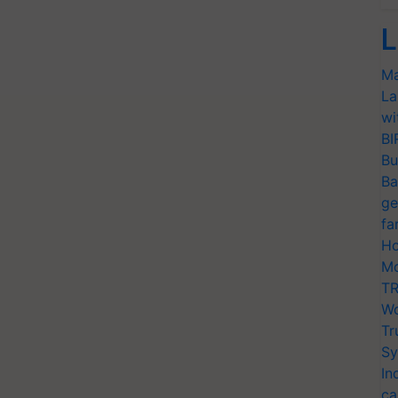
L
Ma
La
wi
BI
Bu
Ba
ge
fa
Ho
Mo
TR
Wo
Tr
Sy
In
ca