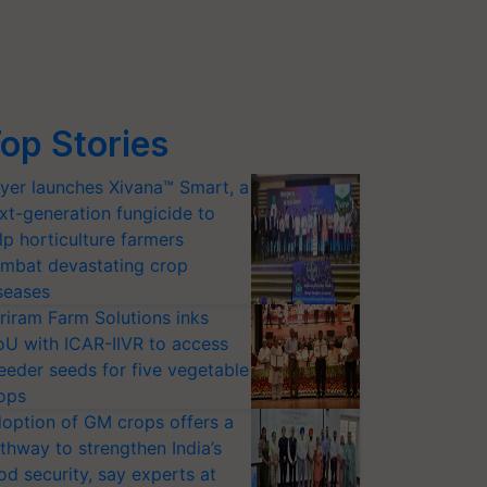
op Stories
yer launches Xivana™ Smart, a
xt-generation fungicide to
lp horticulture farmers
mbat devastating crop
seases
riram Farm Solutions inks
U with ICAR-IIVR to access
eeder seeds for five vegetable
ops
option of GM crops offers a
thway to strengthen India’s
od security, say experts at