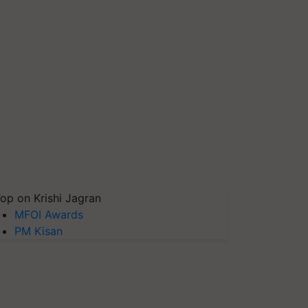
op on Krishi Jagran
MFOI Awards
PM Kisan