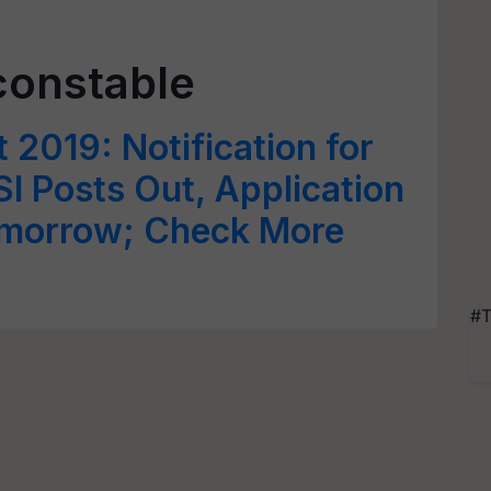
constable
2019: Notification for
I Posts Out, Application
omorrow; Check More
#T