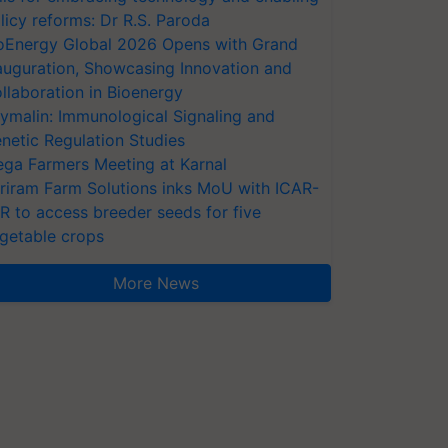
licy reforms: Dr R.S. Paroda
oEnergy Global 2026 Opens with Grand
auguration, Showcasing Innovation and
llaboration in Bioenergy
ymalin: Immunological Signaling and
netic Regulation Studies
ga Farmers Meeting at Karnal
riram Farm Solutions inks MoU with ICAR-
VR to access breeder seeds for five
getable crops
More News