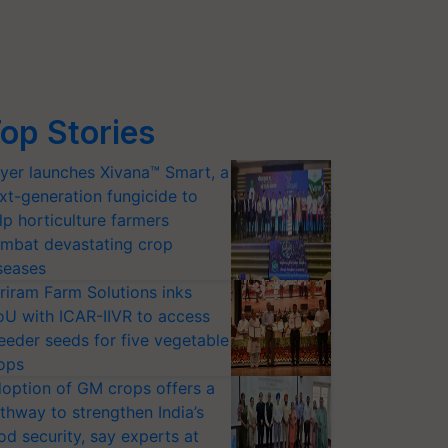
op Stories
yer launches Xivana™ Smart, a
xt-generation fungicide to
lp horticulture farmers
mbat devastating crop
seases
riram Farm Solutions inks
U with ICAR-IIVR to access
eeder seeds for five vegetable
ops
option of GM crops offers a
thway to strengthen India’s
od security, say experts at