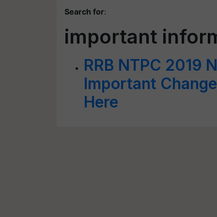
Search for
:
important infor
RRB NTPC 2019 No
Important Changes
Here