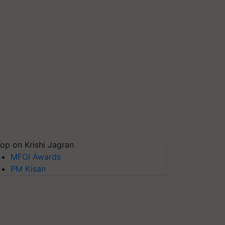
op on Krishi Jagran
MFOI Awards
PM Kisan