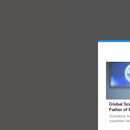
Global Sci
Father of 
Chittaranj
Scientists f
countries ha
through a la