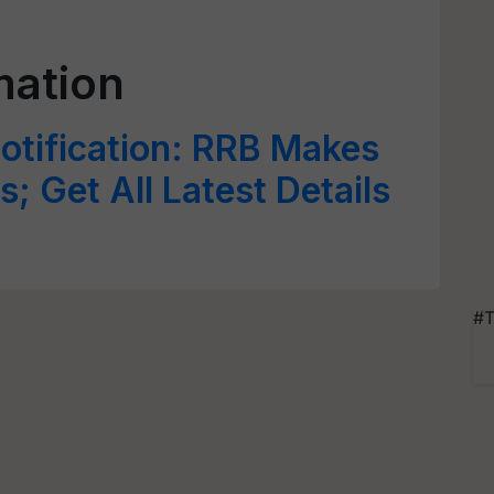
mation
tification: RRB Makes
; Get All Latest Details
#T