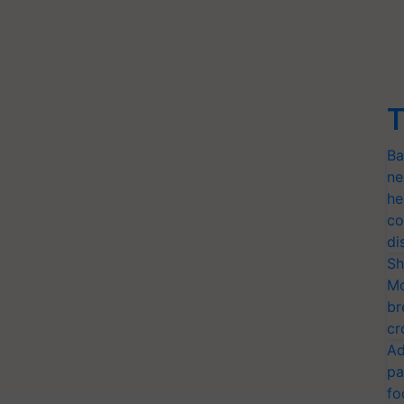
T
Ba
ne
he
co
di
Sh
Mo
br
cr
Ad
pa
fo