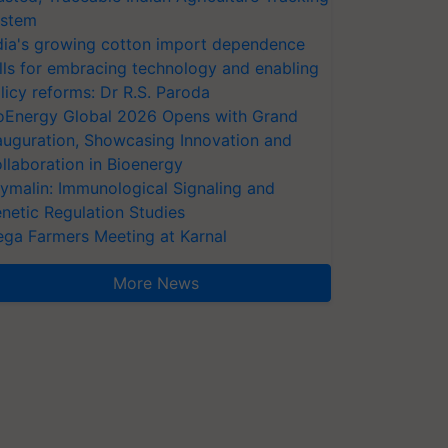
stem
dia's growing cotton import dependence
lls for embracing technology and enabling
licy reforms: Dr R.S. Paroda
oEnergy Global 2026 Opens with Grand
auguration, Showcasing Innovation and
llaboration in Bioenergy
ymalin: Immunological Signaling and
netic Regulation Studies
ga Farmers Meeting at Karnal
More News