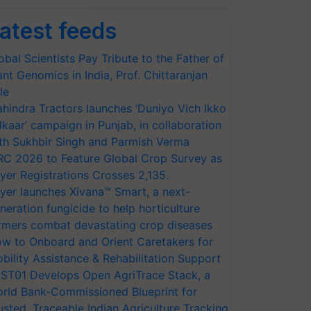
atest feeds
obal Scientists Pay Tribute to the Father of
ant Genomics in India, Prof. Chittaranjan
le
hindra Tractors launches ‘Duniyo Vich Ikko
lkaar’ campaign in Punjab, in collaboration
th Sukhbir Singh and Parmish Verma
RC 2026 to Feature Global Crop Survey as
yer Registrations Crosses 2,135.
yer launches Xivana™ Smart, a next-
neration fungicide to help horticulture
rmers combat devastating crop diseases
w to Onboard and Orient Caretakers for
bility Assistance & Rehabilitation Support
ST01 Develops Open AgriTrace Stack, a
rld Bank-Commissioned Blueprint for
usted, Traceable Indian Agriculture Tracking