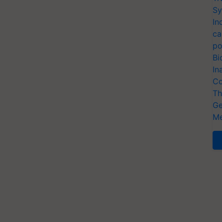
Sy
In
ca
po
Bi
In
Co
Th
Ge
Me