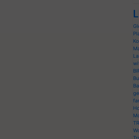
L
Gl
Pl
Ko
Ma
La
wi
BI
Bu
Ba
ge
fa
Ho
Mo
TR
Wo
Tr