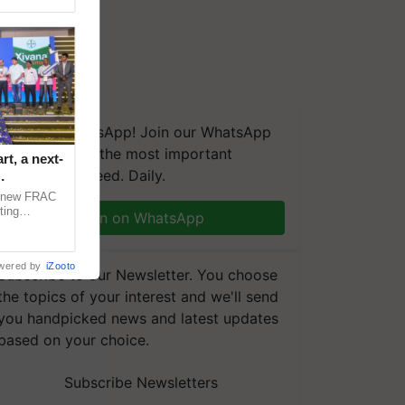
We're on WhatsApp! Join our WhatsApp
group and get the most important
t, a next-
updates you need. Daily.
a new FRAC
ting
Join on WhatsApp
 late blight,
wered by
iZooto
Subscribe to our Newsletter. You choose
the topics of your interest and we'll send
you handpicked news and latest updates
based on your choice.
Subscribe Newsletters