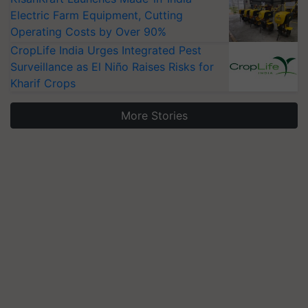
Electric Farm Equipment, Cutting
Operating Costs by Over 90%
CropLife India Urges Integrated Pest
Surveillance as El Niño Raises Risks for
Kharif Crops
More Stories