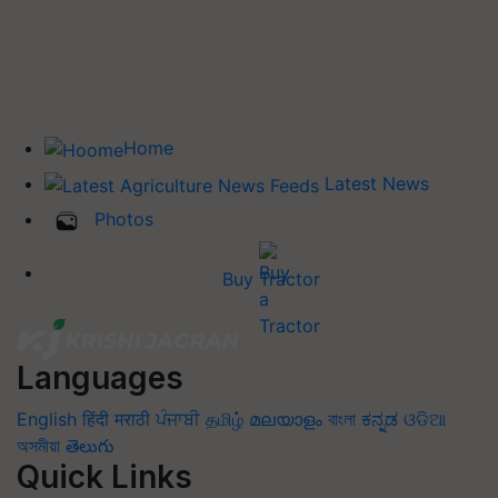
Home
Latest News
Photos
Buy Tractor
Languages
English
हिंदी
मराठी
ਪੰਜਾਬੀ
தமிழ்
മലയാളം
বাংলা
ಕನ್ನಡ
ଓଡିଆ
অসমীয়া
తెలుగు
Quick Links