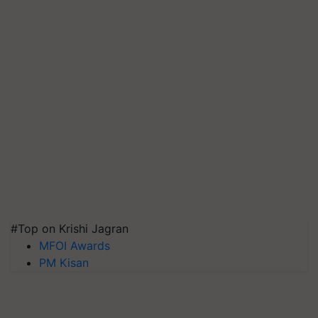
#Top on Krishi Jagran
MFOI Awards
PM Kisan