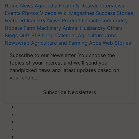
Home
News
Agripedia
Health & lifestyle
Interviews
Events
Photos
Videos
Wiki
Magazines
Success Stories
Featured
Industry News
Product Launch
Commodity
Update
Farm Machinery
Animal Husbandry
Others
Blogs
Quiz
FTB
Crop Calendar
Agriculture Jobs
Newswrap
Agriculture and Farming Apps
Web Stories
Subscribe to our Newsletter. You choose the
topics of your interest and we'll send you
handpicked news and latest updates based on
your choice.
Subscribe Newsletters