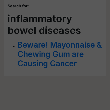
Search for
:
inflammatory
bowel diseases
Beware! Mayonnaise &
Chewing Gum are
Causing Cancer