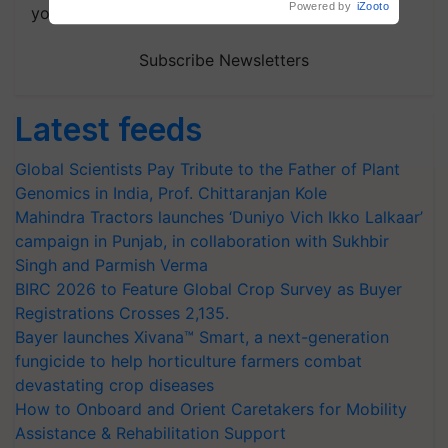
Powered by
iZooto
your choice.
Subscribe Newsletters
Latest feeds
Global Scientists Pay Tribute to the Father of Plant
Genomics in India, Prof. Chittaranjan Kole
Mahindra Tractors launches ‘Duniyo Vich Ikko Lalkaar’
campaign in Punjab, in collaboration with Sukhbir
Singh and Parmish Verma
BIRC 2026 to Feature Global Crop Survey as Buyer
Registrations Crosses 2,135.
Bayer launches Xivana™ Smart, a next-generation
fungicide to help horticulture farmers combat
devastating crop diseases
How to Onboard and Orient Caretakers for Mobility
Assistance & Rehabilitation Support