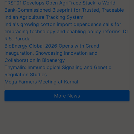
TRST01 Develops Open AgriTrace Stack, a World
Bank-Commissioned Blueprint for Trusted, Traceable
Indian Agriculture Tracking System
India's growing cotton import dependence calls for
embracing technology and enabling policy reforms: Dr
R.S. Paroda
BioEnergy Global 2026 Opens with Grand
Inauguration, Showcasing Innovation and
Collaboration in Bioenergy
Thymalin: Immunological Signaling and Genetic
Regulation Studies
Mega Farmers Meeting at Karnal
More News