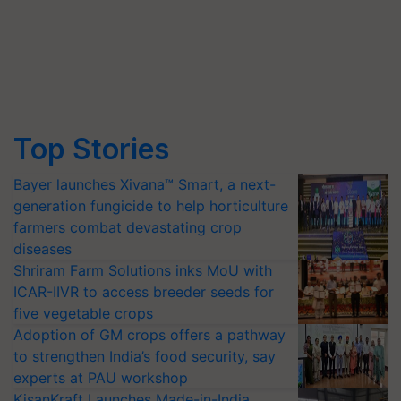
Top Stories
Bayer launches Xivana™ Smart, a next-
generation fungicide to help horticulture
farmers combat devastating crop
diseases
Shriram Farm Solutions inks MoU with
ICAR-IIVR to access breeder seeds for
five vegetable crops
Adoption of GM crops offers a pathway
to strengthen India’s food security, say
experts at PAU workshop
KisanKraft Launches Made-in-India