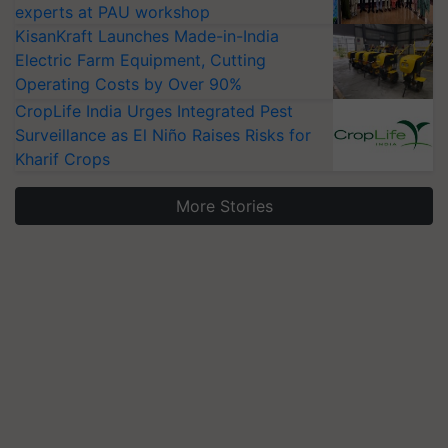
experts at PAU workshop
KisanKraft Launches Made-in-India
Electric Farm Equipment, Cutting
Operating Costs by Over 90%
CropLife India Urges Integrated Pest
Surveillance as El Niño Raises Risks for
Kharif Crops
More Stories