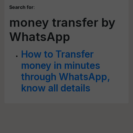
Search for
:
money transfer by
WhatsApp
How to Transfer
money in minutes
through WhatsApp,
know all details