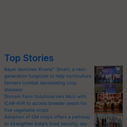
Top Stories
Bayer launches Xivana™ Smart, a next-
generation fungicide to help horticulture
farmers combat devastating crop
diseases
Shriram Farm Solutions inks MoU with
ICAR-IIVR to access breeder seeds for
five vegetable crops
Adoption of GM crops offers a pathway
to strengthen India’s food security, say