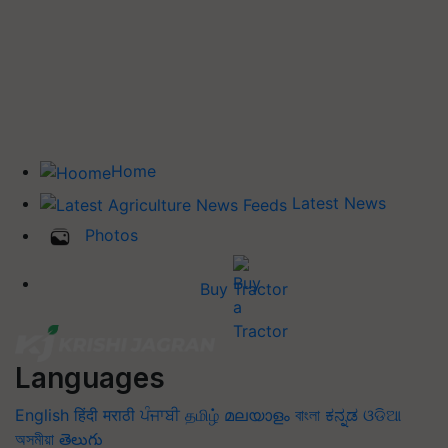
Home
Latest News
Photos
Buy Tractor
Languages
English
हिंदी
मराठी
ਪੰਜਾਬੀ
தமிழ்
മലയാളം
বাংলা
ಕನ್ನಡ
ଓଡିଆ
অসমীয়া
తెలుగు