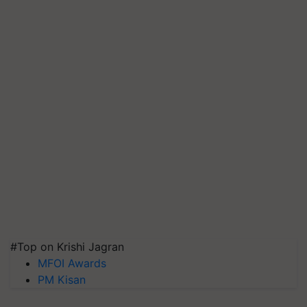
#Top on Krishi Jagran
MFOI Awards
PM Kisan