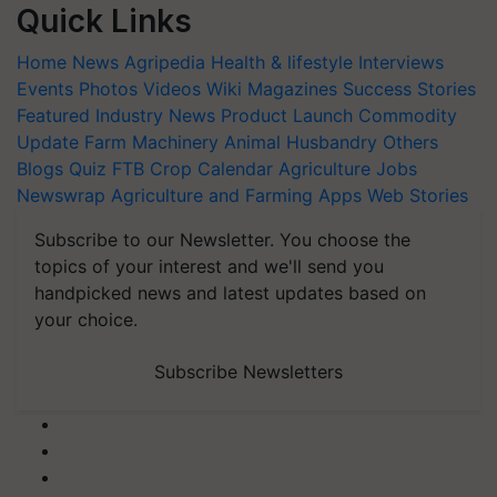
Quick Links
Home
News
Agripedia
Health & lifestyle
Interviews
Events
Photos
Videos
Wiki
Magazines
Success Stories
Featured
Industry News
Product Launch
Commodity
Update
Farm Machinery
Animal Husbandry
Others
Blogs
Quiz
FTB
Crop Calendar
Agriculture Jobs
Newswrap
Agriculture and Farming Apps
Web Stories
Subscribe to our Newsletter. You choose the
topics of your interest and we'll send you
handpicked news and latest updates based on
your choice.
Subscribe Newsletters