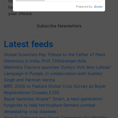
topics of your interest and we'll send you
handpicked news and latest updates based on
your choice.
Subscribe Newsletters
Latest feeds
Global Scientists Pay Tribute to the Father of Plant
Genomics in India, Prof. Chittaranjan Kole
Mahindra Tractors launches ‘Duniyo Vich Ikko Lalkaar’
campaign in Punjab, in collaboration with Sukhbir
Singh and Parmish Verma
BIRC 2026 to Feature Global Crop Survey as Buyer
Registrations Crosses 2,135.
Bayer launches Xivana™ Smart, a next-generation
fungicide to help horticulture farmers combat
devastating crop diseases
How to Onboard and Orient Caretakers for Mobility