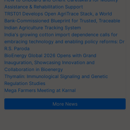
Assistance & Rehabilitation Support
TRST01 Develops Open AgriTrace Stack, a World
Bank-Commissioned Blueprint for Trusted, Traceable
Indian Agriculture Tracking System
India's growing cotton import dependence calls for
embracing technology and enabling policy reforms: Dr
R.S. Paroda
BioEnergy Global 2026 Opens with Grand
Inauguration, Showcasing Innovation and
Collaboration in Bioenergy
Thymalin: Immunological Signaling and Genetic
Regulation Studies
Mega Farmers Meeting at Karnal
More News