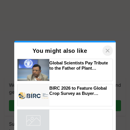
×
You might also like
Global Scientists Pay Tribute
to the Father of Plant
We're on WhatsApp! Join our WhatsApp group and
Genomics in India, Prof.
Chittaranjan Kole
get the most important updates you need. Daily.
BIRC 2026 to Feature Global
Join on WhatsApp
Crop Survey as Buyer
Registrations Crosses 2,135.
Subscribe to our Newsletter. You choose the
Powered by
iZooto