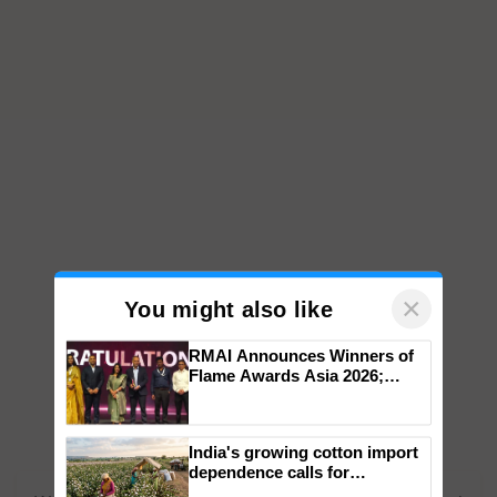
×
You might also like
RMAI Announces Winners of
Flame Awards Asia 2026;
Impact Communications Tops
Medal Tally, UltraTech Cement
wins Client of the Year