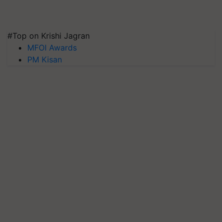
#Top on Krishi Jagran
MFOI Awards
PM Kisan