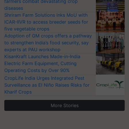
farmers combat devastating crop
diseases
Shriram Farm Solutions inks MoU with
ICAR-IIVR to access breeder seeds for
five vegetable crops
Adoption of GM crops offers a pathway
to strengthen India’s food security, say
experts at PAU workshop
KisanKraft Launches Made-in-India
Electric Farm Equipment, Cutting
Operating Costs by Over 90%
CropLife India Urges Integrated Pest
Surveillance as El Niño Raises Risks for
Kharif Crops
More Stories