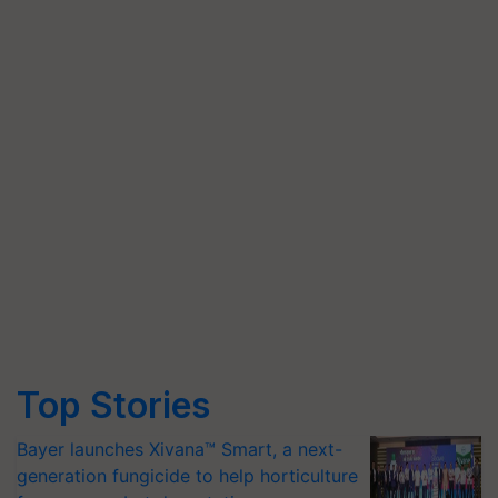
Top Stories
Bayer launches Xivana™ Smart, a next-
generation fungicide to help horticulture