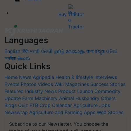
Buy Tractor
Languages
English
हिंदी
मराठी
ਪੰਜਾਬੀ
தமிழ்
മലയാളം
বাংলা
ಕನ್ನಡ
ଓଡିଆ
অসমীয়া
తెలుగు
Quick Links
Home
News
Agripedia
Health & lifestyle
Interviews
Events
Photos
Videos
Wiki
Magazines
Success Stories
Featured
Industry News
Product Launch
Commodity
Update
Farm Machinery
Animal Husbandry
Others
Blogs
Quiz
FTB
Crop Calendar
Agriculture Jobs
Newswrap
Agriculture and Farming Apps
Web Stories
Subscribe to our Newsletter. You choose the