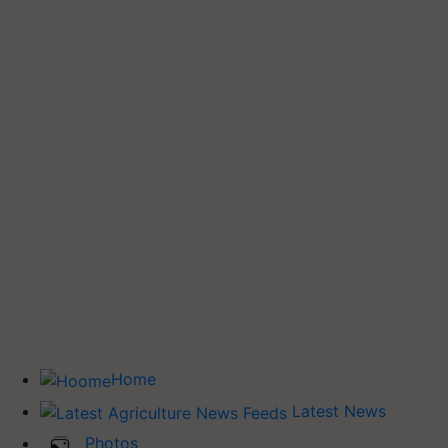
Home
Latest News
Photos