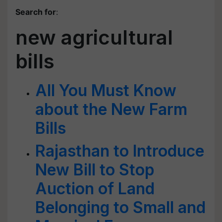
Search for
:
new agricultural
bills
All You Must Know
about the New Farm
Bills
Rajasthan to Introduce
New Bill to Stop
Auction of Land
Belonging to Small and