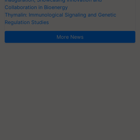
Collaboration in Bioenergy
Thymalin: Immunological Signaling and Genetic
Regulation Studies
More News