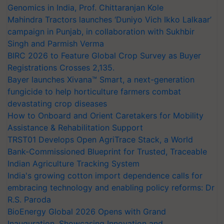
Genomics in India, Prof. Chittaranjan Kole
Mahindra Tractors launches ‘Duniyo Vich Ikko Lalkaar’
campaign in Punjab, in collaboration with Sukhbir
Singh and Parmish Verma
BIRC 2026 to Feature Global Crop Survey as Buyer
Registrations Crosses 2,135.
Bayer launches Xivana™ Smart, a next-generation
fungicide to help horticulture farmers combat
devastating crop diseases
How to Onboard and Orient Caretakers for Mobility
Assistance & Rehabilitation Support
TRST01 Develops Open AgriTrace Stack, a World
Bank-Commissioned Blueprint for Trusted, Traceable
Indian Agriculture Tracking System
India's growing cotton import dependence calls for
embracing technology and enabling policy reforms: Dr
R.S. Paroda
BioEnergy Global 2026 Opens with Grand
Inauguration, Showcasing Innovation and