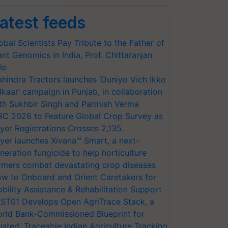
atest feeds
obal Scientists Pay Tribute to the Father of
ant Genomics in India, Prof. Chittaranjan
le
hindra Tractors launches ‘Duniyo Vich Ikko
lkaar’ campaign in Punjab, in collaboration
th Sukhbir Singh and Parmish Verma
RC 2026 to Feature Global Crop Survey as
yer Registrations Crosses 2,135.
yer launches Xivana™ Smart, a next-
neration fungicide to help horticulture
rmers combat devastating crop diseases
w to Onboard and Orient Caretakers for
bility Assistance & Rehabilitation Support
ST01 Develops Open AgriTrace Stack, a
rld Bank-Commissioned Blueprint for
usted, Traceable Indian Agriculture Tracking