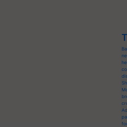
T
Ba
ne
he
co
di
Sh
Mo
br
cr
Ad
pa
fo