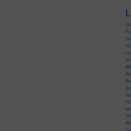
L
Gl
Pl
Ko
Ma
La
wi
BI
Bu
Ba
ge
fa
Ho
Mo
TR
Wo
Tr