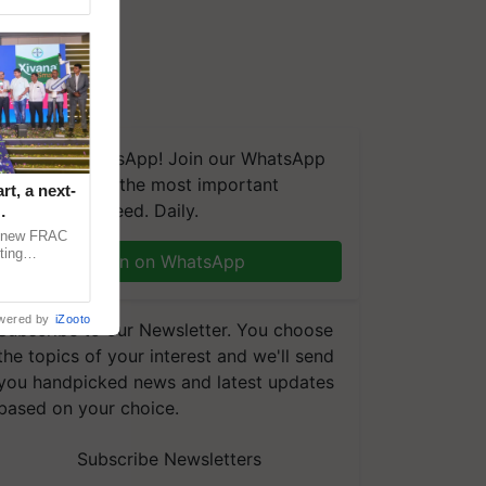
We're on WhatsApp! Join our WhatsApp
group and get the most important
t, a next-
updates you need. Daily.
a new FRAC
ting
Join on WhatsApp
 late blight,
wered by
iZooto
Subscribe to our Newsletter. You choose
the topics of your interest and we'll send
you handpicked news and latest updates
based on your choice.
Subscribe Newsletters