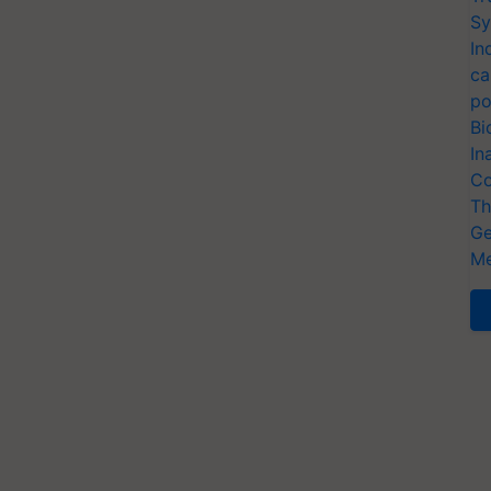
Sy
In
ca
po
Bi
In
Co
Th
Ge
Me