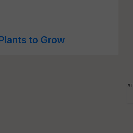
 Plants to Grow
#T