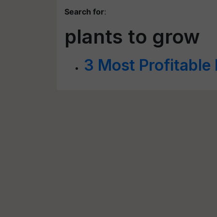
Search for
:
plants to grow
3 Most Profitable