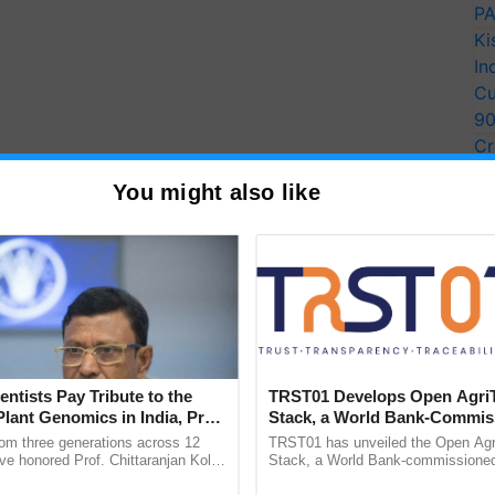
PA
Ki
In
Cu
9
Cr
Pe
You might also like
Ra
entists Pay Tribute to the
TRST01 Develops Open Agri
Plant Genomics in India, Prof.
Stack, a World Bank-Commis
an Kole
Blueprint for Trusted, Tracea
rom three generations across 12
TRST01 has unveiled the Open Agr
Agriculture Tracking System
ve honored Prof. Chittaranjan Kole
Stack, a World Bank-commissioned 
ndmark publication, The Plant
public infrastructure blueprint enabl