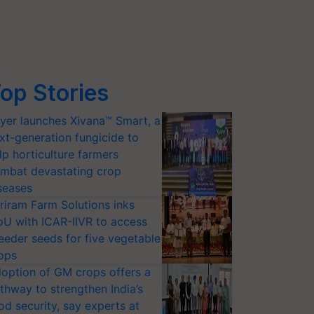
op Stories
yer launches Xivana™ Smart, a
xt-generation fungicide to
lp horticulture farmers
mbat devastating crop
seases
riram Farm Solutions inks
U with ICAR-IIVR to access
eeder seeds for five vegetable
ops
option of GM crops offers a
thway to strengthen India’s
od security, say experts at