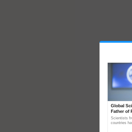
Global Sci
Father of 
Chittaranj
Scientists f
countries ha
through a la