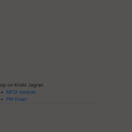
op on Krishi Jagran
MFOI Awards
PM Kisan