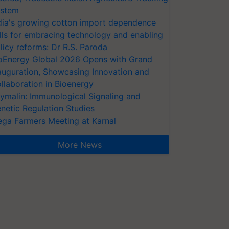
stem
dia's growing cotton import dependence
lls for embracing technology and enabling
licy reforms: Dr R.S. Paroda
oEnergy Global 2026 Opens with Grand
auguration, Showcasing Innovation and
llaboration in Bioenergy
ymalin: Immunological Signaling and
netic Regulation Studies
ga Farmers Meeting at Karnal
More News